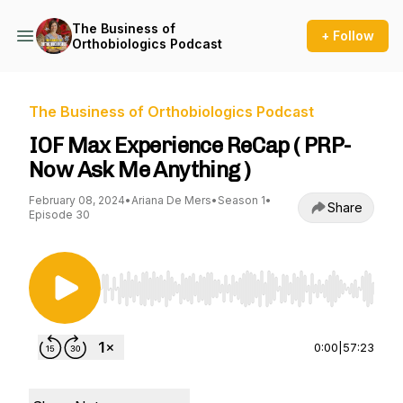
The Business of
+ Follow
Orthobiologics Podcast
The Business of Orthobiologics Podcast
IOF Max Experience ReCap ( PRP-
Now Ask Me Anything )
February 08, 2024
•
Ariana De Mers
•
Season 1
•
Share
Episode 30
Use Left/Right to seek, Home/End to jump to st
0:00
|
57:23