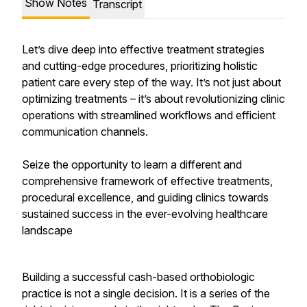
Show Notes
Transcript
Let’s dive deep into effective treatment strategies
and cutting-edge procedures, prioritizing holistic
patient care every step of the way. It’s not just about
optimizing treatments – it’s about revolutionizing clinic
operations with streamlined workflows and efficient
communication channels.
Seize the opportunity to learn a different and
comprehensive framework of effective treatments,
procedural excellence, and guiding clinics towards
sustained success in the ever-evolving healthcare
landscape
Building a successful cash-based orthobiologic
practice is not a single decision. It is a series of the