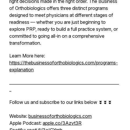
right decisions made in the right order. The Business
of Orthobiologics offers three distinct programs
designed to meet physicians at different stages of
readiness — whether you are just beginning to
explore PRP, ready to build a full practice system, or
committed to going all-in on a comprehensive
transformation.
Learn More here:
https://thebusinessoforthobiologics.com/programs-
explanation
______________________________________________________
_
Follow us and subscribe to our links below ⏬⏬⏬
Website:
businessoforthobiologics.com
Apple Podcast:
apple.co/3Azvt3R