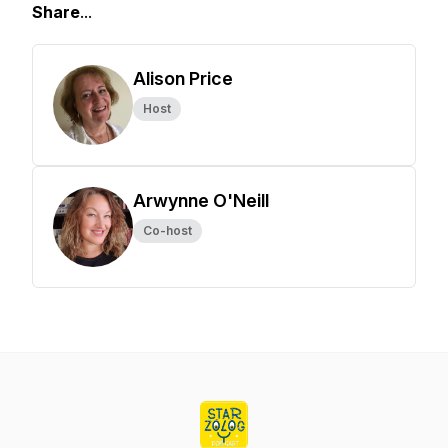
Share
...
Alison Price
Host
Arwynne O'Neill
Co-host