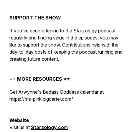
⠀⁠
SUPPORT THE SHOW
If you’ve been listening to the Starzology podcast
regularly and finding value in the episodes, you may
like to
support the show
. Contributions help with the
day-to-day costs of keeping the podcast running and
creating future content.
⭐️⭐️
MORE RESOURCES ⭐️⭐️
Get Arwynne's Badass Goddess calendar at
https://ms-pink.bigcartel.com/
⠀⁠
Website
Visit
us
at
Starzology.co
m