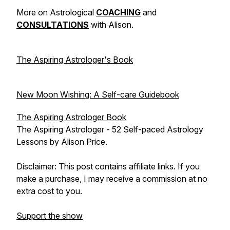
More on Astrological
COACHING
and
CONSULTATIONS
with
Alison.
⠀⁠
The Aspiring Astrologer's Book
⠀⁠
New Moon Wishing: A Self-care Guidebook
The Aspiring Astrologer Book
The Aspiring Astrologer - 52 Self-paced Astrology
Lessons by Alison Price.
Disclaimer: This post contains affiliate links. If you
make a purchase, I may receive a commission at no
extra cost to you.
Support the show