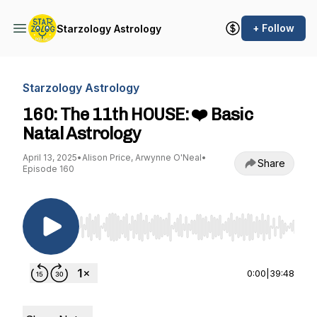
+ Follow
Starzology Astrology
Starzology Astrology
160: The 11th HOUSE: ❤️ Basic
Natal Astrology
April 13, 2025
•
Alison Price, Arwynne O'Neal
•
Share
Episode 160
Use Left/Right to seek, Home/End to jump to st
0:00
|
39:48