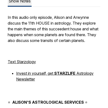
Show Notes
In this audio only episode, Alison and Arwynne
discuss the 11th HOUSE in astrology. They explore
the main themes of this succeedent house and what
happens when some planets are found there. They
also discuss some transits of certain planets.
Text Starzology
Invest in yourself, get
STARZLIFE
Astrology
Newsletter
⠀⁠
⠀⁠
⭐️
ALISON'S
ASTROLOGICAL
SERVICES
⭐️