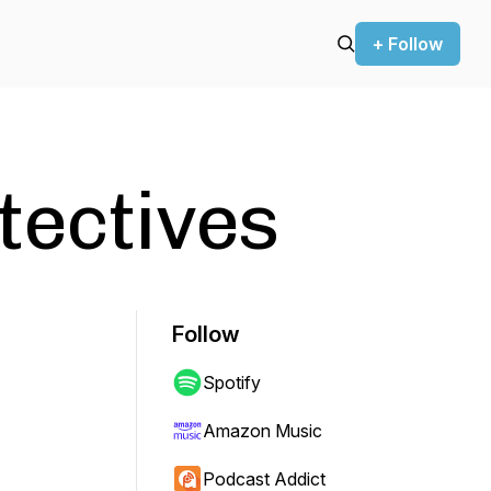
+ Follow
tectives
Follow
Spotify
Amazon Music
Podcast Addict