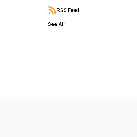
RSS Feed
See All