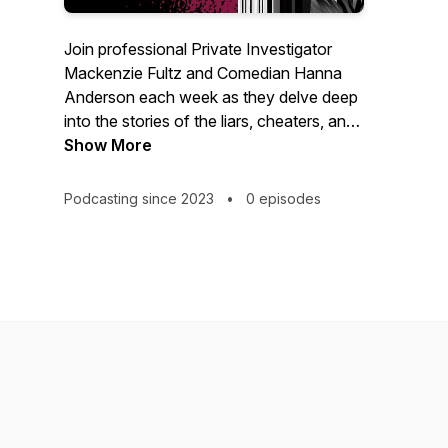
Join professional Private Investigator
Mackenzie Fultz and Comedian Hanna
Anderson each week as they delve deep
into the stories of the liars, cheaters, and
con-men who have left a trail of broken
Show More
hearts and shattered trust in the dating
world. We'll uncover the lies, scams and
Podcasting since 2023
•
0 episodes
manipulations of these con artists, as we
shine a light on the red flags to look out
for in the wild west of the dating apps.