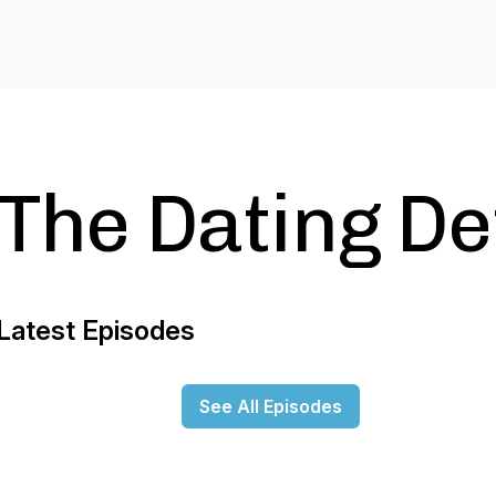
The Dating De
Latest Episodes
See All Episodes