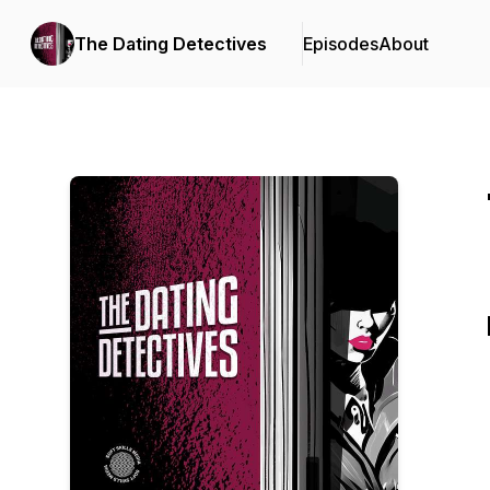
The Dating Detectives
Episodes
About