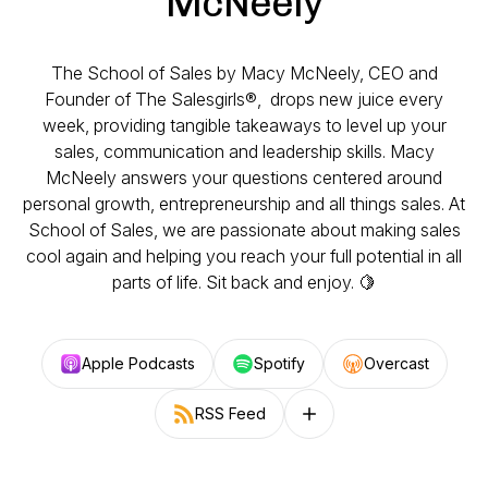
McNeely
The School of Sales by Macy McNeely, CEO and
Founder of The Salesgirls®, drops new juice every
week, providing tangible takeaways to level up your
sales, communication and leadership skills. Macy
McNeely answers your questions centered around
personal growth, entrepreneurship and all things sales. At
School of Sales, we are passionate about making sales
cool again and helping you reach your full potential in all
parts of life. Sit back and enjoy. 🍋
Apple Podcasts
Spotify
Overcast
RSS Feed
Follow on other platforms