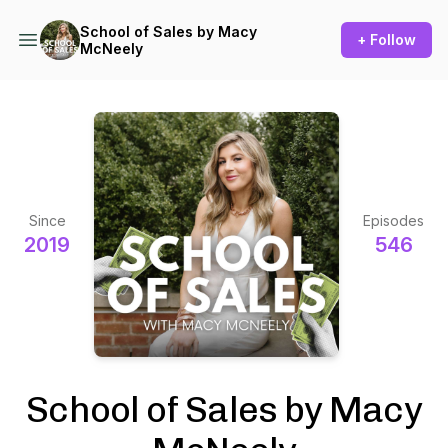
School of Sales by Macy
+ Follow
McNeely
Since
Episodes
2019
546
School of Sales by Macy