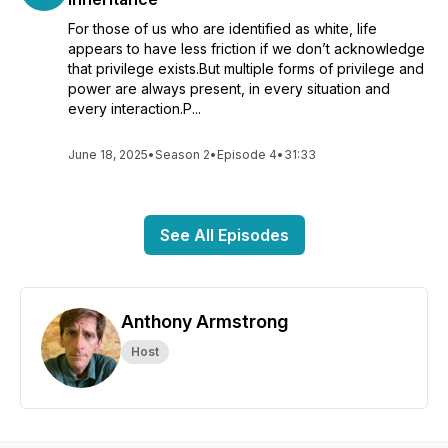
For those of us who are identified as white, life
appears to have less friction if we don’t acknowledge
that privilege exists.But multiple forms of privilege and
power are always present, in every situation and
every interaction.P...
June 18, 2025
•
Season 2
•
Episode 4
•
31:33
See All Episodes
Anthony Armstrong
Host