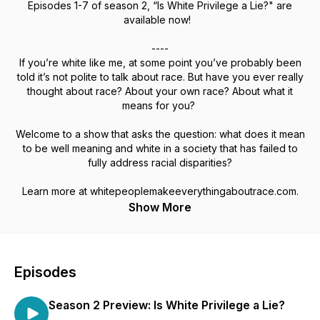
Episodes 1-7 of season 2, “Is White Privilege a Lie?" are
available now!
----
If you’re white like me, at some point you’ve probably been
told it’s not polite to talk about race. But have you ever really
thought about race? About your own race? About what it
means for you?
Welcome to a show that asks the question: what does it mean
to be well meaning and white in a society that has failed to
fully address racial disparities?
Learn more at whitepeoplemakeeverythingaboutrace.com.
Show More
Episodes
Season 2 Preview: Is White Privilege a Lie?