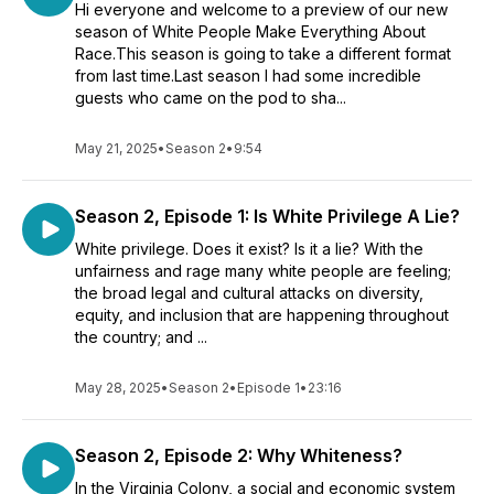
Hi everyone and welcome to a preview of our new
season of White People Make Everything About
Race.This season is going to take a different format
from last time.Last season I had some incredible
guests who came on the pod to sha...
May 21, 2025
•
Season 2
•
9:54
Season 2, Episode 1: Is White Privilege A Lie?
White privilege. Does it exist? Is it a lie? With the
unfairness and rage many white people are feeling;
the broad legal and cultural attacks on diversity,
equity, and inclusion that are happening throughout
the country; and ...
May 28, 2025
•
Season 2
•
Episode 1
•
23:16
Season 2, Episode 2: Why Whiteness?
In the Virginia Colony, a social and economic system