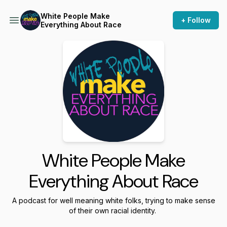
White People Make
+ Follow
Everything About Race
White People Make
Everything About Race
A podcast for well meaning white folks, trying to make sense
of their own racial identity.