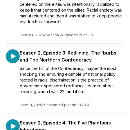
centered on the elites was intentionally racialized to
keep it that centered on the elites. Racial anxiety was
manufactured and then it was stoked to keep people
divided.Fast forward t...
June 04, 2025
•
Season 2
•
Episode 2
•
27:39
Season 2, Episode 3: Redlining, The 'burbs,
and The Northern Confederacy
Since the fall of the Confederacy, maybe the most
shocking and enduring example of national policy
rooted in racial discrimination is the practice of
government sponsored redlining. I learned about
redlining when I was 22, and it ha...
June 11, 2025
•
Season 2
•
Episode 3
•
26:18
Season 2, Episode 4: The Five Phantoms -
Inheritance