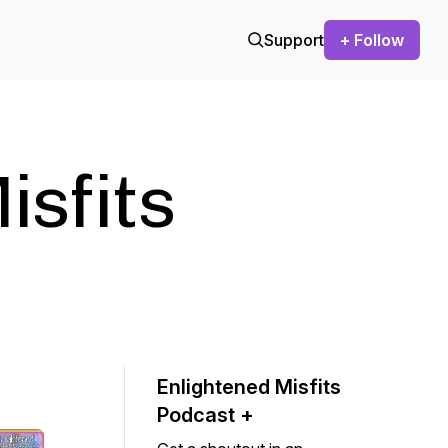
Support
+ Follow
isfits
Enlightened Misfits
Podcast +