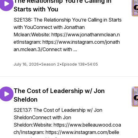
The Relationship You’re Calling in
Starts with You
S2E138: The Relationship You’re Calling in Starts
with YouConnect with Jonathan
Mclean:Website: https://www.jonathanmclean.n
etInstagram: https://www.instagram.com/jonath
an.mclean.3/Connect with ...
July 16, 2026
•
Season 2
•
Episode 138
•
54:05
The Cost of Leadership w/ Jon
Sheldon
S2E137: The Cost of Leadership w/ Jon
SheldonConnect with Jon
Sheldon:Website: https://www.belleauwood.coa
ch/Instagram: https://www.instagram.com/belle