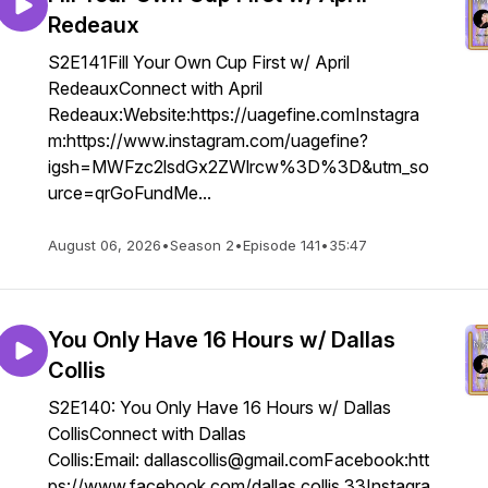
Redeaux
S2E141Fill Your Own Cup First w/ April
RedeauxConnect with April
Redeaux:Website:https://uagefine.comInstagra
m:https://www.instagram.com/uagefine?
igsh=MWFzc2lsdGx2ZWlrcw%3D%3D&utm_so
urce=qrGoFundMe...
August 06, 2026
•
Season 2
•
Episode 141
•
35:47
You Only Have 16 Hours w/ Dallas
Collis
S2E140: You Only Have 16 Hours w/ Dallas
CollisConnect with Dallas
Collis:Email: dallascollis@gmail.comFacebook:htt
ps://www.facebook.com/dallas.collis.33Instagra