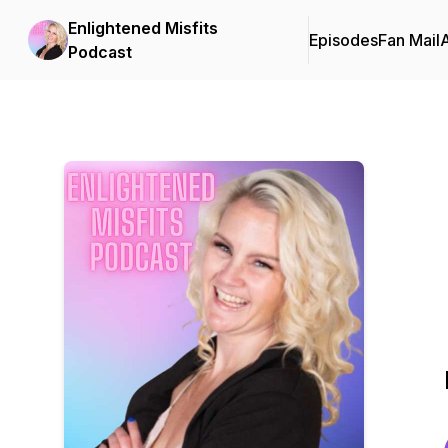
Enlightened Misfits
Episodes
Fan Mail
Podcast