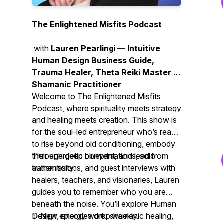
The Enlightened Misfits Podcast
with
Lauren Pearlingi — Intuitive
Human Design Business Guide,
Trauma Healer, Theta Reiki Master &
Shamanic Practitioner
Welcome to
The Enlightened Misfits
Podcast
, where spirituality meets strategy
and healing meets creation. This show is
for the soul-led entrepreneur who’s ready
to rise beyond old conditioning, embody
their energetic blueprint, and lead from
Through deep conversations, solo
authenticity.
transmissions, and guest interviews with
healers, teachers, and visionaries, Lauren
guides you to remember who you are
beneath the noise. You’ll explore Human
Design, energy work, shamanic healing,
✨ New episodes drop weekly.