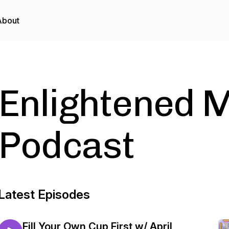
About
Enlightened M
Podcast
Latest Episodes
Fill Your Own Cup First w/ April