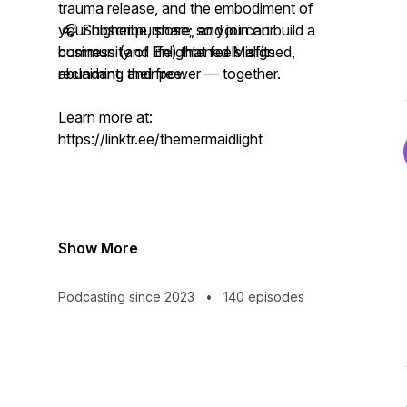
trauma release, and the embodiment of
your higher purpose; so you can build a
🎧 Subscribe, share, and join our
business (and life) that feels aligned,
community of Enlightened Misfits
abundant, and free.
reclaiming their power — together.
Learn more at:
https://linktr.ee/themermaidlight
Show More
Podcasting since 2023
•
140 episodes