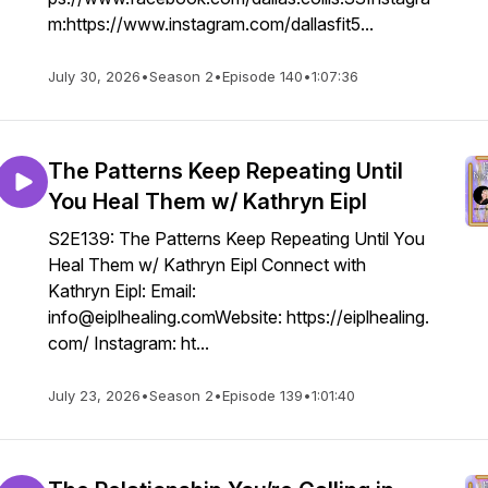
m:https://www.instagram.com/dallasfit5...
July 30, 2026
•
Season 2
•
Episode 140
•
1:07:36
The Patterns Keep Repeating Until
You Heal Them w/ Kathryn Eipl
S2E139: The Patterns Keep Repeating Until You
Heal Them w/ Kathryn Eipl Connect with
Kathryn Eipl: Email:
info@eiplhealing.comWebsite: https://eiplhealing.
com/ Instagram: ht...
July 23, 2026
•
Season 2
•
Episode 139
•
1:01:40