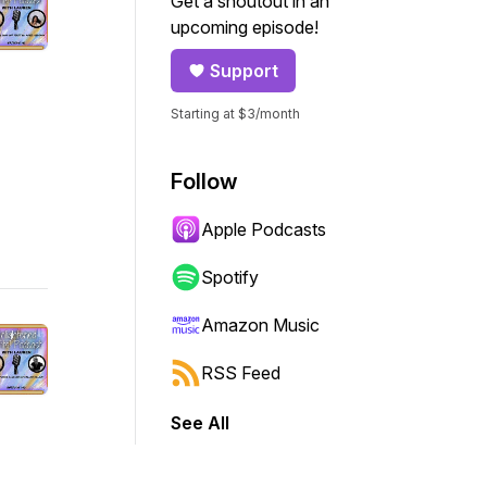
Get a shoutout in an
upcoming episode!
Support
Starting at $3/month
Follow
Apple Podcasts
Spotify
Amazon Music
RSS Feed
See All