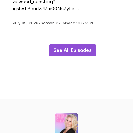
auwood_coaching?
igsh=b3hudzJlZm00NnZyLin...
July 09, 2026
•
Season 2
•
Episode 137
•
51:20
See All Episodes