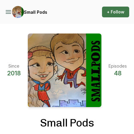
+ Follow
Small Pods
Since
Episodes
2018
48
Small Pods