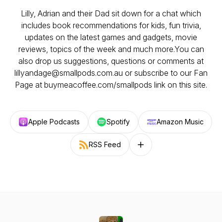
Lilly, Adrian and their Dad sit down for a chat which
includes book recommendations for kids, fun trivia,
updates on the latest games and gadgets, movie
reviews, topics of the week and much more.You can
also drop us suggestions, questions or comments at
lillyandage@smallpods.com.au or subscribe to our Fan
Page at buymeacoffee.com/smallpods link on this site.
Apple Podcasts
Spotify
Amazon Music
RSS Feed
Follow on other platforms