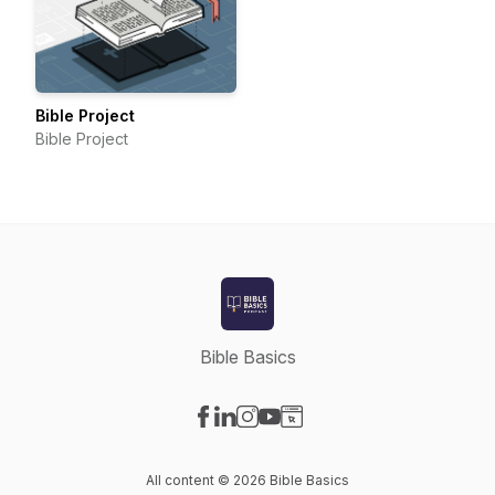
Bible Project
Bible Project
Bible Basics
Visit our Facebook page
Visit our LinkedIn page
Visit our Instagram page
Visit our YouTube page
Visit our Website page
All content © 2026 Bible Basics