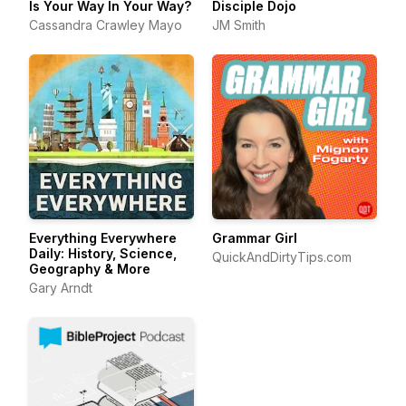
Is Your Way In Your Way?
Disciple Dojo
Cassandra Crawley Mayo
JM Smith
Everything Everywhere
Grammar Girl
Daily: History, Science,
QuickAndDirtyTips.com
Geography & More
Gary Arndt