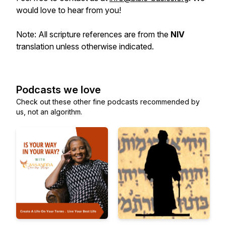
would love to hear from you!
Note: All scripture references are from the
NIV
translation unless otherwise indicated.
Podcasts we love
Check out these other fine podcasts recommended by
us, not an algorithm.