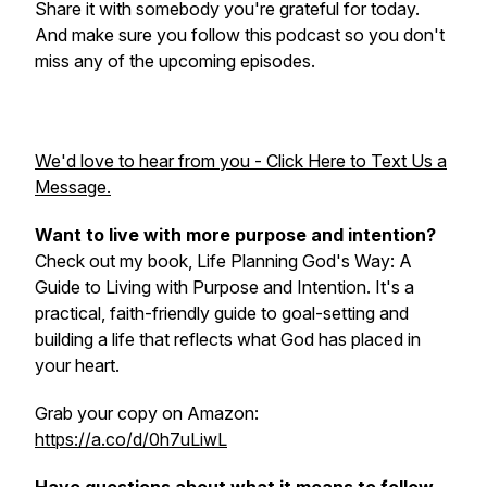
Share it with somebody you're grateful for today.
And make sure you follow this podcast so you don't
miss any of the upcoming episodes.
We'd love to hear from you - Click Here to Text Us a
Message.
Want to live with more purpose and intention?
Check out my book, Life Planning God's Way: A
Guide to Living with Purpose and Intention. It's a
practical, faith-friendly guide to goal-setting and
building a life that reflects what God has placed in
your heart.
Grab your copy on Amazon:
https://a.co/d/0h7uLiwL