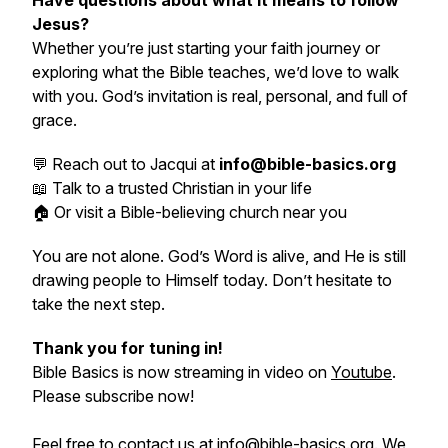
Have questions about what it means to follow
Jesus?
Whether you’re just starting your faith journey or
exploring what the Bible teaches, we’d love to walk
with you. God’s invitation is real, personal, and full of
grace.
💬 Reach out to Jacqui at
info@bible-basics.org
📖 Talk to a trusted Christian in your life
🏠 Or visit a Bible-believing church near you
You are not alone. God’s Word is alive, and He is still
drawing people to Himself today. Don’t hesitate to
take the next step.
Thank you for tuning in!
Bible Basics is now streaming in video on
Youtube
.
Please subscribe now!
Feel free to contact us at
info@bible-basics.org
. We