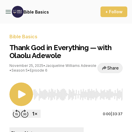
+ Follow
Bible Basics
Bible Basics
Thank God in Everything — with
Olaolu Adewole
November 25, 2025
•
Jacqueline Williams Adewole
Share
•
Season 5
•
Episode 6
Use Left/Right to seek, Home/End to jump to st
0:00
|
33:37