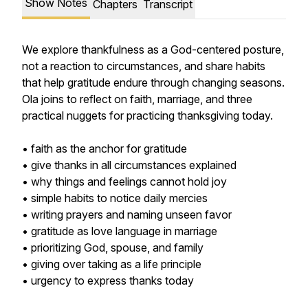
Show Notes
Chapters
Transcript
We explore thankfulness as a God-centered posture,
not a reaction to circumstances, and share habits
that help gratitude endure through changing seasons.
Ola joins to reflect on faith, marriage, and three
practical nuggets for practicing thanksgiving today.
• faith as the anchor for gratitude
• give thanks in all circumstances explained
• why things and feelings cannot hold joy
• simple habits to notice daily mercies
• writing prayers and naming unseen favor
• gratitude as love language in marriage
• prioritizing God, spouse, and family
• giving over taking as a life principle
• urgency to express thanks today