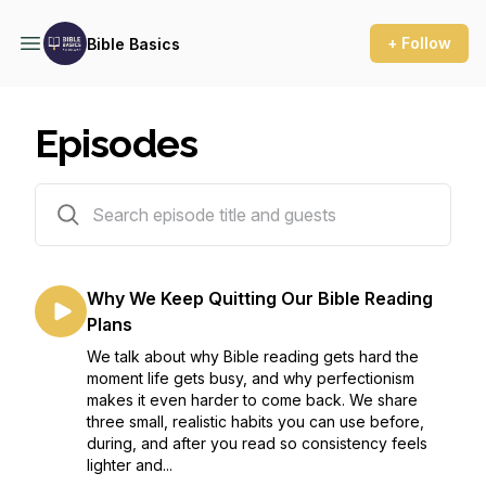
+ Follow
Bible Basics
Episodes
146 episodes
Why We Keep Quitting Our Bible Reading
Plans
We talk about why Bible reading gets hard the
moment life gets busy, and why perfectionism
makes it even harder to come back. We share
three small, realistic habits you can use before,
during, and after you read so consistency feels
lighter and...