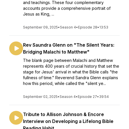
and teachings. These four complementary
accounts provide a comprehensive portrait of
Jesus as King, ...
September 09, 2025
•
Season 4
•
Episode 28
•
13:53
Rev Saundra Glenn on "The Silent Years:
Bridging Malachi to Matthew"
The blank page between Malachi and Matthew
represents 400 years of crucial history that set the
stage for Jesus' arrival in what the Bible calls "the
fullness of time." Reverend Sandra Glenn explains
how this period, while called the "silent ye...
September 02, 2025
•
Season 4
•
Episode 27
•
39:54
Tribute to Allison Johnson & Encore
Interview on Developing a Lifelong Bible
Reading Habit