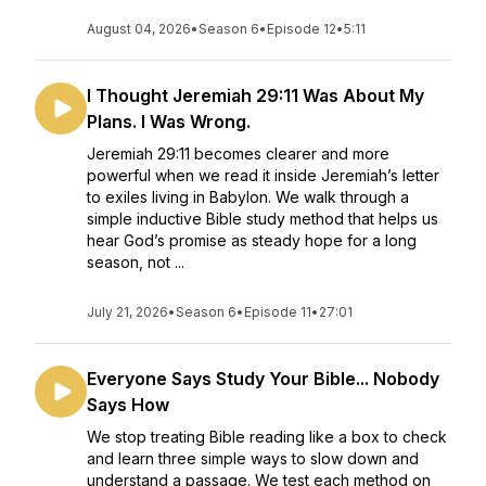
August 04, 2026
•
Season 6
•
Episode 12
•
5:11
I Thought Jeremiah 29:11 Was About My
Plans. I Was Wrong.
Jeremiah 29:11 becomes clearer and more
powerful when we read it inside Jeremiah’s letter
to exiles living in Babylon. We walk through a
simple inductive Bible study method that helps us
hear God’s promise as steady hope for a long
season, not ...
July 21, 2026
•
Season 6
•
Episode 11
•
27:01
Everyone Says Study Your Bible... Nobody
Says How
We stop treating Bible reading like a box to check
and learn three simple ways to slow down and
understand a passage. We test each method on