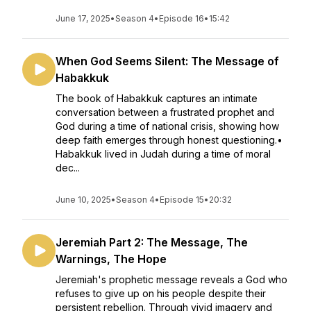
June 17, 2025
•
Season 4
•
Episode 16
•
15:42
When God Seems Silent: The Message of
Habakkuk
The book of Habakkuk captures an intimate
conversation between a frustrated prophet and
God during a time of national crisis, showing how
deep faith emerges through honest questioning.•
Habakkuk lived in Judah during a time of moral
dec...
June 10, 2025
•
Season 4
•
Episode 15
•
20:32
Jeremiah Part 2: The Message, The
Warnings, The Hope
Jeremiah's prophetic message reveals a God who
refuses to give up on his people despite their
persistent rebellion. Through vivid imagery and