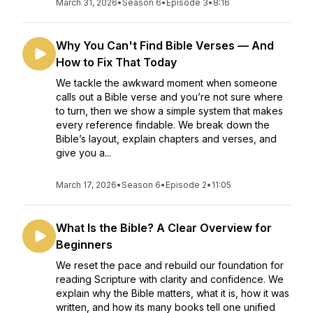
March 31, 2026
•
Season 6
•
Episode 3
•
8:16
Why You Can't Find Bible Verses — And
How to Fix That Today
We tackle the awkward moment when someone
calls out a Bible verse and you’re not sure where
to turn, then we show a simple system that makes
every reference findable. We break down the
Bible’s layout, explain chapters and verses, and
give you a...
March 17, 2026
•
Season 6
•
Episode 2
•
11:05
What Is the Bible? A Clear Overview for
Beginners
We reset the pace and rebuild our foundation for
reading Scripture with clarity and confidence. We
explain why the Bible matters, what it is, how it was
written, and how its many books tell one unified