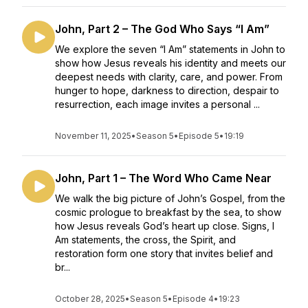
John, Part 2 – The God Who Says “I Am”
We explore the seven “I Am” statements in John to
show how Jesus reveals his identity and meets our
deepest needs with clarity, care, and power. From
hunger to hope, darkness to direction, despair to
resurrection, each image invites a personal ...
November 11, 2025
•
Season 5
•
Episode 5
•
19:19
John, Part 1 – The Word Who Came Near
We walk the big picture of John’s Gospel, from the
cosmic prologue to breakfast by the sea, to show
how Jesus reveals God’s heart up close. Signs, I
Am statements, the cross, the Spirit, and
restoration form one story that invites belief and
br...
October 28, 2025
•
Season 5
•
Episode 4
•
19:23