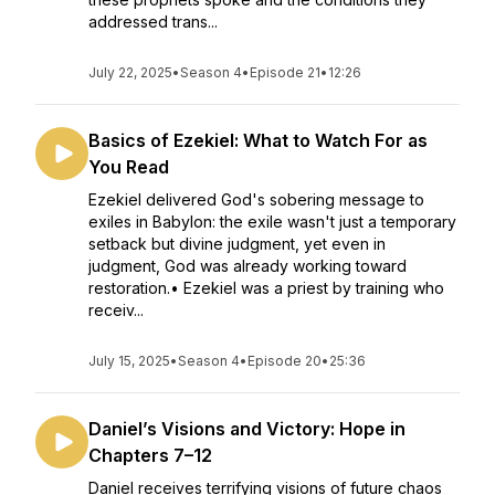
addressed trans...
July 22, 2025
•
Season 4
•
Episode 21
•
12:26
Basics of Ezekiel: What to Watch For as
You Read
Ezekiel delivered God's sobering message to
exiles in Babylon: the exile wasn't just a temporary
setback but divine judgment, yet even in
judgment, God was already working toward
restoration.• Ezekiel was a priest by training who
receiv...
July 15, 2025
•
Season 4
•
Episode 20
•
25:36
Daniel’s Visions and Victory: Hope in
Chapters 7–12
Daniel receives terrifying visions of future chaos