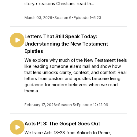
story.• reasons Christians read th...
March 03, 2026
•
Season 6
•
Episode 1
•
6:23
Letters That Still Speak Today:
Understanding the New Testament
Epistles
We explore why much of the New Testament feels
like reading someone else’s mail and show how
that lens unlocks clarity, context, and comfort. Real
letters from pastors and apostles become living
guidance for modern believers when we read
them a...
February 17, 2026
•
Season 5
•
Episode 12
•
12:09
Acts Pt 3: The Gospel Goes Out
We trace Acts 13–28 from Antioch to Rome,