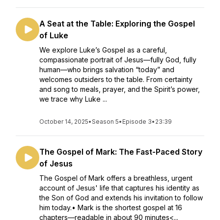
A Seat at the Table: Exploring the Gospel
of Luke
We explore Luke’s Gospel as a careful,
compassionate portrait of Jesus—fully God, fully
human—who brings salvation “today” and
welcomes outsiders to the table. From certainty
and song to meals, prayer, and the Spirit’s power,
we trace why Luke ...
October 14, 2025
•
Season 5
•
Episode 3
•
23:39
The Gospel of Mark: The Fast-Paced Story
of Jesus
The Gospel of Mark offers a breathless, urgent
account of Jesus' life that captures his identity as
the Son of God and extends his invitation to follow
him today.• Mark is the shortest gospel at 16
chapters—readable in about 90 minutes<...