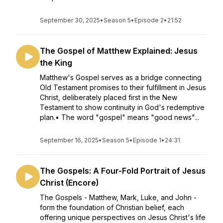
September 30, 2025
•
Season 5
•
Episode 2
•
21:52
The Gospel of Matthew Explained: Jesus
the King
Matthew's Gospel serves as a bridge connecting
Old Testament promises to their fulfillment in Jesus
Christ, deliberately placed first in the New
Testament to show continuity in God's redemptive
plan.• The word "gospel" means "good news"...
September 16, 2025
•
Season 5
•
Episode 1
•
24:31
The Gospels: A Four-Fold Portrait of Jesus
Christ (Encore)
The Gospels - Matthew, Mark, Luke, and John -
form the foundation of Christian belief, each
offering unique perspectives on Jesus Christ's life