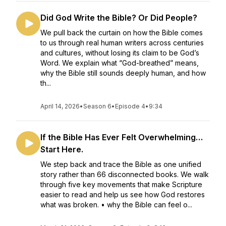
Did God Write the Bible? Or Did People?
We pull back the curtain on how the Bible comes
to us through real human writers across centuries
and cultures, without losing its claim to be God’s
Word. We explain what “God-breathed” means,
why the Bible still sounds deeply human, and how
th...
April 14, 2026
•
Season 6
•
Episode 4
•
9:34
If the Bible Has Ever Felt Overwhelming…
Start Here.
We step back and trace the Bible as one unified
story rather than 66 disconnected books. We walk
through five key movements that make Scripture
easier to read and help us see how God restores
what was broken. • why the Bible can feel o...