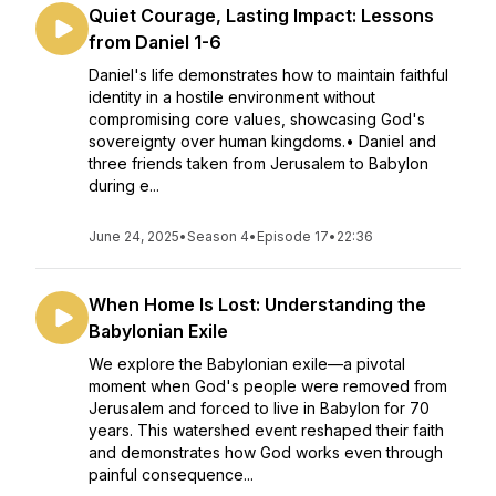
Quiet Courage, Lasting Impact: Lessons
from Daniel 1-6
Daniel's life demonstrates how to maintain faithful
identity in a hostile environment without
compromising core values, showcasing God's
sovereignty over human kingdoms.• Daniel and
three friends taken from Jerusalem to Babylon
during e...
June 24, 2025
•
Season 4
•
Episode 17
•
22:36
When Home Is Lost: Understanding the
Babylonian Exile
We explore the Babylonian exile—a pivotal
moment when God's people were removed from
Jerusalem and forced to live in Babylon for 70
years. This watershed event reshaped their faith
and demonstrates how God works even through
painful consequence...