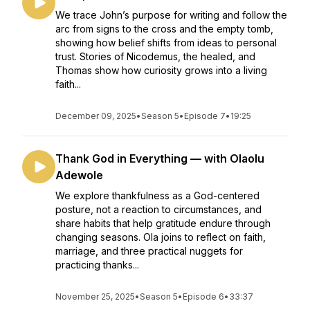
We trace John’s purpose for writing and follow the
arc from signs to the cross and the empty tomb,
showing how belief shifts from ideas to personal
trust. Stories of Nicodemus, the healed, and
Thomas show how curiosity grows into a living
faith...
December 09, 2025
•
Season 5
•
Episode 7
•
19:25
Thank God in Everything — with Olaolu
Adewole
We explore thankfulness as a God-centered
posture, not a reaction to circumstances, and
share habits that help gratitude endure through
changing seasons. Ola joins to reflect on faith,
marriage, and three practical nuggets for
practicing thanks...
November 25, 2025
•
Season 5
•
Episode 6
•
33:37