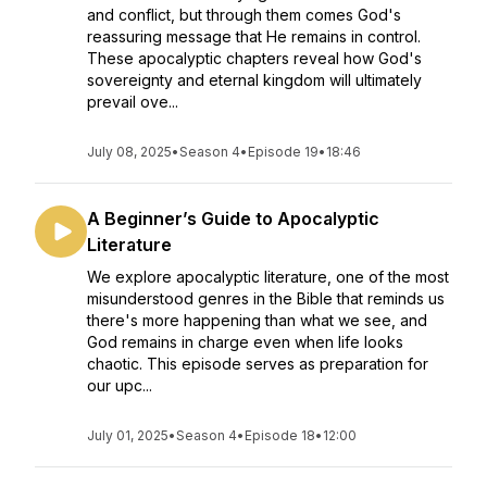
and conflict, but through them comes God's
reassuring message that He remains in control.
These apocalyptic chapters reveal how God's
sovereignty and eternal kingdom will ultimately
prevail ove...
July 08, 2025
•
Season 4
•
Episode 19
•
18:46
A Beginner’s Guide to Apocalyptic
Literature
We explore apocalyptic literature, one of the most
misunderstood genres in the Bible that reminds us
there's more happening than what we see, and
God remains in charge even when life looks
chaotic. This episode serves as preparation for
our upc...
July 01, 2025
•
Season 4
•
Episode 18
•
12:00