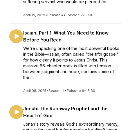
suffering servant who would be pierced for ...
April 15, 2025
•
Season 4
•
Episode 7
•
19:10
Isaiah, Part 1: What You Need to Know
Before You Read
We're unpacking one of the most powerful books
in the Bible—Isaiah, often called "the fifth gospel"
for how clearly it points to Jesus Christ. This
massive 66-chapter book is filled with tension
between judgment and hope, contains some of
the m...
April 08, 2025
•
Season 4
•
Episode 6
•
15:30
Jonah: The Runaway Prophet and the
Heart of God
Jonah's story reveals God's extraordinary mercy,
not just for Israel but for people who didn't know