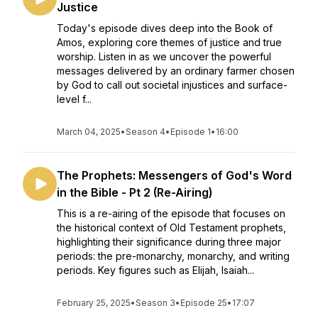
Justice
Today's episode dives deep into the Book of
Amos, exploring core themes of justice and true
worship. Listen in as we uncover the powerful
messages delivered by an ordinary farmer chosen
by God to call out societal injustices and surface-
level f...
March 04, 2025
•
Season 4
•
Episode 1
•
16:00
The Prophets: Messengers of God's Word
in the Bible - Pt 2 (Re-Airing)
This is a re-airing of the episode that focuses on
the historical context of Old Testament prophets,
highlighting their significance during three major
periods: the pre-monarchy, monarchy, and writing
periods. Key figures such as Elijah, Isaiah...
February 25, 2025
•
Season 3
•
Episode 25
•
17:07