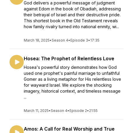
God delivers a powerful message of judgment
against Edom in the book of Obadiah, addressing
their betrayal of Israel and their destructive pride.
This shortest book in the Old Testament reveals
how family rivalry turned into national enmity, wi...
March 18, 2025
•
Season 4
•
Episode 3
•
17:35
Hosea: The Prophet of Relentless Love
Hosea's powerful story demonstrates how God
used one prophet's painful marriage to unfaithful
Gomer as a living metaphor for His relentless love
for wayward Israel. We explore the shocking
imagery, historical context, and timeless message
...
March 11, 2025
•
Season 4
•
Episode 2
•
21:55
Amos: A Call for Real Worship and True