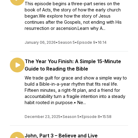
This episode begins a three-part series on the
book of Acts, the story of how the early church
began.We explore how the story of Jesus
continues after the Gospels, not ending with His
resurrection or ascension.Learn why A...
January 06, 2026
•
Season 5
•
Episode 9
•
16:14
The Year You Finish: A Simple 15-Minute
Guide to Reading the Bible
We trade guilt for grace and show a simple way to
build a Bible-in-a-year rhythm that fits real life.
Fifteen minutes, a right-fit plan, and a friend for
accountability turn a fragile intention into a steady
habit rooted in purpose.• Ne...
December 23, 2025
•
Season 5
•
Episode 8
•
15:58
John, Part 3 – Believe and Live