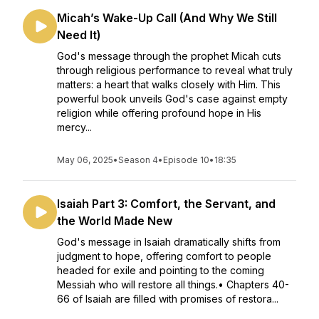
Micah’s Wake-Up Call (And Why We Still
Need It)
God's message through the prophet Micah cuts
through religious performance to reveal what truly
matters: a heart that walks closely with Him. This
powerful book unveils God's case against empty
religion while offering profound hope in His
mercy...
May 06, 2025
•
Season 4
•
Episode 10
•
18:35
Isaiah Part 3: Comfort, the Servant, and
the World Made New
God's message in Isaiah dramatically shifts from
judgment to hope, offering comfort to people
headed for exile and pointing to the coming
Messiah who will restore all things.• Chapters 40-
66 of Isaiah are filled with promises of restora...