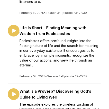
listeners to e...
February 11, 2025
•
Season 3
•
Episode 23
•
22:39
Life Is Short—Finding Meaning with
Wisdom from Ecclesiastes
Ecclesiastes offers profound insights into the
fleeting nature of life and the search for meaning
in our everyday existence. It encourages us to
embrace joy in simple moments, recognize the
value of our actions, and view life through an
eternal...
February 04, 2025
•
Season 3
•
Episode 22
•
15:37
What Is a Proverb? Discovering God’s
Guide to Living Well
The episode explores the timeless wisdom of