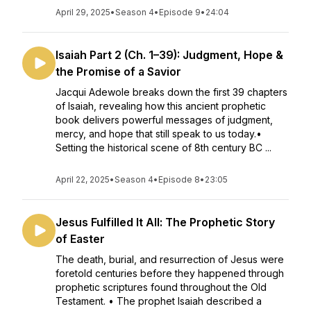
April 29, 2025
•
Season 4
•
Episode 9
•
24:04
Isaiah Part 2 (Ch. 1–39): Judgment, Hope &
the Promise of a Savior
Jacqui Adewole breaks down the first 39 chapters
of Isaiah, revealing how this ancient prophetic
book delivers powerful messages of judgment,
mercy, and hope that still speak to us today.•
Setting the historical scene of 8th century BC ...
April 22, 2025
•
Season 4
•
Episode 8
•
23:05
Jesus Fulfilled It All: The Prophetic Story
of Easter
The death, burial, and resurrection of Jesus were
foretold centuries before they happened through
prophetic scriptures found throughout the Old
Testament. • The prophet Isaiah described a