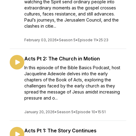
watching the Spirit send ordinary people into
extraordinary moments as the gospel crosses
cultures, faces resistance, and still advances.
Paul’s journeys, the Jerusalem Council, and the
clashes in citie...
February 03, 2026
•
Season 5
•
Episode 11
•
25:23
Acts Pt 2: The Church in Motion
In this episode of the Bible Basics Podcast, host
Jacqueline Adewole delves into the early
chapters of the Book of Acts, exploring the
challenges faced by the early church as they
spread the message of Jesus amidst increasing
pressure and o...
January 20, 2026
•
Season 5
•
Episode 10
•
15:51
Acts Pt 1: The Story Continues