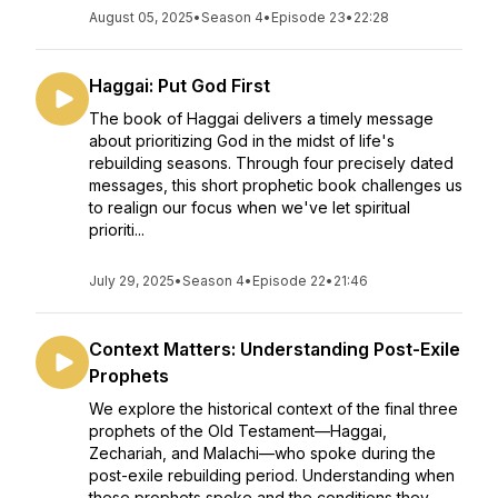
August 05, 2025
•
Season 4
•
Episode 23
•
22:28
Haggai: Put God First
The book of Haggai delivers a timely message
about prioritizing God in the midst of life's
rebuilding seasons. Through four precisely dated
messages, this short prophetic book challenges us
to realign our focus when we've let spiritual
prioriti...
July 29, 2025
•
Season 4
•
Episode 22
•
21:46
Context Matters: Understanding Post-Exile
Prophets
We explore the historical context of the final three
prophets of the Old Testament—Haggai,
Zechariah, and Malachi—who spoke during the
post-exile rebuilding period. Understanding when
these prophets spoke and the conditions they