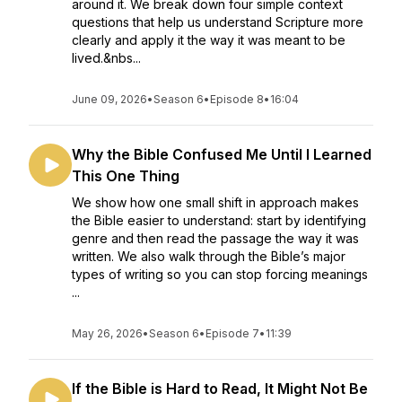
around it. We break down four simple context
questions that help us understand Scripture more
clearly and apply it the way it was meant to be
lived.&nbs...
June 09, 2026
•
Season 6
•
Episode 8
•
16:04
Why the Bible Confused Me Until I Learned
This One Thing
We show how one small shift in approach makes
the Bible easier to understand: start by identifying
genre and then read the passage the way it was
written. We also walk through the Bible’s major
types of writing so you can stop forcing meanings
...
May 26, 2026
•
Season 6
•
Episode 7
•
11:39
If the Bible is Hard to Read, It Might Not Be