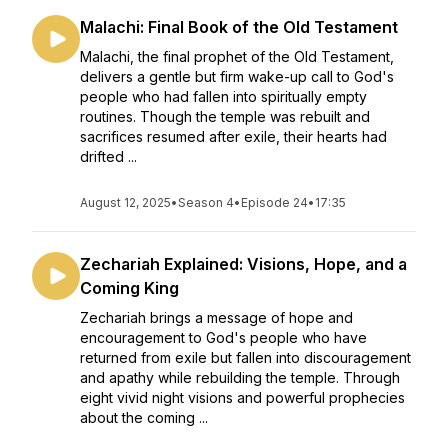
Malachi: Final Book of the Old Testament
Malachi, the final prophet of the Old Testament,
delivers a gentle but firm wake-up call to God's
people who had fallen into spiritually empty
routines. Though the temple was rebuilt and
sacrifices resumed after exile, their hearts had
drifted ...
August 12, 2025
•
Season 4
•
Episode 24
•
17:35
Zechariah Explained: Visions, Hope, and a
Coming King
Zechariah brings a message of hope and
encouragement to God's people who have
returned from exile but fallen into discouragement
and apathy while rebuilding the temple. Through
eight vivid night visions and powerful prophecies
about the coming ...