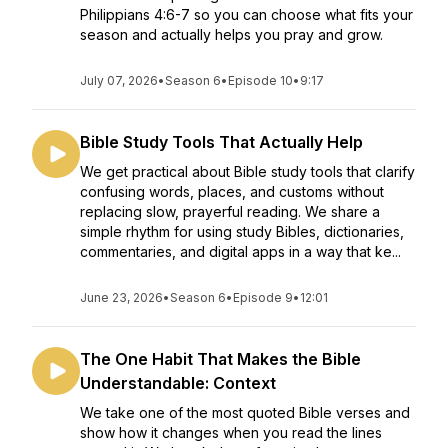
Philippians 4:6-7 so you can choose what fits your
season and actually helps you pray and grow.
July 07, 2026
•
Season 6
•
Episode 10
•
9:17
Bible Study Tools That Actually Help
We get practical about Bible study tools that clarify
confusing words, places, and customs without
replacing slow, prayerful reading. We share a
simple rhythm for using study Bibles, dictionaries,
commentaries, and digital apps in a way that ke...
June 23, 2026
•
Season 6
•
Episode 9
•
12:01
The One Habit That Makes the Bible
Understandable: Context
We take one of the most quoted Bible verses and
show how it changes when you read the lines