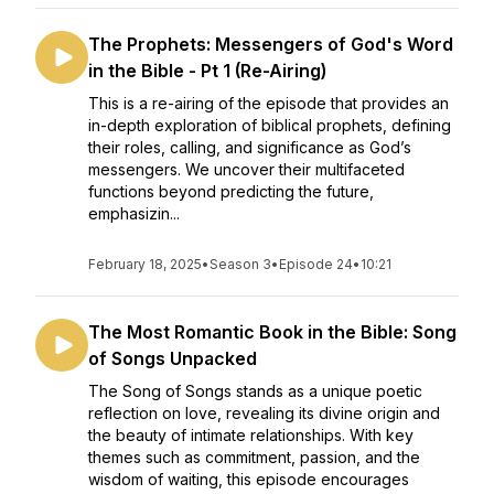
The Prophets: Messengers of God's Word
in the Bible - Pt 1 (Re-Airing)
This is a re-airing of the episode that provides an
in-depth exploration of biblical prophets, defining
their roles, calling, and significance as God’s
messengers. We uncover their multifaceted
functions beyond predicting the future,
emphasizin...
February 18, 2025
•
Season 3
•
Episode 24
•
10:21
The Most Romantic Book in the Bible: Song
of Songs Unpacked
The Song of Songs stands as a unique poetic
reflection on love, revealing its divine origin and
the beauty of intimate relationships. With key
themes such as commitment, passion, and the
wisdom of waiting, this episode encourages