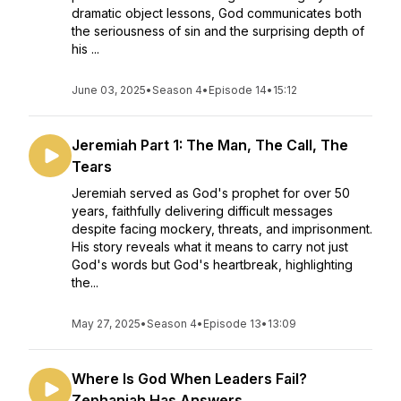
dramatic object lessons, God communicates both
the seriousness of sin and the surprising depth of
his ...
June 03, 2025
•
Season 4
•
Episode 14
•
15:12
Jeremiah Part 1: The Man, The Call, The
Tears
Jeremiah served as God's prophet for over 50
years, faithfully delivering difficult messages
despite facing mockery, threats, and imprisonment.
His story reveals what it means to carry not just
God's words but God's heartbreak, highlighting
the...
May 27, 2025
•
Season 4
•
Episode 13
•
13:09
Where Is God When Leaders Fail?
Zephaniah Has Answers