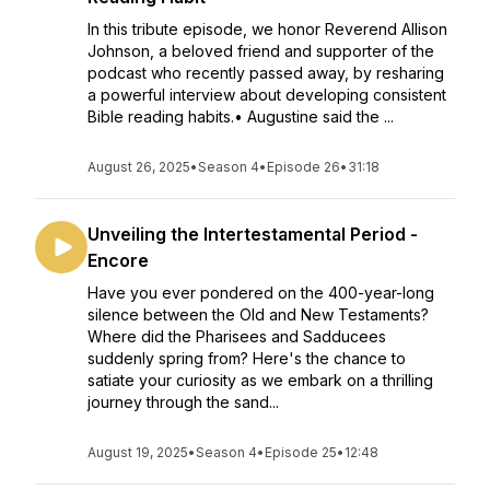
In this tribute episode, we honor Reverend Allison
Johnson, a beloved friend and supporter of the
podcast who recently passed away, by resharing
a powerful interview about developing consistent
Bible reading habits.• Augustine said the ...
August 26, 2025
•
Season 4
•
Episode 26
•
31:18
Unveiling the Intertestamental Period -
Encore
Have you ever pondered on the 400-year-long
silence between the Old and New Testaments?
Where did the Pharisees and Sadducees
suddenly spring from? Here's the chance to
satiate your curiosity as we embark on a thrilling
journey through the sand...
August 19, 2025
•
Season 4
•
Episode 25
•
12:48