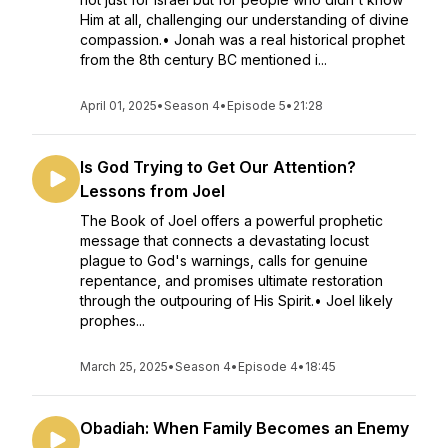
Him at all, challenging our understanding of divine
compassion.• Jonah was a real historical prophet
from the 8th century BC mentioned i...
April 01, 2025
•
Season 4
•
Episode 5
•
21:28
Is God Trying to Get Our Attention?
Lessons from Joel
The Book of Joel offers a powerful prophetic
message that connects a devastating locust
plague to God's warnings, calls for genuine
repentance, and promises ultimate restoration
through the outpouring of His Spirit.• Joel likely
prophes...
March 25, 2025
•
Season 4
•
Episode 4
•
18:45
Obadiah: When Family Becomes an Enemy