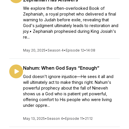
We explore the often-overlooked Book of
Zephaniah, a royal prophet who delivered a final
warning to Judah before exile, revealing that
God's judgment ultimately leads to restoration and
joy.• Zephaniah prophesied during King Josiah's
re...
May 20, 2025
•
Season 4
•
Episode 12
•
14:08
Nahum: When God Says “Enough”
God doesn't ignore injustice—He sees it all and
will ultimately act to make things right. Nahum's
powerful prophecy about the fall of Nineveh
shows us a God who is patient yet powerful,
offering comfort to His people who were living
under oppre...
May 13, 2025
•
Season 4
•
Episode 11
•
21:12