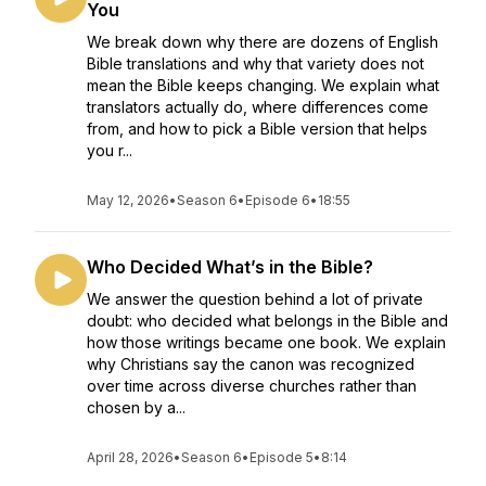
You
We break down why there are dozens of English
Bible translations and why that variety does not
mean the Bible keeps changing. We explain what
translators actually do, where differences come
from, and how to pick a Bible version that helps
you r...
May 12, 2026
•
Season 6
•
Episode 6
•
18:55
Who Decided What’s in the Bible?
We answer the question behind a lot of private
doubt: who decided what belongs in the Bible and
how those writings became one book. We explain
why Christians say the canon was recognized
over time across diverse churches rather than
chosen by a...
April 28, 2026
•
Season 6
•
Episode 5
•
8:14