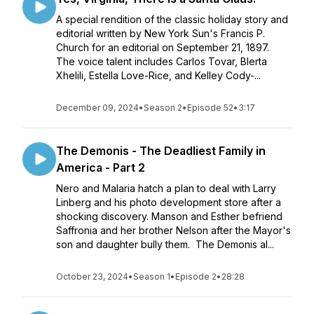
A special rendition of the classic holiday story and
editorial written by New York Sun's Francis P.
Church for an editorial on September 21, 1897.
The voice talent includes Carlos Tovar, Blerta
Xhelili, Estella Love-Rice, and Kelley Cody-...
December 09, 2024
•
Season 2
•
Episode 52
•
3:17
The Demonis - The Deadliest Family in
America - Part 2
Nero and Malaria hatch a plan to deal with Larry
Linberg and his photo development store after a
shocking discovery. Manson and Esther befriend
Saffronia and her brother Nelson after the Mayor's
son and daughter bully them. The Demonis al...
October 23, 2024
•
Season 1
•
Episode 2
•
28:28