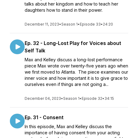
talks about her kingdom and how to teach her
daughters how to stand in their power.
December 11, 2023
•
Season 1
•
Episode 33
•
24:20
Ep. 32 - Long-Lost Play for Voices about
Self Talk
Max and Kelley discuss a long-lost performance
piece Max wrote over twenty-five years ago when
we first moved to Atlanta. The piece examines our
inner voice and how important it is to give grace to
ourselves even if things are not going a...
December 04, 2023
•
Season 1
•
Episode 32
•
34:15
Ep. 31 - Consent
In this episode, Max and Kelley discuss the
importance of having consent from your acting