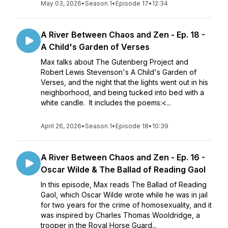
May 03, 2026
•
Season 1
•
Episode 17
•
12:34
A River Between Chaos and Zen - Ep. 18 -
A Child's Garden of Verses
Max talks about The Gutenberg Project and
Robert Lewis Stevenson's A Child's Garden of
Verses, and the night that the lights went out in his
neighborhood, and being tucked into bed with a
white candle. It includes the poems:<...
April 26, 2026
•
Season 1
•
Episode 18
•
10:39
A River Between Chaos and Zen - Ep. 16 -
Oscar Wilde & The Ballad of Reading Gaol
In this episode, Max reads The Ballad of Reading
Gaol, which Oscar Wilde wrote while he was in jail
for two years for the crime of homosexuality, and it
was inspired by Charles Thomas Wooldridge, a
trooper in the Royal Horse Guard...