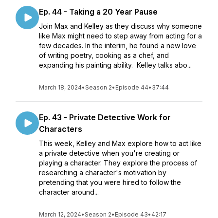
Ep. 44 - Taking a 20 Year Pause
Join Max and Kelley as they discuss why someone
like Max might need to step away from acting for a
few decades. In the interim, he found a new love
of writing poetry, cooking as a chef, and
expanding his painting ability. Kelley talks abo...
March 18, 2024
•
Season 2
•
Episode 44
•
37:44
Ep. 43 - Private Detective Work for
Characters
This week, Kelley and Max explore how to act like
a private detective when you're creating or
playing a character. They explore the process of
researching a character's motivation by
pretending that you were hired to follow the
character around...
March 12, 2024
•
Season 2
•
Episode 43
•
42:17