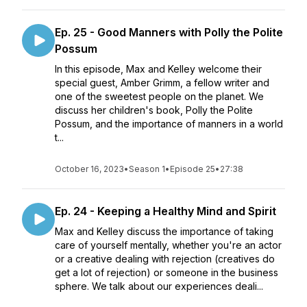
Ep. 25 - Good Manners with Polly the Polite
Possum
In this episode, Max and Kelley welcome their
special guest, Amber Grimm, a fellow writer and
one of the sweetest people on the planet. We
discuss her children's book, Polly the Polite
Possum, and the importance of manners in a world
t...
October 16, 2023
•
Season 1
•
Episode 25
•
27:38
Ep. 24 - Keeping a Healthy Mind and Spirit
Max and Kelley discuss the importance of taking
care of yourself mentally, whether you're an actor
or a creative dealing with rejection (creatives do
get a lot of rejection) or someone in the business
sphere. We talk about our experiences deali...