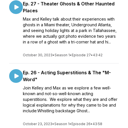
Ep. 27 - Theater Ghosts & Other Haunted
Places
Max and Kelley talk about their experiences with
ghosts in a Miami theater, Underground Atlanta,
and seeing holiday lights at a park in Tallahassee,
where we actually got photo evidence two years
in a row of a ghost with a tri-corner hat and hi...
October 30, 2023
•
Season 1
•
Episode 27
•
43:42
Ep. 26 - Acting Superstitions & The "M-
Word"
Join Kelley and Max as we explore a few well-
known and not-so-well-known acting
superstitions. We explore what they are and offer
logical explanations for why they came to be and
include:Whistling backstage Ghost...
October 23, 2023
•
Season 1
•
Episode 26
•
43:58