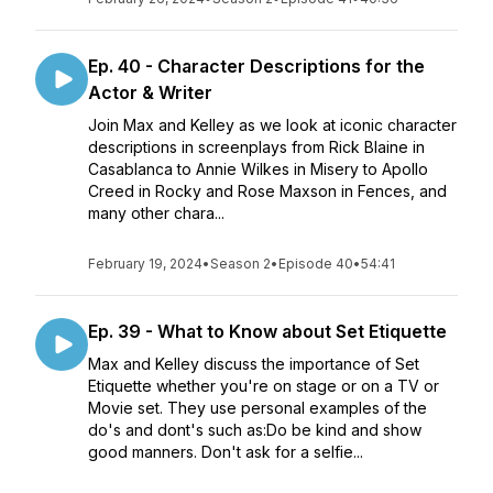
Ep. 40 - Character Descriptions for the
Actor & Writer
Join Max and Kelley as we look at iconic character
descriptions in screenplays from Rick Blaine in
Casablanca to Annie Wilkes in Misery to Apollo
Creed in Rocky and Rose Maxson in Fences, and
many other chara...
February 19, 2024
•
Season 2
•
Episode 40
•
54:41
Ep. 39 - What to Know about Set Etiquette
Max and Kelley discuss the importance of Set
Etiquette whether you're on stage or on a TV or
Movie set. They use personal examples of the
do's and dont's such as:Do be kind and show
good manners. Don't ask for a selfie...