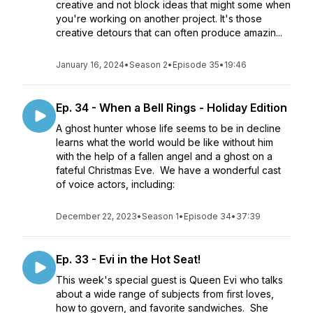
creative and not block ideas that might some when
you're working on another project. It's those
creative detours that can often produce amazin...
January 16, 2024
•
Season 2
•
Episode 35
•
19:46
Ep. 34 - When a Bell Rings - Holiday Edition
A ghost hunter whose life seems to be in decline
learns what the world would be like without him
with the help of a fallen angel and a ghost on a
fateful Christmas Eve. We have a wonderful cast
of voice actors, including:
December 22, 2023
•
Season 1
•
Episode 34
•
37:39
Ep. 33 - Evi in the Hot Seat!
This week's special guest is Queen Evi who talks
about a wide range of subjects from first loves,
how to govern, and favorite sandwiches. She