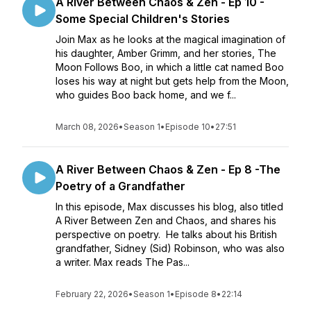
A River Between Chaos & Zen - Ep 10 -
Some Special Children's Stories
Join Max as he looks at the magical imagination of
his daughter, Amber Grimm, and her stories, The
Moon Follows Boo, in which a little cat named Boo
loses his way at night but gets help from the Moon,
who guides Boo back home, and we f...
March 08, 2026
•
Season 1
•
Episode 10
•
27:51
A River Between Chaos & Zen - Ep 8 -The
Poetry of a Grandfather
In this episode, Max discusses his blog, also titled
A River Between Zen and Chaos, and shares his
perspective on poetry. He talks about his British
grandfather, Sidney (Sid) Robinson, who was also
a writer. Max reads The Pas...
February 22, 2026
•
Season 1
•
Episode 8
•
22:14