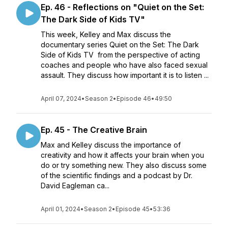
Ep. 46 - Reflections on "Quiet on the Set:
The Dark Side of Kids TV"
This week, Kelley and Max discuss the
documentary series Quiet on the Set: The Dark
Side of Kids TV from the perspective of acting
coaches and people who have also faced sexual
assault. They discuss how important it is to listen ...
April 07, 2024
•
Season 2
•
Episode 46
•
49:50
Ep. 45 - The Creative Brain
Max and Kelley discuss the importance of
creativity and how it affects your brain when you
do or try something new. They also discuss some
of the scientific findings and a podcast by Dr.
David Eagleman ca...
April 01, 2024
•
Season 2
•
Episode 45
•
53:36