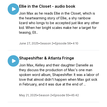
Ellie in the Closet - audio book
Join Max as he reads Ellie in the Closet, which is
the heartwarming story of Ellie, a shy rainbow
lizard who longs to be accepted just like any other
kid. When her bright scales make her a target for
teasing, Ell...
June 27, 2025
•
Season 2
•
Episode 56
•
4:10
Shapeshifter & Atlanta Fringe
Join Max, Kelley and their daughter Danielle as
they discuss the production of Max's one man
spoken word album, Shapeshifter. It was a labor of
love that almost didn't happen when Max got sick
in February, and it was due at the end of ...
May 21, 2025
•
Season 2
•
Episode 55
•
45:42