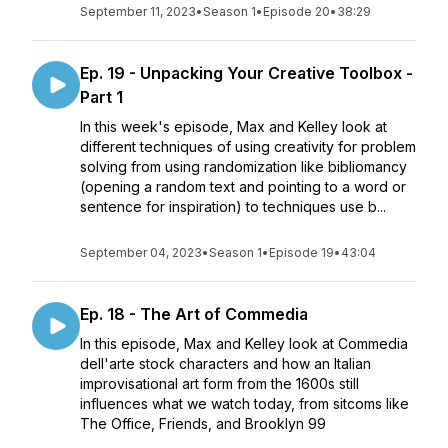
September 11, 2023
•
Season 1
•
Episode 20
•
38:29
Ep. 19 - Unpacking Your Creative Toolbox -
Part 1
In this week's episode, Max and Kelley look at
different techniques of using creativity for problem
solving from using randomization like bibliomancy
(opening a random text and pointing to a word or
sentence for inspiration) to techniques use b...
September 04, 2023
•
Season 1
•
Episode 19
•
43:04
Ep. 18 - The Art of Commedia
In this episode, Max and Kelley look at Commedia
dell'arte stock characters and how an Italian
improvisational art form from the 1600s still
influences what we watch today, from sitcoms like
The Office, Friends, and Brooklyn 99