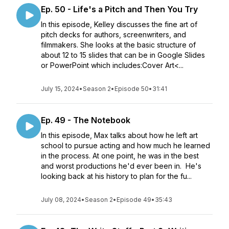
Ep. 50 - Life's a Pitch and Then You Try
In this episode, Kelley discusses the fine art of
pitch decks for authors, screenwriters, and
filmmakers. She looks at the basic structure of
about 12 to 15 slides that can be in Google Slides
or PowerPoint which includes:Cover Art<...
July 15, 2024
•
Season 2
•
Episode 50
•
31:41
Ep. 49 - The Notebook
In this episode, Max talks about how he left art
school to pursue acting and how much he learned
in the process. At one point, he was in the best
and worst productions he'd ever been in. He's
looking back at his history to plan for the fu...
July 08, 2024
•
Season 2
•
Episode 49
•
35:43