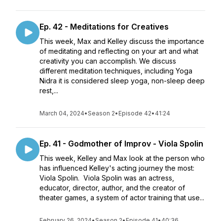
Ep. 42 - Meditations for Creatives
This week, Max and Kelley discuss the importance
of meditating and reflecting on your art and what
creativity you can accomplish. We discuss
different meditation techniques, including Yoga
Nidra it is considered sleep yoga, non-sleep deep
rest,...
March 04, 2024
•
Season 2
•
Episode 42
•
41:24
Ep. 41 - Godmother of Improv - Viola Spolin
This week, Kelley and Max look at the person who
has influenced Kelley's acting journey the most:
Viola Spolin. Viola Spolin was an actress,
educator, director, author, and the creator of
theater games, a system of actor training that use...
February 26, 2024
•
Season 2
•
Episode 41
•
40:36