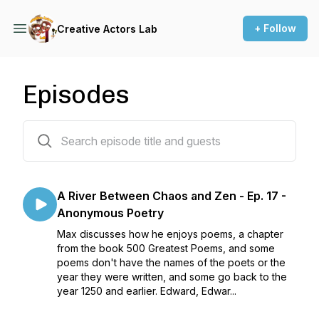
+ Follow
Creative Actors Lab
Episodes
78 episodes
A River Between Chaos and Zen - Ep. 17 -
Anonymous Poetry
Max discusses how he enjoys poems, a chapter
from the book 500 Greatest Poems, and some
poems don't have the names of the poets or the
year they were written, and some go back to the
year 1250 and earlier. Edward, Edwar...