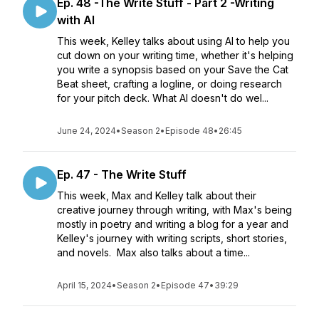
Ep. 48 -The Write Stuff - Part 2 -Writing
with AI
This week, Kelley talks about using AI to help you
cut down on your writing time, whether it's helping
you write a synopsis based on your Save the Cat
Beat sheet, crafting a logline, or doing research
for your pitch deck. What AI doesn't do wel...
June 24, 2024
•
Season 2
•
Episode 48
•
26:45
Ep. 47 - The Write Stuff
This week, Max and Kelley talk about their
creative journey through writing, with Max's being
mostly in poetry and writing a blog for a year and
Kelley's journey with writing scripts, short stories,
and novels. Max also talks about a time...
April 15, 2024
•
Season 2
•
Episode 47
•
39:29