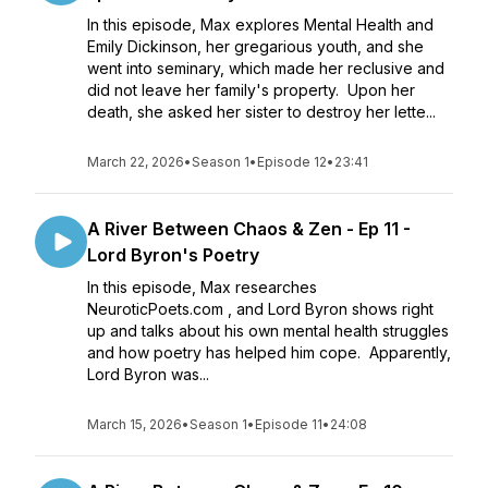
In this episode, Max explores Mental Health and
Emily Dickinson, her gregarious youth, and she
went into seminary, which made her reclusive and
did not leave her family's property. Upon her
death, she asked her sister to destroy her lette...
March 22, 2026
•
Season 1
•
Episode 12
•
23:41
A River Between Chaos & Zen - Ep 11 -
Lord Byron's Poetry
In this episode, Max researches
NeuroticPoets.com , and Lord Byron shows right
up and talks about his own mental health struggles
and how poetry has helped him cope. Apparently,
Lord Byron was...
March 15, 2026
•
Season 1
•
Episode 11
•
24:08