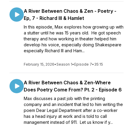
A River Between Chaos & Zen - Poetry -
Ep, 7 - Richard III & Hamlet
In this episode, Max explores how growing up with
a stutter until he was 15 years old. He got speech
therapy and how working in theater helped him
develop his voice, especially doing Shakespeare
especially Richard III and Ham...
February 15, 2026
•
Season 1
•
Episode 7
•
35:15
A River Between Chaos & Zen-Where
Does Poetry Come From? Pt. 2 - Episode 6
Max discusses a past job with the printing
company and an incident that led to him writing the
poem Dear Legal Department after a co-worker
has a head injury at work and is told to call
management instead of 911. Let us know if y...