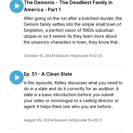
The Demonis - The Deadliest Family in
America - Part 1
After going on the run after a botched murder, the
Demoni family settles into the simple small town of
Simpleton, a perfect vision of 1960s suburban
utopia–or so it seems! As they learn more about
the unsavory characters in town, they know that...
October 15, 2024
•
Season 1
•
Episode 1
•
32:23
Ep. 51 - A Clean Slate
In this episode, Kelley discusses what you need to
do in a slate and do it correctly for an audition. A
slate is a basic introduction before you submit
your sides or monologue to a casting director or
agent. It helps them see who you are before...
August 05, 2024
•
Season 2
•
Episode 51
•
25:21