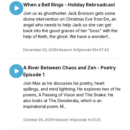
When a Bell Rings - Holiday Rebroadcast
Join us as ghosthunter Jack Bronson gets some
divine intervention on Christmas Eve from Em, an
angel who needs to help Jack so she can get
back into the good graces of her "boss" with the
help of Keith, the ghost. We have a wonderf...
December 20, 2025
•
Season 3
•
Episode 59
•
37:43
A River Between Chaos and Zen - Poetry
Episode 1
Join Max as he discusses his poetry, heart
spillings, and mind lightning. He explores two of his
poems, A Passing of Vision and The Snake. He
also looks at The Desiderata, which is an
inspirational poem. M...
October 09, 2025
•
Season 1
•
Episode 1
•
23:20