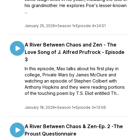
his grandmother. He explores Poe's lesser-known
...
January 25, 2026
•
Season 1
•
Episode 4
•
24:51
A River Between Chaos and Zen - The
Love Song of J. Alfred Prufrock - Episode
3
In this episode, Max talks about his first play in
college, Private Wars by James McClure and
watching an episode of Stephen Colbert with
Anthony Hopkins and they were reading portions
of the touching poem by T.S. Eliot entitled Th...
January 18, 2026
•
Season 1
•
Episode 3
•
13:06
A River Between Chaos & Zen-Ep. 2 -The
Proust Questionnaire