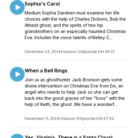
Sophia's Carol
Medium Sophia Gardeen must examine her life
choices with the help of Charles Dickens, Bob the
Atheist ghost, and the spirits of two hip
grandmothers on an especially haunted Christmas
Eve. Includes the voice talents of:Kelley C...
December 24, 2024
•
Season 2
•
Episode 54
•
36:13
When a Bell Rings
Join us as ghosthunter Jack Bronson gets some
divine intervention on Christmas Eve from Em, an
angel who needs to help Jack so she can get
back into the good graces of her "boss" with the
help of Keith, the ghost. We have a wonderf...
December 11, 2024
•
Season 2
•
Episode 53
•
37:43
Yes, Virginia, There is a Santa Claus!