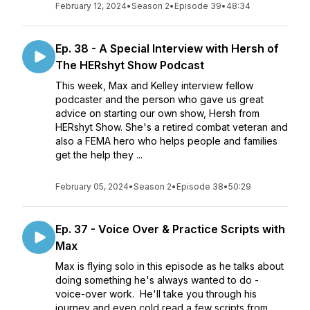
February 12, 2024
•
Season 2
•
Episode 39
•
48:34
Ep. 38 - A Special Interview with Hersh of
The HERshyt Show Podcast
This week, Max and Kelley interview fellow
podcaster and the person who gave us great
advice on starting our own show, Hersh from
HERshyt Show. She's a retired combat veteran and
also a FEMA hero who helps people and families
get the help they ...
February 05, 2024
•
Season 2
•
Episode 38
•
50:29
Ep. 37 - Voice Over & Practice Scripts with
Max
Max is flying solo in this episode as he talks about
doing something he's always wanted to do -
voice-over work. He'll take you through his
journey and even cold read a few scripts from