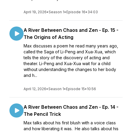
April 19, 2026
•
Season 1
•
Episode 16
•
34:03
A River Between Chaos and Zen - Ep. 15 -
The Origins of Acting
Max discusses a poem he read many years ago,
called the Saga of Li-Peng and Xua-Xua, which
tells the story of the discovery of acting and
theater. Li-Peng and Xua-Xua wait for a child
without understanding the changes to her body
and h...
April 12, 2026
•
Season 1
•
Episode 15
•
10:56
A River Between Chaos and Zen - Ep. 14 -
The Pencil Trick
Max talks about his first blush with a voice class
and how liberating it was. He also talks about his