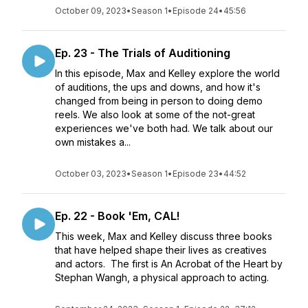
October 09, 2023
•
Season 1
•
Episode 24
•
45:56
Ep. 23 - The Trials of Auditioning
In this episode, Max and Kelley explore the world
of auditions, the ups and downs, and how it's
changed from being in person to doing demo
reels. We also look at some of the not-great
experiences we've both had. We talk about our
own mistakes a...
October 03, 2023
•
Season 1
•
Episode 23
•
44:52
Ep. 22 - Book 'Em, CAL!
This week, Max and Kelley discuss three books
that have helped shape their lives as creatives
and actors. The first is An Acrobat of the Heart by
Stephan Wangh, a physical approach to acting.