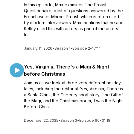
In this episode, Max examines The Proust
Questionnaire, a list of questions answered by the
French writer Marcel Proust, which is often used
by modern interviewers. Max mentions that he and
Kelley used this with actors as part of the actors'
tr...
January 11, 2026
•
Season 1
•
Episode 2
•
17:14
Yes, Virginia, There's a Magi & Night
before Christmas
Join us as we look at three very different holiday
tales, including the editorial. Yes, Virginia, There is
a Santa Claus, the O. Henry short story, The Gift of
the Magi, and the Christmas poem, Twas the Night
Before Christ...
December 22, 2025
•
Season 3
•
Episode 60
•
31:18