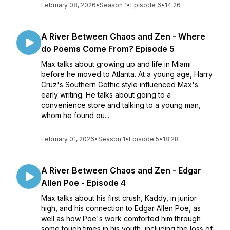
February 08, 2026
•
Season 1
•
Episode 6
•
14:26
A River Between Chaos and Zen - Where
do Poems Come From? Episode 5
Max talks about growing up and life in Miami
before he moved to Atlanta. At a young age, Harry
Cruz's Southern Gothic style influenced Max's
early writing. He talks about going to a
convenience store and talking to a young man,
whom he found ou...
February 01, 2026
•
Season 1
•
Episode 5
•
18:28
A River Between Chaos and Zen - Edgar
Allen Poe - Episode 4
Max talks about his first crush, Kaddy, in junior
high, and his connection to Edgar Allen Poe, as
well as how Poe's work comforted him through
some tough times in his youth, including the loss of