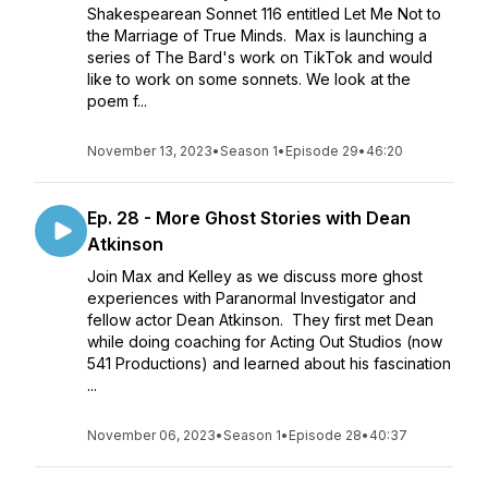
Shakespearean Sonnet 116 entitled Let Me Not to
the Marriage of True Minds. Max is launching a
series of The Bard's work on TikTok and would
like to work on some sonnets. We look at the
poem f...
November 13, 2023
•
Season 1
•
Episode 29
•
46:20
Ep. 28 - More Ghost Stories with Dean
Atkinson
Join Max and Kelley as we discuss more ghost
experiences with Paranormal Investigator and
fellow actor Dean Atkinson. They first met Dean
while doing coaching for Acting Out Studios (now
541 Productions) and learned about his fascination
...
November 06, 2023
•
Season 1
•
Episode 28
•
40:37