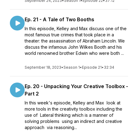
September 24, 2023
•
Season 1
•
Episode 22
•
37:12
Ep. 21 - A Tale of Two Booths
In this episode, Kelley and Max discuss one of the
most famous true crimes that took place in a
theater: the assassination of Abraham Lincoln. We
discuss the infamous John Wilkes Booth and his
world renowned brother Edwin who were both ...
September 18, 2023
•
Season 1
•
Episode 21
•
32:34
Ep. 20 - Unpacking Your Creative Toolbox -
Part 2
In this week's episode, Kelley and Max look at
more tools in the creativity toolbox including the
use of Lateral thinking which is a manner of
solving problems using an indirect and creative
approach via reasoning...