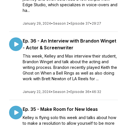
Edge Studio, which specializes in voice-overs and
ha...
January 29, 2024
•
Season 2
•
Episode 37
•
29:27
Ep. 36 - An Interview with Brandon Winget
- Actor & Screenwriter
This week, Kelley and Max interview their student,
Brandon Winget and talk about the acting and
writing process. Brandon recently played Keith the
Ghost on When a Bell Rings as well as also doing
work with Brett Newton of LA Reels for ...
January 22, 2024
•
Season 2
•
Episode 36
•
46:32
Ep. 35 - Make Room for New Ideas
Kelley is flying solo this week and talks about how
to make a resolution to allow yourself to be more