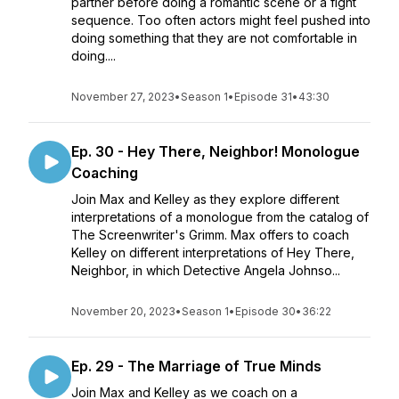
partner before doing a romantic scene or a fight
sequence. Too often actors might feel pushed into
doing something that they are not comfortable in
doing....
November 27, 2023
•
Season 1
•
Episode 31
•
43:30
Ep. 30 - Hey There, Neighbor! Monologue
Coaching
Join Max and Kelley as they explore different
interpretations of a monologue from the catalog of
The Screenwriter's Grimm. Max offers to coach
Kelley on different interpretations of Hey There,
Neighbor, in which Detective Angela Johnso...
November 20, 2023
•
Season 1
•
Episode 30
•
36:22
Ep. 29 - The Marriage of True Minds
Join Max and Kelley as we coach on a