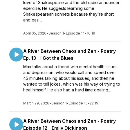
love of Shakespeare and the old radio announcer
exercise. He suggests learning some
Shakespearean sonnets because they're short
and easi...
April 05, 2026
•
Season 1
•
Episode 14
•
16:19
A River Between Chaos and Zen - Poetry
Ep. 13 - I Got the Blues
Max talks about a friend with mental health issues
and depression, who would call and spend over
45 minutes talking about his issues, and then he
wanted to tell jokes, which was his way of trying to
heal himself. He also had a hard time dealing...
March 29, 2026
•
Season 1
•
Episode 13
•
22:19
A River Between Chaos and Zen - Poetry
Episode 12 - Emily Dickinson