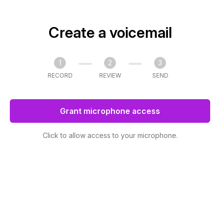
Create a voicemail
1
2
3
RECORD
REVIEW
SEND
Grant microphone access
Click to allow access to your microphone.