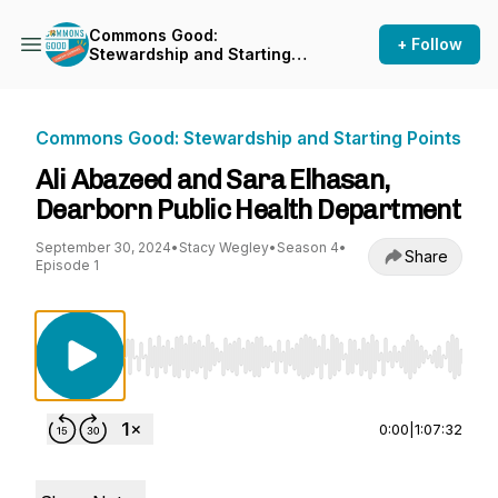
Commons Good:
+ Follow
Stewardship and Starting
Points
Commons Good: Stewardship and Starting Points
Ali Abazeed and Sara Elhasan,
Dearborn Public Health Department
September 30, 2024
•
Stacy Wegley
•
Season 4
•
Share
Episode 1
Use Left/Right to seek, Home/End to jump to st
0:00
|
1:07:32