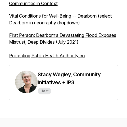
Communities in Context
Vital Conditions for Well-Being -- Dearborn
(select
Dearborn in geography dropdown)
First Person: Dearborn’s Devastating Flood Exposes
Mistrust, Deep Divides
(July 2021)
Protecting Public Health Authority an
Stacy Wegley, Community
Initiatives + IP3
Host