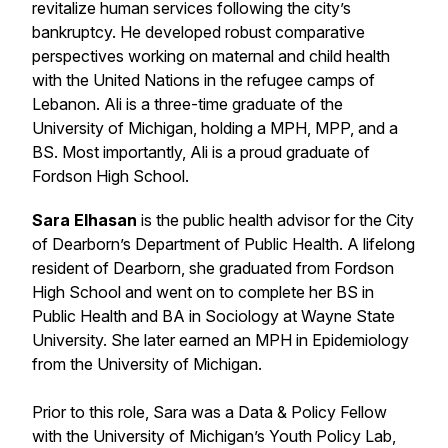
revitalize human services following the city’s
bankruptcy. He developed robust comparative
perspectives working on maternal and child health
with the United Nations in the refugee camps of
Lebanon. Ali is a three-time graduate of the
University of Michigan, holding a MPH, MPP, and a
BS. Most importantly, Ali is a proud graduate of
Fordson High School.
Sara Elhasan
is the public health advisor for the City
of Dearborn’s Department of Public Health. A lifelong
resident of Dearborn, she graduated from Fordson
High School and went on to complete her BS in
Public Health and BA in Sociology at Wayne State
University. She later earned an MPH in Epidemiology
from the University of Michigan.
Prior to this role, Sara was a Data & Policy Fellow
with the University of Michigan’s Youth Policy Lab,