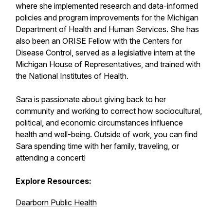
where she implemented research and data-informed
policies and program improvements for the Michigan
Department of Health and Human Services. She has
also been an ORISE Fellow with the Centers for
Disease Control, served as a legislative intern at the
Michigan House of Representatives, and trained with
the National Institutes of Health.
Sara is passionate about giving back to her
community and working to correct how sociocultural,
political, and economic circumstances influence
health and well-being. Outside of work, you can find
Sara spending time with her family, traveling, or
attending a concert!
Explore Resources:
Dearborn Public Health