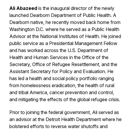
Ali Abazeed
is the inaugural director of the newly
launched Dearborn Department of Public Health. A
Dearborn native, he recently moved back home from
Washington D.C. where he served as a Public Health
Advisor at the National Institutes of Health. He joined
public service as a Presidential Management Fellow
and has worked across the U.S. Department of
Health and Human Services in the Office of the
Secretary, Office of Refugee Resettlement, and the
Assistant Secretary for Policy and Evaluation. He
has led a health and social policy portfolio ranging
from homelessness eradication, the health of rural
and tribal America, cancer prevention and control,
and mitigating the effects of the global refugee crisis.
Prior to joining the federal government, Ali served as
an advisor at the Detroit Health Department where he
bolstered efforts to reverse water shutoffs and