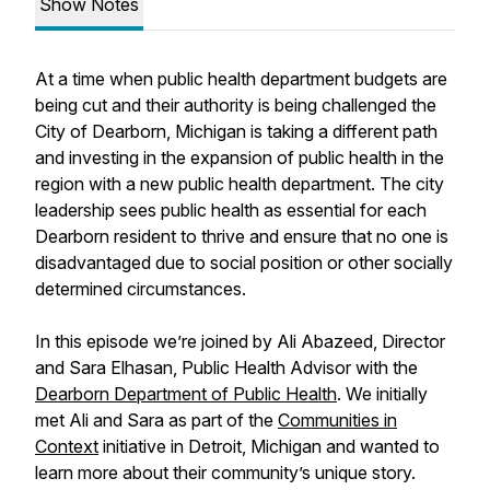
Show Notes
At a time when public health department budgets are
being cut and their authority is being challenged the
City of Dearborn, Michigan is taking a different path
and investing in the expansion of public health in the
region with a new public health department. The city
leadership sees public health as essential for each
Dearborn resident to thrive and ensure that no one is
disadvantaged due to social position or other socially
determined circumstances.
In this episode we’re joined by Ali Abazeed, Director
and Sara Elhasan, Public Health Advisor with the
Dearborn Department of Public Health
. We initially
met Ali and Sara as part of the
Communities in
Context
initiative in Detroit, Michigan and wanted to
learn more about their community’s unique story.