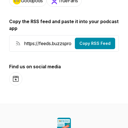
Goodpods
TrueFans
Copy the RSS feed and paste it into your podcast
app
Copy RSS Feed
Find us on social media
Website