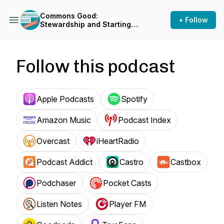
Commons Good:
+ Follow
Stewardship and Starting
Points
Follow this podcast
Apple Podcasts
Spotify
Amazon Music
Podcast Index
Overcast
iHeartRadio
Podcast Addict
Castro
Castbox
Podchaser
Pocket Casts
Listen Notes
Player FM