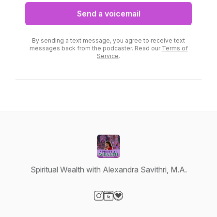
Send a voicemail
By sending a text message, you agree to receive text
messages back from the podcaster. Read our
Terms of
Service
.
Spiritual Wealth with Alexandra Savithri, M.A.
Visit our Instagram page
Visit our Website page
Visit our Donation page