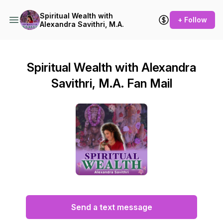
Spiritual Wealth with
+ Follow
Alexandra Savithri, M.A.
Spiritual Wealth with Alexandra
Savithri, M.A. Fan Mail
Send a text message