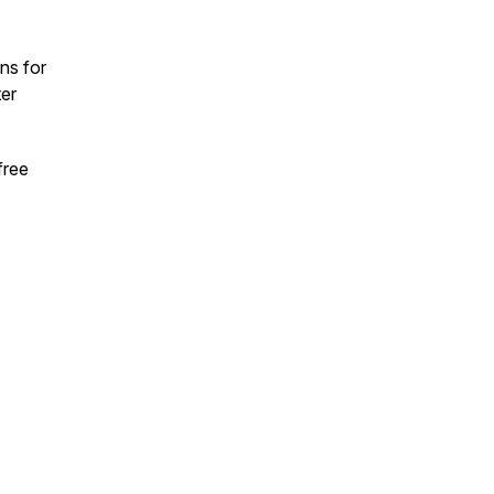
ns for
ter
free