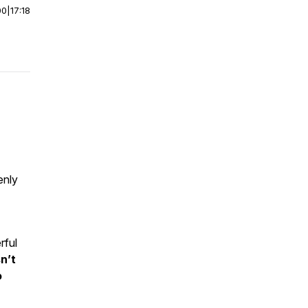
00
|
17:18
enly
rful
n’t
o