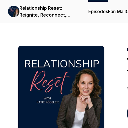
Relationship Reset:
Episodes
Fan Mail
C
Reignite, Reconnect,
Rebuild