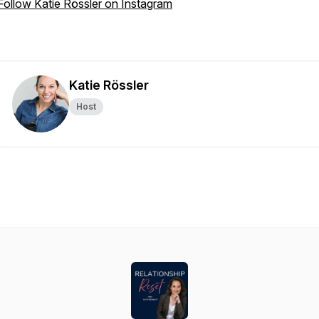
Follow Katie Rössler on Instagram
Katie Rössler
Host