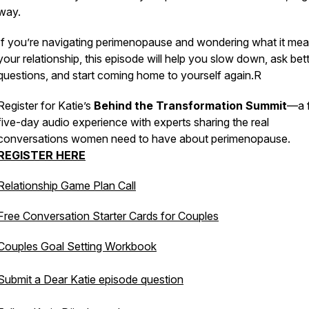
way.
If you’re navigating perimenopause and wondering what it mea
your relationship, this episode will help you slow down, ask bet
questions, and start coming home to yourself again.R
Register for Katie’s
Behind the Transformation Summit
—a 
five-day audio experience with experts sharing the real
conversations women need to have about perimenopause.
REGISTER HERE
Relationship Game Plan Call
Free Conversation Starter Cards for Couples
Couples Goal Setting Workbook
Submit a Dear Katie episode question