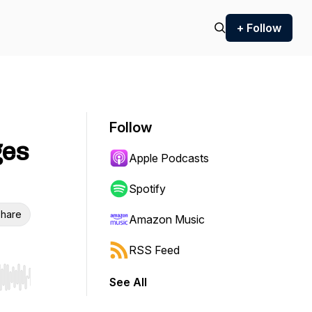
+ Follow
Follow
ges
Apple Podcasts
Spotify
hare
Amazon Music
RSS Feed
See All
r end. Hold shift to jump forward or backward.