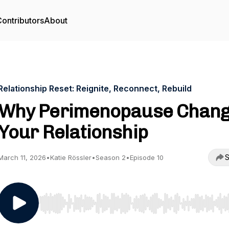
ontributors
About
Relationship Reset: Reignite, Reconnect, Rebuild
Why Perimenopause Chan
Your Relationship
S
March 11, 2026
•
Katie Rössler
•
Season 2
•
Episode 10
Use Left/Right to seek, Home/End to jump to start o