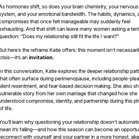
As hormones shift, so does your brain chemistry, your nervous
system, and your emotional bandwidth. The habits, dynamics, 
compromises that once felt manageable may suddenly feel
exhausting. And that shift can leave many women asking a terr
question:
“Does my relationship still fit the life I want?”
But here’s the reframe Katie offers: this moment isn’t necessari
crisis—it’s an
invitation.
In this conversation, Katie explores the deeper relationship pat
that often surface during perimenopause, including people-plea
silent resentment, and fear-based decision making. She also sh
vulnerable story from her own marriage that changed how she
understood compromise, identity, and partnership during this p
of life.
You’ll learn why questioning your relationship doesn’t automati
mean it’s failing—and how this season can become an opportun
reconnect with yourself
and
your partner in a more honest, ali