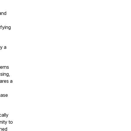
and
ifying
ly a
terns
sing,
ares a
hase
cally
ity to
gned