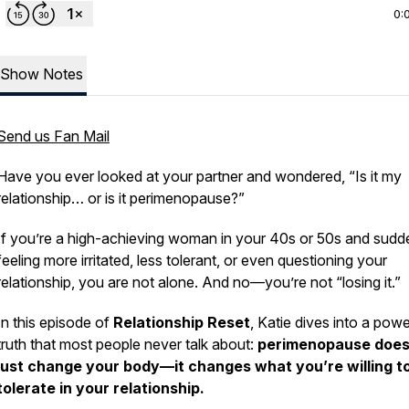
0:
Show Notes
Send us Fan Mail
Have you ever looked at your partner and wondered,
“Is it my
relationship… or is it perimenopause?”
If you’re a high-achieving woman in your 40s or 50s and sudd
feeling more irritated, less tolerant, or even questioning your
relationship, you are not alone. And no—you’re not “losing it.”
In this episode of
Relationship Reset
, Katie dives into a powe
truth that most people never talk about:
perimenopause does
just change your body—it changes what you’re willing t
tolerate in your relationship.