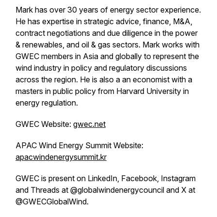
Mark has over 30 years of energy sector experience.
He has expertise in strategic advice, finance, M&A,
contract negotiations and due diligence in the power
& renewables, and oil & gas sectors. Mark works with
GWEC members in Asia and globally to represent the
wind industry in policy and regulatory discussions
across the region. He is also a an economist with a
masters in public policy from Harvard University in
energy regulation.
GWEC Website:
gwec.net
APAC Wind Energy Summit Website:
apacwindenergysummit.kr
GWEC is present on LinkedIn, Facebook, Instagram
and Threads at @globalwindenergycouncil and X at
@GWECGlobalWind.