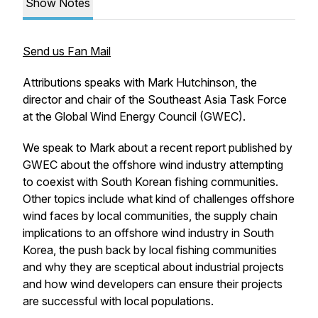
Show Notes
Send us Fan Mail
Attributions speaks with Mark Hutchinson, the
director and chair of the Southeast Asia Task Force
at the Global Wind Energy Council (GWEC).
We speak to Mark about a recent report published by
GWEC about the offshore wind industry attempting
to coexist with South Korean fishing communities.
Other topics include what kind of challenges offshore
wind faces by local communities, the supply chain
implications to an offshore wind industry in South
Korea, the push back by local fishing communities
and why they are sceptical about industrial projects
and how wind developers can ensure their projects
are successful with local populations.