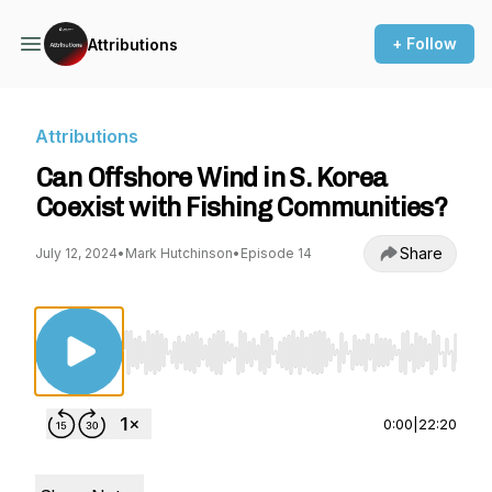
+ Follow
Attributions
Attributions
Can Offshore Wind in S. Korea
Coexist with Fishing Communities?
Share
July 12, 2024
•
Mark Hutchinson
•
Episode 14
Use Left/Right to seek, Home/End to jump to st
0:00
|
22:20