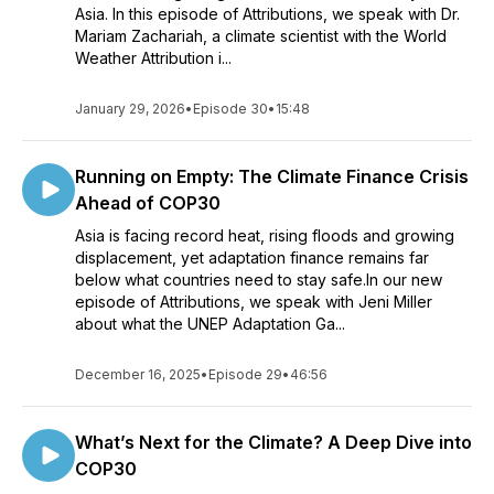
Asia. In this episode of Attributions, we speak with Dr.
Mariam Zachariah, a climate scientist with the World
Weather Attribution i...
January 29, 2026
•
Episode 30
•
15:48
Running on Empty: The Climate Finance Crisis
Ahead of COP30
Asia is facing record heat, rising floods and growing
displacement, yet adaptation finance remains far
below what countries need to stay safe.In our new
episode of Attributions, we speak with Jeni Miller
about what the UNEP Adaptation Ga...
December 16, 2025
•
Episode 29
•
46:56
What’s Next for the Climate? A Deep Dive into
COP30