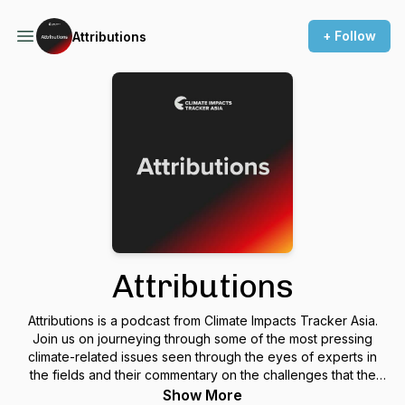
+ Follow
Attributions
Attributions
Attributions is a podcast from Climate Impacts Tracker Asia.
Join us on journeying through some of the most pressing
climate-related issues seen through the eyes of experts in
the fields and their commentary on the challenges that the
globe faces as it attempts to tackle climate change.
Show More