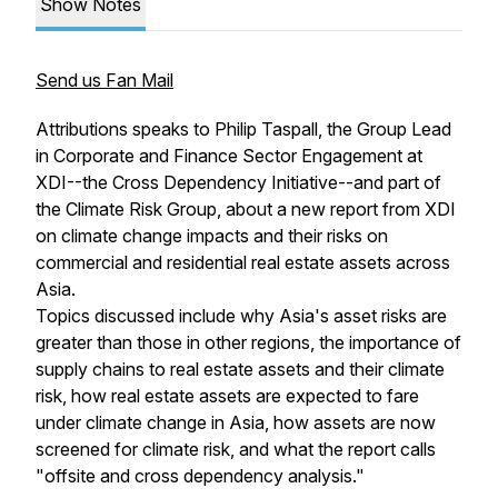
Show Notes
Send us Fan Mail
Attributions speaks to Philip Taspall, the Group Lead
in Corporate and Finance Sector Engagement at
XDI--the Cross Dependency Initiative--and part of
the Climate Risk Group, about a new report from XDI
on climate change impacts and their risks on
commercial and residential real estate assets across
Asia.
Topics discussed include why Asia's asset risks are
greater than those in other regions, the importance of
supply chains to real estate assets and their climate
risk, how real estate assets are expected to fare
under climate change in Asia, how assets are now
screened for climate risk, and what the report calls
"offsite and cross dependency analysis."