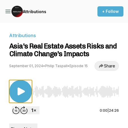
+ Follow
Attributions
Attributions
Asia's Real Estate Assets Risks and
Climate Change's Impacts
Share
September 01, 2024
•
Philip Taspall
•
Episode 15
Use Left/Right to seek, Home/End to jump to st
0:00
|
24:26