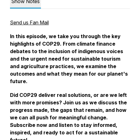
Show Notes
Send us Fan Mail
In this episode, we take you through the key
highlights of COP29. From climate finance
debates to the inclusion of indigenous voices
and the urgent need for sustainable tourism
and agriculture practices, we examine the
outcomes and what they mean for our planet's
future.
Did COP29 deliver real solutions, or are we left
with more promises? Join us as we discuss the
progress made, the gaps that remain, and how
we can all push for meaningful change.
Subscribe now and listen to stay informed,
inspired, and ready to act for a sustainable