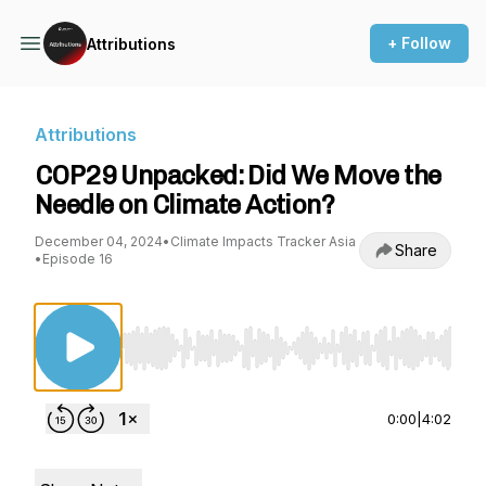
+ Follow
Attributions
Attributions
COP29 Unpacked: Did We Move the
Needle on Climate Action?
December 04, 2024
•
Climate Impacts Tracker Asia
Share
•
Episode 16
Use Left/Right to seek, Home/End to jump to st
0:00
|
4:02