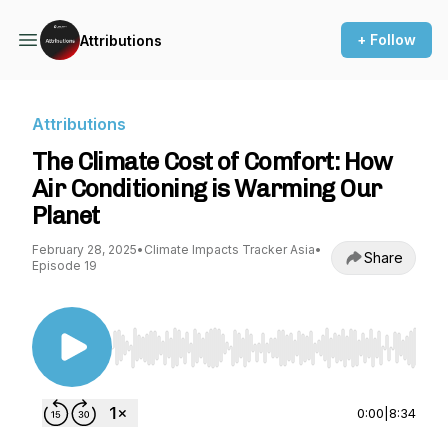
+ Follow
Attributions
Attributions
The Climate Cost of Comfort: How
Air Conditioning is Warming Our
Planet
February 28, 2025
•
Climate Impacts Tracker Asia
•
Share
Episode 19
Use Left/Right to seek, Home/End to jump to st
0:00
|
8:34