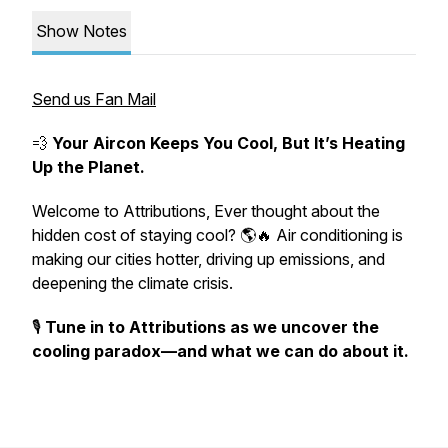
Show Notes
Send us Fan Mail
💨
Your Aircon Keeps You Cool, But It’s Heating
Up the Planet.
Welcome to
Attributions
, Ever thought about the
hidden cost of staying cool? 🌎🔥 Air conditioning is
making our cities hotter, driving up emissions, and
deepening the climate crisis.
🎙️
Tune in to Attributions as we uncover the
cooling paradox—and what we can do about it.