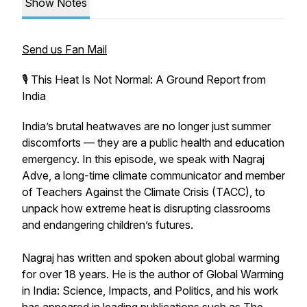
Show Notes
Send us Fan Mail
🎙️ This Heat Is Not Normal: A Ground Report from
India
India’s brutal heatwaves are no longer just summer
discomforts — they are a public health and education
emergency. In this episode, we speak with Nagraj
Adve, a long-time climate communicator and member
of Teachers Against the Climate Crisis (TACC), to
unpack how extreme heat is disrupting classrooms
and endangering children’s futures.
Nagraj has written and spoken about global warming
for over 18 years. He is the author of Global Warming
in India: Science, Impacts, and Politics, and his work