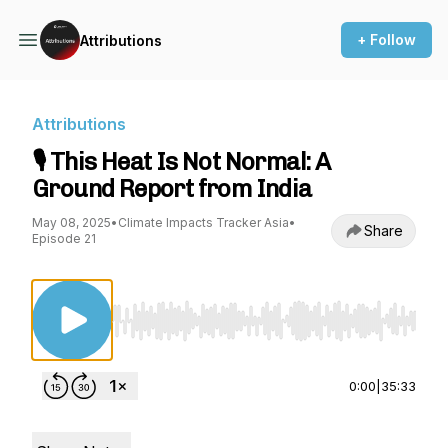
+ Follow
Attributions
Attributions
🎙️ This Heat Is Not Normal: A
Ground Report from India
May 08, 2025
•
Climate Impacts Tracker Asia
•
Share
Episode 21
Use Left/Right to seek, Home/End to jump to st
0:00
|
35:33