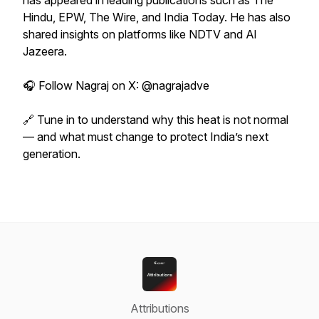
has appeared in leading publications such as The
Hindu, EPW, The Wire, and India Today. He has also
shared insights on platforms like NDTV and Al
Jazeera.
🎧 Follow Nagraj on X: @nagrajadve
🔗 Tune in to understand why this heat is not normal
— and what must change to protect India’s next
generation.
Attributions