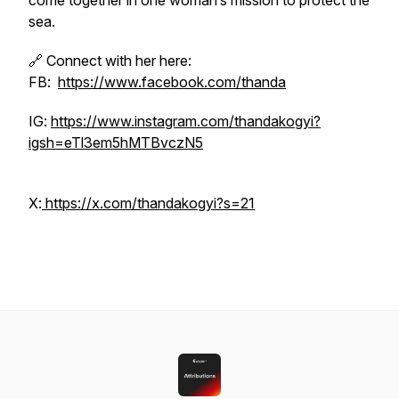
come together in one woman’s mission to protect the
sea.
🔗 Connect with her here:
FB:
https://www.facebook.com/thanda
IG:
https://www.instagram.com/thandakogyi?
igsh=eTl3em5hMTBvczN5
X:
https://x.com/thandakogyi?s=21