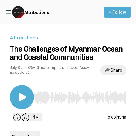
+ Follow
Attributions
Attributions
The Challenges of Myanmar Ocean
and Coastal Communities
July 07, 2025
•
Climate Impacts Tracker Asia
•
Share
Episode 22
Use Left/Right to seek, Home/End to jump to st
0:00
|
15:19