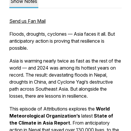
Show Notes
Send us Fan Mail
Floods, droughts, cyclones — Asia faces it all. But
anticipatory action is proving that resilience is
possible.
Asia is warming nearly twice as fast as the rest of the
world — and 2024 was among its hottest years on
record. The result: devastating floods in Nepal,
droughts in China, and Cyclone Yagi’s destructive
path across Southeast Asia. But alongside the
losses, there are lessons in resilience.
This episode of
Attributions
explores the
World
Meteorological Organization’s
latest
State of
the Climate in Asia Report
. From anticipatory
action in Nepal that saved over 130,000 lives, to the