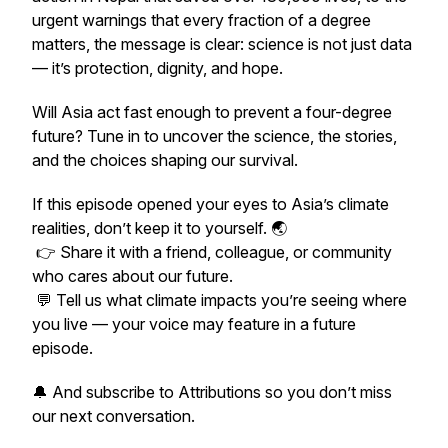
urgent warnings that every fraction of a degree
matters, the message is clear: science is not just data
— it’s protection, dignity, and hope.
Will Asia act fast enough to prevent a four-degree
future? Tune in to uncover the science, the stories,
and the choices shaping our survival.
If this episode opened your eyes to Asia’s climate
realities, don’t keep it to yourself. 🌏
👉 Share it with a friend, colleague, or community
who cares about our future.
💬 Tell us what climate impacts you’re seeing where
you live — your voice may feature in a future
episode.
🔔 And subscribe to
Attributions
so you don’t miss
our next conversation.