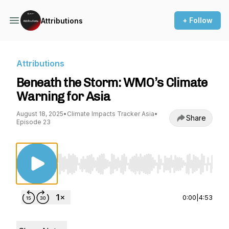
+ Follow
Attributions
Attributions
Beneath the Storm: WMO’s Climate
Warning for Asia
August 18, 2025
•
Climate Impacts Tracker Asia
•
Share
Episode 23
Use Left/Right to seek, Home/End to jump to st
0:00
|
4:53