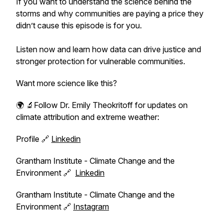
If you want to understand the science behind the
storms and why communities are paying a price they
didn’t cause this episode is for you.
Listen now and learn how data can drive justice and
stronger protection for vulnerable communities.
Want more science like this?
🌍 🔬Follow Dr. Emily Theokritoff for updates on
climate attribution and extreme weather:
Profile 🔗
Linkedin
Grantham Institute - Climate Change and the
Environment 🔗
Linkedin
Grantham Institute - Climate Change and the
Environment 🔗
Instagram