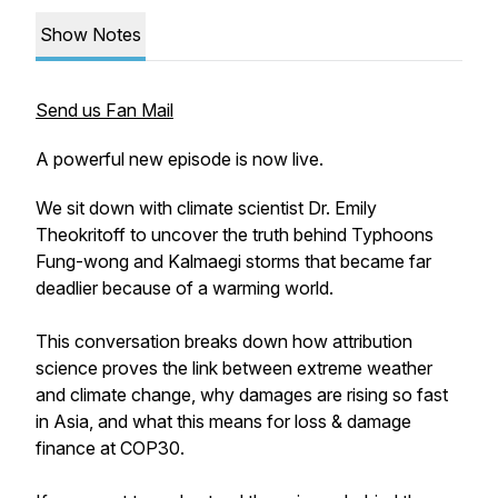
Show Notes
Send us Fan Mail
A powerful new episode is now live.
We sit down with climate scientist Dr. Emily
Theokritoff to uncover the truth behind Typhoons
Fung-wong and Kalmaegi storms that became far
deadlier because of a warming world.
This conversation breaks down how attribution
science proves the link between extreme weather
and climate change, why damages are rising so fast
in Asia, and what this means for loss & damage
finance at COP30.