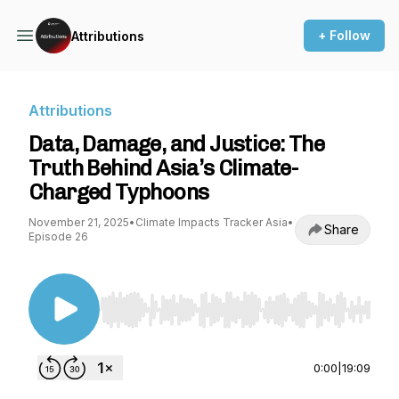
+ Follow
Attributions
Attributions
Data, Damage, and Justice: The
Truth Behind Asia’s Climate-
Charged Typhoons
November 21, 2025
•
Climate Impacts Tracker Asia
•
Share
Episode 26
Use Left/Right to seek, Home/End to jump to st
0:00
|
19:09