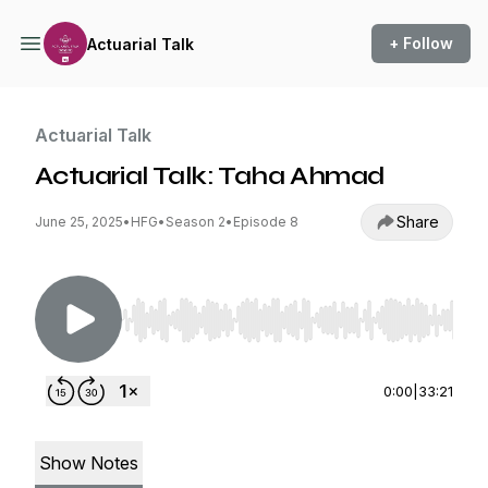
+ Follow
Actuarial Talk
Actuarial Talk
Actuarial Talk: Taha Ahmad
Share
June 25, 2025
•
HFG
•
Season 2
•
Episode 8
Use Left/Right to seek, Home/End to jump to st
0:00
|
33:21
Show Notes