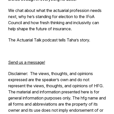
We chat about what the actuarial profession needs
next, why he’s standing for election to the IFoA
Council and how fresh thinking and inclusivity can
help shape the future of insurance.
The Actuarial Talk podcast tells Taha’s story.
Send us a message!
Disclaimer:
The views, thoughts, and opinions
expressed are the speaker’s own and do not
represent the views, thoughts, and opinions of HFG.
The material and information presented here is for
general information purposes only. The hfg name and
all forms and abbreviations are the property of its
owner and its use does not imply endorsement of or