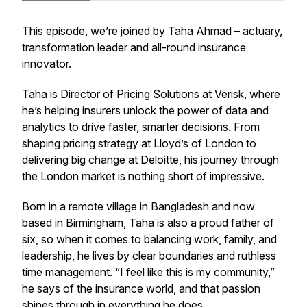
This episode, we’re joined by Taha Ahmad – actuary,
transformation leader and all-round insurance
innovator.
Taha is Director of Pricing Solutions at Verisk, where
he’s helping insurers unlock the power of data and
analytics to drive faster, smarter decisions. From
shaping pricing strategy at Lloyd’s of London to
delivering big change at Deloitte, his journey through
the London market is nothing short of impressive.
Born in a remote village in Bangladesh and now
based in Birmingham, Taha is also a proud father of
six, so when it comes to balancing work, family, and
leadership, he lives by clear boundaries and ruthless
time management. “I feel like this is my community,”
he says of the insurance world, and that passion
shines through in everything he does.