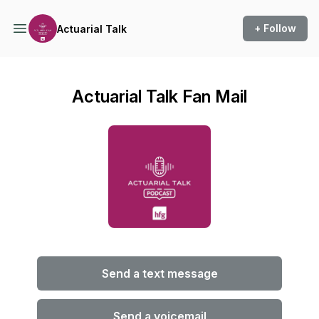
+ Follow
Actuarial Talk
Actuarial Talk Fan Mail
Send a text message
Send a voicemail