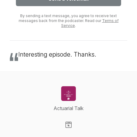
By sending a text message, you agree to receive text
messages back from the podcaster. Read our
Terms of
Service
.
Interesting episode. Thanks.
Actuarial Talk
Visit our Website page