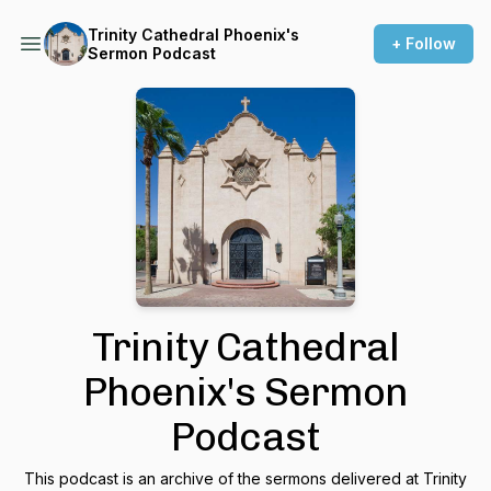
Trinity Cathedral Phoenix's
+ Follow
Sermon Podcast
Trinity Cathedral
Phoenix's Sermon
Podcast
This podcast is an archive of the sermons delivered at Trinity