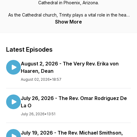
Cathedral in Phoenix, Arizona.
As the Cathedral church, Trinity plays a vital role in the heart
of Phoenix. Trinity Cathedral seeks to be a place where all
Show More
people encounter the living God, the reconciling Gospel of
Jesus Christ, and the transformative power of the Holy Spirit.
Life, worship, ministry, and the miraculous and mysterious
work of God are intertwined here.
Latest Episodes
August 2, 2026 - The Very Rev. Erika von
Haaren, Dean
August 02, 2026
•
18:57
July 26, 2026 - The Rev. Omar Rodriguez De
La O
July 26, 2026
•
13:51
July 19, 2026 - The Rev. Michael Smithson,