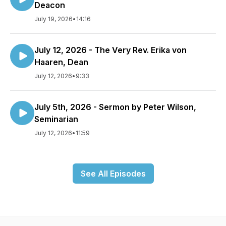
Deacon
July 19, 2026
•
14:16
July 12, 2026 - The Very Rev. Erika von
Haaren, Dean
July 12, 2026
•
9:33
July 5th, 2026 - Sermon by Peter Wilson,
Seminarian
July 12, 2026
•
11:59
See All Episodes