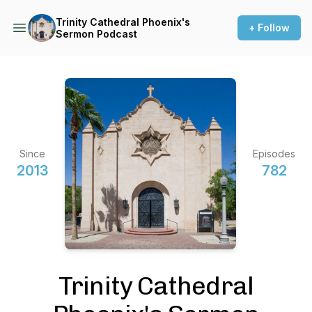
Trinity Cathedral Phoenix's
+ Follow
Sermon Podcast
Since
Episodes
2013
782
Trinity Cathedral