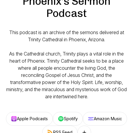
Phoenix's Sermon
Podcast
This podcast is an archive of the sermons delivered at
Trinity Cathedral in Phoenix, Arizona.
As the Cathedral church, Trinity plays a vital role in the
heart of Phoenix. Trinity Cathedral seeks to be a place
where all people encounter the living God, the
reconciling Gospel of Jesus Christ, and the
transformative power of the Holy Spirit. Life, worship,
ministry, and the miraculous and mysterious work of God
are intertwined here.
Apple Podcasts
Spotify
Amazon Music
RSS Feed