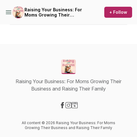
Raising Your Business: For
+ Follow
Moms Growing Their
Business and Raising Their
Family
Raising Your Business: For Moms Growing Their
Business and Raising Their Family
Visit our Facebook page
Visit our Instagram page
Visit our Website page
All content © 2026 Raising Your Business: For Moms
Growing Their Business and Raising Their Family