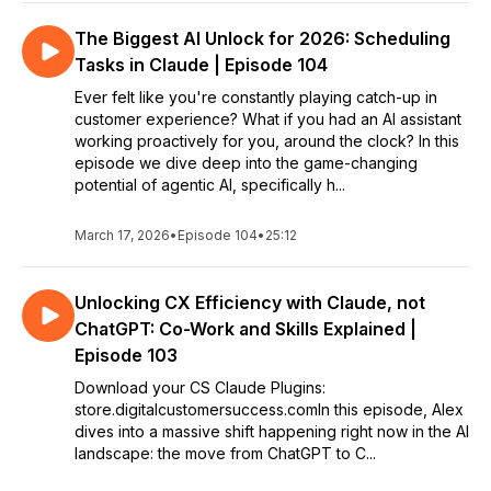
The Biggest AI Unlock for 2026: Scheduling
Tasks in Claude | Episode 104
Ever felt like you're constantly playing catch-up in
customer experience? What if you had an AI assistant
working proactively for you, around the clock? In this
episode we dive deep into the game-changing
potential of agentic AI, specifically h...
March 17, 2026
•
Episode 104
•
25:12
Unlocking CX Efficiency with Claude, not
ChatGPT: Co-Work and Skills Explained |
Episode 103
Download your CS Claude Plugins:
store.digitalcustomersuccess.comIn this episode, Alex
dives into a massive shift happening right now in the AI
landscape: the move from ChatGPT to C...