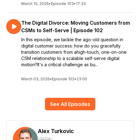
March 10, 2026
•
Episode 103
•
17:33
The Digital Divorce: Moving Customers from
CSMs to Self-Serve | Episode 102
In this episode, we tackle the ago-old question in
digital customer success: how do you gracefully
transition customers from ahigh-touch, one-on-one
CSM relationship to a scalable self-serve digital
motion?It's a critical challenge as bu...
March 03, 2026
•
Episode 102
•
23:00
See All Episodes
Alex Turkovic