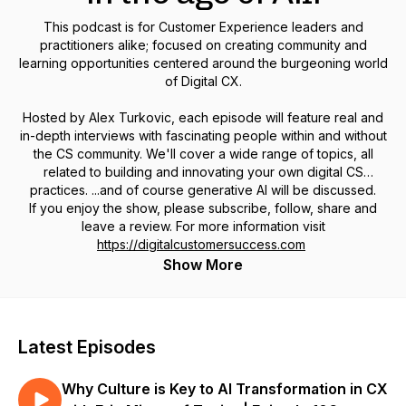
This podcast is for Customer Experience leaders and
practitioners alike; focused on creating community and
learning opportunities centered around the burgeoning world
of Digital CX.
Hosted by Alex Turkovic, each episode will feature real and
in-depth interviews with fascinating people within and without
the CS community. We'll cover a wide range of topics, all
related to building and innovating your own digital CS
practices. ...and of course generative AI will be discussed.
If you enjoy the show, please subscribe, follow, share and
leave a review. For more information visit
https://digitalcustomersuccess.com
Show More
Latest Episodes
Why Culture is Key to AI Transformation in CX