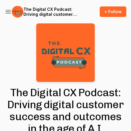
The Digital CX Podcast:
+ Follow
Driving digital customer
success and outcomes in
the age of A.I.
The Digital CX Podcast:
Driving digital customer
success and outcomes
in the age of A.I.