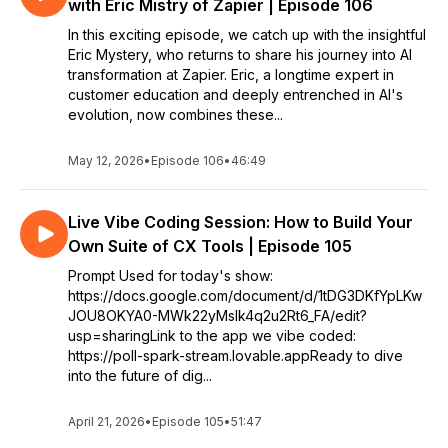
with Eric Mistry of Zapier | Episode 106
In this exciting episode, we catch up with the insightful
Eric Mystery, who returns to share his journey into AI
transformation at Zapier. Eric, a longtime expert in
customer education and deeply entrenched in AI's
evolution, now combines these...
May 12, 2026
•
Episode 106
•
46:49
Live Vibe Coding Session: How to Build Your
Own Suite of CX Tools | Episode 105
Prompt Used for today's show:
https://docs.google.com/document/d/1tDG3DKfYpLKw
JOU8OKYA0-MWk22yMsIk4q2u2Rt6_FA/edit?
usp=sharingLink to the app we vibe coded:
https://poll-spark-stream.lovable.appReady to dive
into the future of dig...
April 21, 2026
•
Episode 105
•
51:47