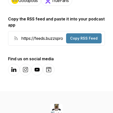
Goodpods
TrueFans
Copy the RSS feed and paste it into your podcast
app
Copy RSS Feed
Find us on social media
LinkedIn
Instagram
YouTube
Website