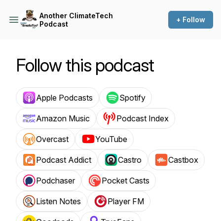
Another ClimateTech
+ Follow
Podcast
Follow this podcast
Apple Podcasts
Spotify
Amazon Music
Podcast Index
Overcast
YouTube
Podcast Addict
Castro
Castbox
Podchaser
Pocket Casts
Listen Notes
Player FM