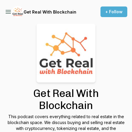
+ Follow
Get Real With Blockchain
Get Real With
Blockchain
This podcast covers everything related to real estate in the
blockchain space. We discuss buying and selling real estate
with cryptocurrency, tokenizing real estate, and the