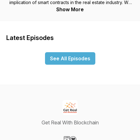
implication of smart contracts in the real estate industry. We
are doing interviews with important people, the latest new
Show More
and events, legislation and how that will affect the space and
fun future casts. Want to reach Jim or Anthony? Email them at
BlockchainPodcast@gmail.com.
Latest Episodes
See All Episodes
Get Real With Blockchain