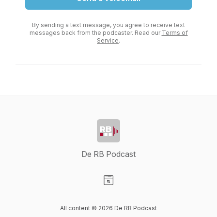
By sending a text message, you agree to receive text
messages back from the podcaster. Read our
Terms of
Service
.
De RB Podcast
Visit our Website page
All content © 2026 De RB Podcast