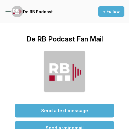
+ Follow
De RB Podcast
De RB Podcast Fan Mail
Send a text message
Send a voicemail