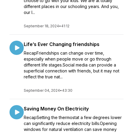
choose to go with your kids. We are at totally
different places in our schooling years. And you,
our l...
September 18, 2024
•
41:12
Life’s Ever Changing friendships
RecapFriendships can change over time,
especially when people move or go through
different life stages.Social media can provide a
superficial connection with friends, but it may not
reflect the true nat...
September 04, 2024
•
43:30
Saving Money On Electricity
RecapSetting the thermostat a few degrees lower
can significantly reduce electricity bills.Opening
windows for natural ventilation can save money