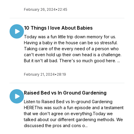
February 26, 2024
•
22:45
10 Things I love About Babies
Today was a fun little trip down memory for us.
Having a baby in the house can be so stressful.
Taking care of the every need of a person who
can't even hold up their own head is a challenge.
But it isn't all bad. There's so much good here. ...
February 21, 2024
•
28:19
Raised Bed vs In Ground Gardening
Listen to Raised Bed vs In-ground Gardening
HEREThis was such a fun episode and a testament
that we don't agree on everything.Today we
talked about our different gardening methods. We
discussed the pros and cons o...