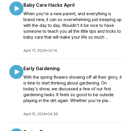
Baby Care Hacks April
When you're a new parent, and everything is
brand new, it can so overwhelming just keeping up
with the day to day. Wouldn't it be nice to have
someone to teach you all the little tips and tricks to
baby care that will make your life so much ...
April 17, 2024
•
32:14
Early Gardening
With the spring flowers showing off all their glory, it
is time to start thinking about gardening. On
today's show, we discussed a few of our first
gardening tasks. It feels so good to be outside
playing in the dirt again. Whether you're pla...
April 15, 2024
•
24:36