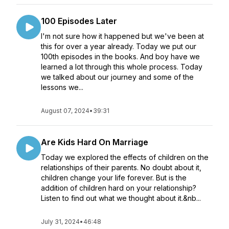
100 Episodes Later
I'm not sure how it happened but we've been at
this for over a year already. Today we put our
100th episodes in the books. And boy have we
learned a lot through this whole process. Today
we talked about our journey and some of the
lessons we...
August 07, 2024
•
39:31
Are Kids Hard On Marriage
Today we explored the effects of children on the
relationships of their parents. No doubt about it,
children change your life forever. But is the
addition of children hard on your relationship?
Listen to find out what we thought about it.&nb...
July 31, 2024
•
46:48