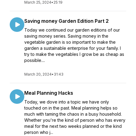
March 25, 2024
•
25:19
Saving money Garden Edition Part 2
Today we continued our garden editions of our
saving money series. Saving money in the
vegetable garden is so important to make the
garden a sustainable enterprise for your family. I
try to make the vegetables I grow be as cheap as
possible....
March 20, 2024
•
31:43
Meal Planning Hacks
Today, we dove into a topic we have only
touched on in the past. Meal planning helps so
much with taming the chaos in a busy household.
Whether you're the kind of person who has every
meal for the next two weeks planned or the kind
person who j...