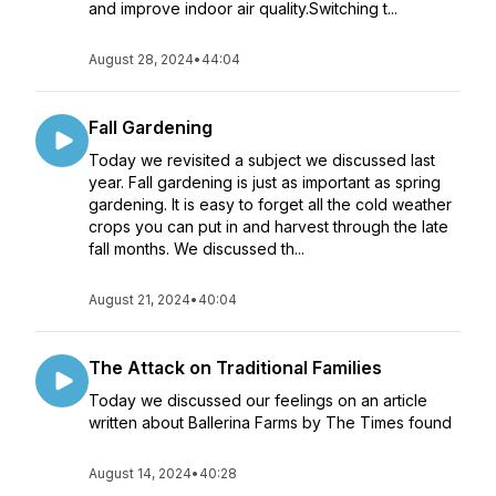
and improve indoor air quality.Switching t...
August 28, 2024
•
44:04
Fall Gardening
Today we revisited a subject we discussed last
year. Fall gardening is just as important as spring
gardening. It is easy to forget all the cold weather
crops you can put in and harvest through the late
fall months. We discussed th...
August 21, 2024
•
40:04
The Attack on Traditional Families
Today we discussed our feelings on an article
written about Ballerina Farms by The Times found
August 14, 2024
•
40:28