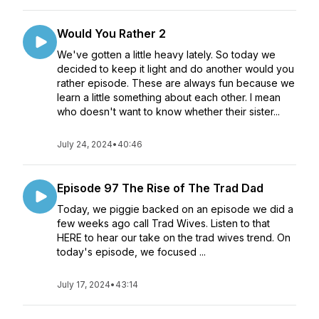
Would You Rather 2
We've gotten a little heavy lately. So today we
decided to keep it light and do another would you
rather episode. These are always fun because we
learn a little something about each other. I mean
who doesn't want to know whether their sister...
July 24, 2024
•
40:46
Episode 97 The Rise of The Trad Dad
Today, we piggie backed on an episode we did a
few weeks ago call Trad Wives. Listen to that
HERE to hear our take on the trad wives trend. On
today's episode, we focused ...
July 17, 2024
•
43:14