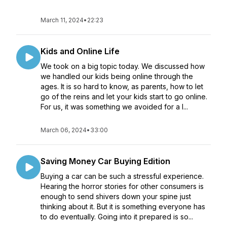
March 11, 2024
•
22:23
Kids and Online Life
We took on a big topic today. We discussed how
we handled our kids being online through the
ages. It is so hard to know, as parents, how to let
go of the reins and let your kids start to go online.
For us, it was something we avoided for a l...
March 06, 2024
•
33:00
Saving Money Car Buying Edition
Buying a car can be such a stressful experience.
Hearing the horror stories for other consumers is
enough to send shivers down your spine just
thinking about it. But it is something everyone has
to do eventually. Going into it prepared is so...