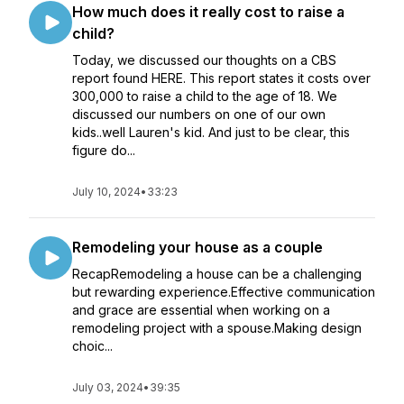
How much does it really cost to raise a
child?
Today, we discussed our thoughts on a CBS
report found HERE. This report states it costs over
300,000 to raise a child to the age of 18. We
discussed our numbers on one of our own
kids..well Lauren's kid. And just to be clear, this
figure do...
July 10, 2024
•
33:23
Remodeling your house as a couple
RecapRemodeling a house can be a challenging
but rewarding experience.Effective communication
and grace are essential when working on a
remodeling project with a spouse.Making design
choic...
July 03, 2024
•
39:35