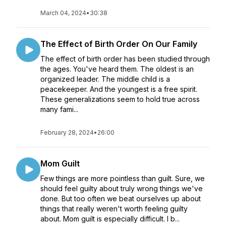
March 04, 2024
•
30:38
The Effect of Birth Order On Our Family
The effect of birth order has been studied through
the ages. You've heard them. The oldest is an
organized leader. The middle child is a
peacekeeper. And the youngest is a free spirit.
These generalizations seem to hold true across
many fami...
February 28, 2024
•
26:00
Mom Guilt
Few things are more pointless than guilt. Sure, we
should feel guilty about truly wrong things we've
done. But too often we beat ourselves up about
things that really weren't worth feeling guilty
about. Mom guilt is especially difficult. I b...