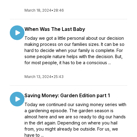
March 18, 2024
•
28:46
When Was The Last Baby
Today we got a little personal about our decision
making process on our families sizes. It can be so
hard to decide when your family is complete. For
some people nature helps with the decision. But,
for most people, it has to be a conscious ...
March 13, 2024
•
25:43
Saving Money: Garden Edition part 1
Today we continued our saving money series with
a gardening episode. The garden season is
almost here and we are so ready to dig our hands
in the dirt again. Depending on where you hail
from, you might already be outside. For us, we
have to ...