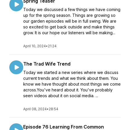
Spring Teaser
Today we discussed a few things we have coming
up for the spring season. Things are growing so
our garden episodes will be in full swing. We are
so excited to get back outside and make things
grow. It is our hope our listeners will be making...
April 10, 2024
•
21:24
The Trad Wife Trend
Today we started a new series where we discuss
current trends and what we think about them. You
know we have thought about most things we come
across.You've heard about it. You've probably
seen videos about it on social media. ...
April 08, 2024
•
28:54
Episode 76 Learning From Common