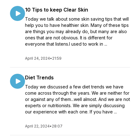
10 Tips to keep Clear Skin
Today we talk about some skin saving tips that will
help you to have healthier skin. Many of these tips
are things you may already do, but many are also
ones that are not obvious. It is different for
everyone that listens.I used to work in ...
April 24, 2024
•
21:59
Diet Trends
Today we discussed a few diet trends we have
come across through the years. We are neither for
or against any of them...well almost. And we are not
experts or nutritionists. We are simply discussing
our experience with each one. If you have ...
April 22, 2024
•
28:07