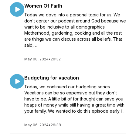
Women Of Faith
Today we dove into a personal topic for us. We
don't center our podcast around God because we
want to be inclusive to all demographics.
Motherhood, gardening, cooking and all the rest
are things we can discuss across all beliefs. That
said, ...
May 08, 2024
•
20:32
Budgeting for vacation
Today, we continued our budgeting series.
Vacations can be so expensive but they don't
have to be. A little bit of for thought can save you
heaps of money while still having a great time with
your family. We wanted to do this episode early i...
May 06, 2024
•
26:38