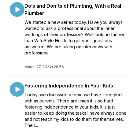
Do’s and Don’ts of Plumbing, With a Real
Plumber!
We started a new series today. Have you always
wanted to ask a professional about the inner
workings of their profession? Well look no further
than WifeStyle Hustle to get your questions
answered. We are taking on interviews with
professiona...
March 27, 2024
•
28:56
Fostering Independence In Your Kids
Today, we discussed a topic we have struggled
with as parents. There are times it is so hard
fostering independence in your kids. It is just
easier to keep doing the tasks I have always done
and not teach my kids to do them for themselves.
Then...