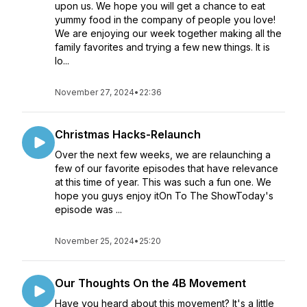
upon us. We hope you will get a chance to eat
yummy food in the company of people you love!
We are enjoying our week together making all the
family favorites and trying a few new things. It is
lo...
November 27, 2024
•
22:36
Christmas Hacks-Relaunch
Over the next few weeks, we are relaunching a
few of our favorite episodes that have relevance
at this time of year. This was such a fun one. We
hope you guys enjoy itOn To The ShowToday's
episode was ...
November 25, 2024
•
25:20
Our Thoughts On the 4B Movement
Have you heard about this movement? It's a little