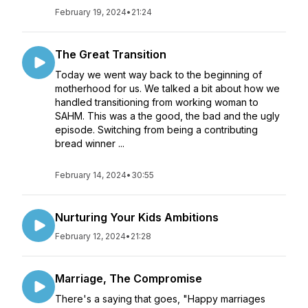
February 19, 2024
•
21:24
The Great Transition
Today we went way back to the beginning of
motherhood for us. We talked a bit about how we
handled transitioning from working woman to
SAHM. This was a the good, the bad and the ugly
episode. Switching from being a contributing
bread winner ...
February 14, 2024
•
30:55
Nurturing Your Kids Ambitions
February 12, 2024
•
21:28
Marriage, The Compromise
There's a saying that goes, "Happy marriages