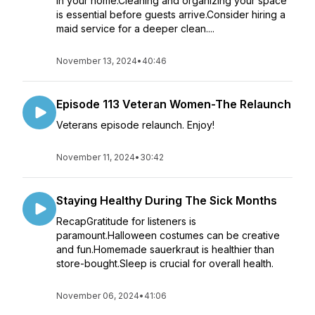
in your home.Cleaning and organizing your space
is essential before guests arrive.Consider hiring a
maid service for a deeper clean....
November 13, 2024
•
40:46
Episode 113 Veteran Women-The Relaunch
Veterans episode relaunch. Enjoy!
November 11, 2024
•
30:42
Staying Healthy During The Sick Months
RecapGratitude for listeners is
paramount.Halloween costumes can be creative
and fun.Homemade sauerkraut is healthier than
store-bought.Sleep is crucial for overall health.
November 06, 2024
•
41:06