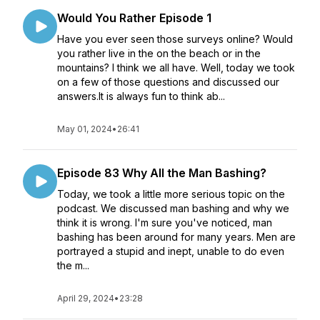
Would You Rather Episode 1
Have you ever seen those surveys online? Would
you rather live in the on the beach or in the
mountains? I think we all have. Well, today we took
on a few of those questions and discussed our
answers.It is always fun to think ab...
May 01, 2024
•
26:41
Episode 83 Why All the Man Bashing?
Today, we took a little more serious topic on the
podcast. We discussed man bashing and why we
think it is wrong. I'm sure you've noticed, man
bashing has been around for many years. Men are
portrayed a stupid and inept, unable to do even
the m...
April 29, 2024
•
23:28