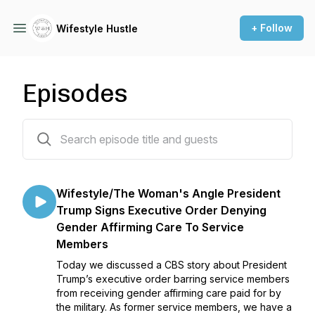
+ Follow
Wifestyle Hustle
Episodes
122 episodes
Wifestyle/The Woman's Angle President
Trump Signs Executive Order Denying
Gender Affirming Care To Service
Members
Today we discussed a CBS story about President
Trump’s executive order barring service members
from receiving gender affirming care paid for by
the military. As former service members, we have a