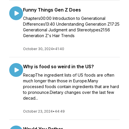
Funny Things Gen Z Does
Chapters00:00 Introduction to Generational
Differences13:40 Understanding Generation Z17:25
Generational Judgment and Stereotypes21:56
Generation Z's Hair Trends
October 30, 2024
•
41:40
Why is food so weird in the US?
RecapThe ingredient lists of US foods are often
much longer than those in Europe.Many
processed foods contain ingredients that are hard
to pronounce.Dietary changes over the last few
decad...
October 23, 2024
•
44:49