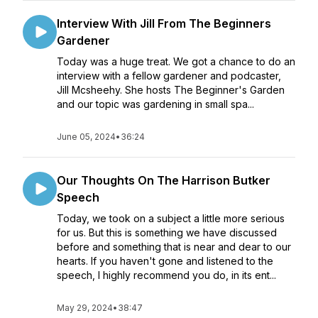
Interview With Jill From The Beginners
Gardener
Today was a huge treat. We got a chance to do an
interview with a fellow gardener and podcaster,
Jill Mcsheehy. She hosts The Beginner's Garden
and our topic was gardening in small spa...
June 05, 2024
•
36:24
Our Thoughts On The Harrison Butker
Speech
Today, we took on a subject a little more serious
for us. But this is something we have discussed
before and something that is near and dear to our
hearts. If you haven't gone and listened to the
speech, I highly recommend you do, in its ent...
May 29, 2024
•
38:47