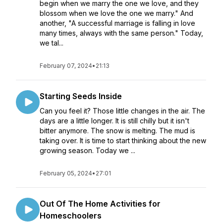
begin when we marry the one we love, and they
blossom when we love the one we marry." And
another, "A successful marriage is falling in love
many times, always with the same person." Today,
we tal...
February 07, 2024
•
21:13
Starting Seeds Inside
Can you feel it? Those little changes in the air. The
days are a little longer. It is still chilly but it isn't
bitter anymore. The snow is melting. The mud is
taking over. It is time to start thinking about the new
growing season. Today we ...
February 05, 2024
•
27:01
Out Of The Home Activities for
Homeschoolers