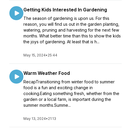
Getting Kids Interested In Gardening
The season of gardening is upon us. For this
reason, you will find us out in the garden planting,
watering, pruning and harvesting for the next few
months. What better time than this to show the kids
the joys of gardening. At least that is h...
May 15, 2024
•
25:44
Warm Weather Food
RecapTransitioning from winter food to summer
food is a fun and exciting change in
cooking.Eating something fresh, whether from the
garden or a local farm, is important during the
summer months.Summe...
May 13, 2024
•
21:13