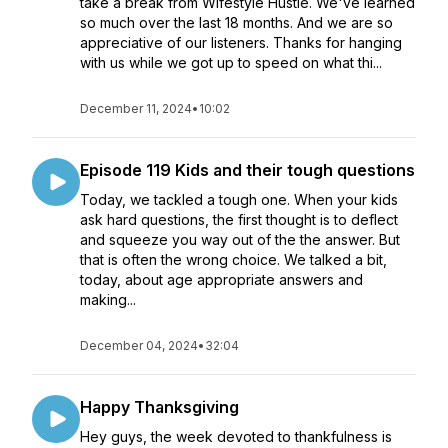
take a break from Wifestyle Hustle. We've learned
so much over the last 18 months. And we are so
appreciative of our listeners. Thanks for hanging
with us while we got up to speed on what thi...
December 11, 2024
•
10:02
Episode 119 Kids and their tough questions
Today, we tackled a tough one. When your kids
ask hard questions, the first thought is to deflect
and squeeze you way out of the the answer. But
that is often the wrong choice. We talked a bit,
today, about age appropriate answers and
making...
December 04, 2024
•
32:04
Happy Thanksgiving
Hey guys, the week devoted to thankfulness is