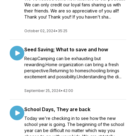
We can only credit our loyal fans sharing us with
their friends. We are so appreciative of you all!!
Thank you! Thank you!! If you haven't sha...
October 02, 2024
•
35:25
Seed Saving; What to save and how
RecapCamping can be exhausting but
rewarding.Home organization can bring a fresh
perspective.Returning to homeschooling brings
excitement and possibility.Understanding the di...
September 25, 2024
•
42:00
School Days, They are back
Today we're checking in to see how the new
school year is going. The beginning of the school
year can be difficult no matter which way you