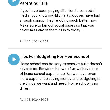
Parenting Fails
If you have been paying attention to our social
media, you know my (Ellyn's ) crocuses have had
a rough spring. They're doing much better now.
Make sure to fan our social pages so that you
never miss any of the fun.On to today'...
April 03, 2024
•
21:57
Tips For Budgeting For Homeschool
Home school can be very expensive but it doesn't
have to be. Between the two of us we have a lot
of home school experience. But we have even
more experience saving money and budgeting for
the things we want and need. Home school is no
differ...
April 01, 2024
•
20:51