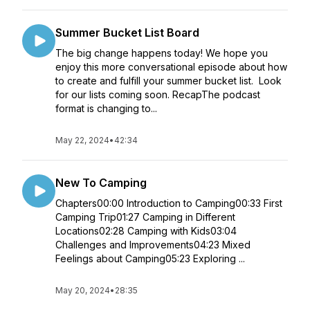
Summer Bucket List Board
The big change happens today! We hope you
enjoy this more conversational episode about how
to create and fulfill your summer bucket list. Look
for our lists coming soon. RecapThe podcast
format is changing to...
May 22, 2024
•
42:34
New To Camping
Chapters00:00 Introduction to Camping00:33 First
Camping Trip01:27 Camping in Different
Locations02:28 Camping with Kids03:04
Challenges and Improvements04:23 Mixed
Feelings about Camping05:23 Exploring ...
May 20, 2024
•
28:35