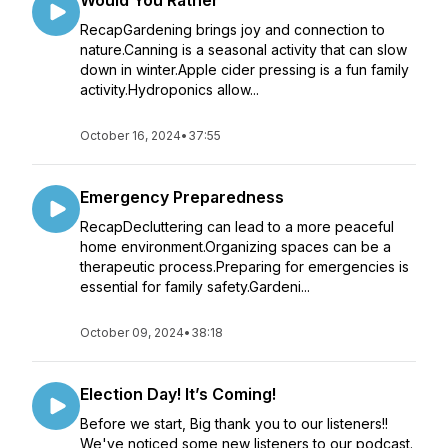
Would You Rather
RecapGardening brings joy and connection to
nature.Canning is a seasonal activity that can slow
down in winter.Apple cider pressing is a fun family
activity.Hydroponics allow...
October 16, 2024
•
37:55
Emergency Preparedness
RecapDecluttering can lead to a more peaceful
home environment.Organizing spaces can be a
therapeutic process.Preparing for emergencies is
essential for family safety.Gardeni...
October 09, 2024
•
38:18
Election Day! It’s Coming!
Before we start, Big thank you to our listeners!!
We've noticed some new listeners to our podcast.