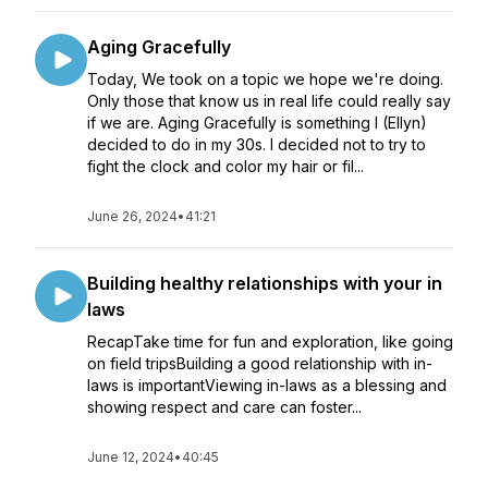
Aging Gracefully
Today, We took on a topic we hope we're doing.
Only those that know us in real life could really say
if we are. Aging Gracefully is something I (Ellyn)
decided to do in my 30s. I decided not to try to
fight the clock and color my hair or fil...
June 26, 2024
•
41:21
Building healthy relationships with your in
laws
RecapTake time for fun and exploration, like going
on field tripsBuilding a good relationship with in-
laws is importantViewing in-laws as a blessing and
showing respect and care can foster...
June 12, 2024
•
40:45