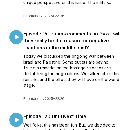
unique perspective on this issue. The military...
February 17, 2025
•
22:36
Episode 15 Trumps comments on Gaza, will
they really be the reason for negative
reactions in the middle east?
Today we discussed the ongoing war between
Israel and Palestine. Some outlets are saying
Trump's remarks on the hostage releases are
destabilizing the negotiations. We talked about his
remarks and the effect they will have on the world
stage...
February 14, 2025
•
22:26
Episode 120 Until Next Time
Well folks, this has been fun. But, we decided to