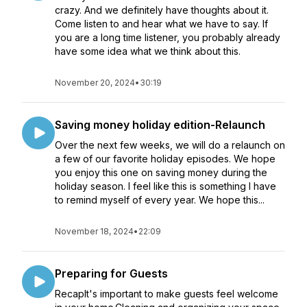
crazy. And we definitely have thoughts about it.
Come listen to and hear what we have to say. If
you are a long time listener, you probably already
have some idea what we think about this.
November 20, 2024
•
30:19
Saving money holiday edition-Relaunch
Over the next few weeks, we will do a relaunch on
a few of our favorite holiday episodes. We hope
you enjoy this one on saving money during the
holiday season. I feel like this is something I have
to remind myself of every year. We hope this...
November 18, 2024
•
22:09
Preparing for Guests
RecapIt's important to make guests feel welcome