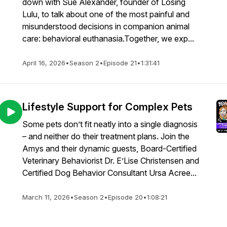
down with Sue Alexander, founder of Losing
Lulu, to talk about one of the most painful and
misunderstood decisions in companion animal
care: behavioral euthanasia.Together, we exp...
April 16, 2026
•
Season 2
•
Episode 21
•
1:31:41
Lifestyle Support for Complex Pets
Some pets don’t fit neatly into a single diagnosis
– and neither do their treatment plans. Join the
Amys and their dynamic guests, Board-Certified
Veterinary Behaviorist Dr. E’Lise Christensen and
Certified Dog Behavior Consultant Ursa Acree...
March 11, 2026
•
Season 2
•
Episode 20
•
1:08:21