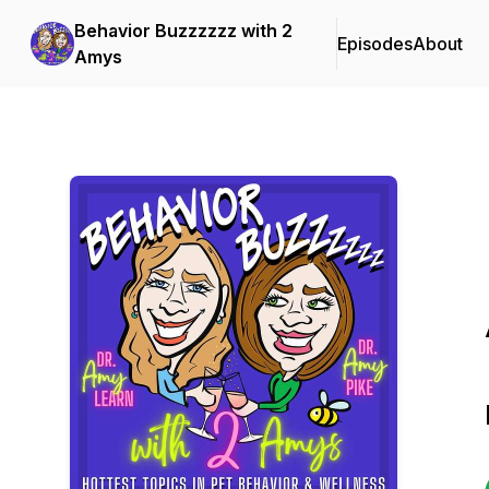
Behavior Buzzzzzz with 2
Episodes
About
Amys