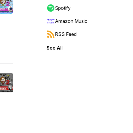
Spotify
Amazon Music
RSS Feed
See All