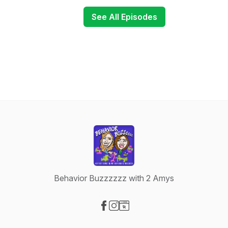
See All Episodes
Behavior Buzzzzzz with 2 Amys
Visit our Facebook page
Visit our Instagram page
Visit our Website page