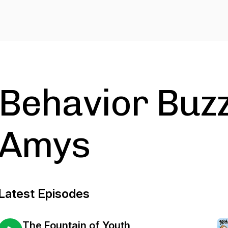
Behavior Buzz
Amys
Latest Episodes
The Fountain of Youth