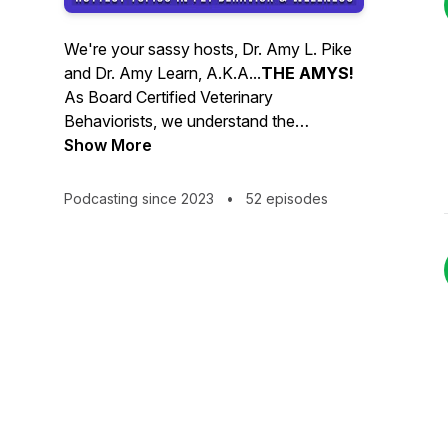
We're your sassy hosts, Dr. Amy L. Pike
and Dr. Amy Learn, A.K.A...
THE AMYS!
As Board Certified Veterinary
Behaviorists, we understand the
challenges of pet guardianship. Every day
Show More
we diagnose and treat behavior
problems. And, every day we help pets
Podcasting since 2023
•
52 episodes
and their people navigate the sea of
confusing, misleading, and downright
false information swirling around on the
internet and social media.
We provide clinical insight into underlying
causes of behavior problems, make
cynical sense of nonsense, disprove
myths, and promote positive, trusting
human/animal relationships.