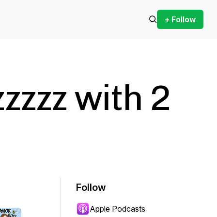
+ Follow
zzzz with 2
Follow
Apple Podcasts