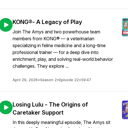
KONG®- A Legacy of Play
Join The Amys and two powerhouse team
members from KONG® — a veterinarian
specializing in feline medicine and a long-time
professional trainer — for a deep dive into
enrichment, play, and solving real-world behavior
challenges. They explore ...
April 29, 2026
•
Season 2
•
Episode 22
•
59:47
Losing Lulu - The Origins of
Caretaker Support
In this deeply meaningful episode, The Amys sit