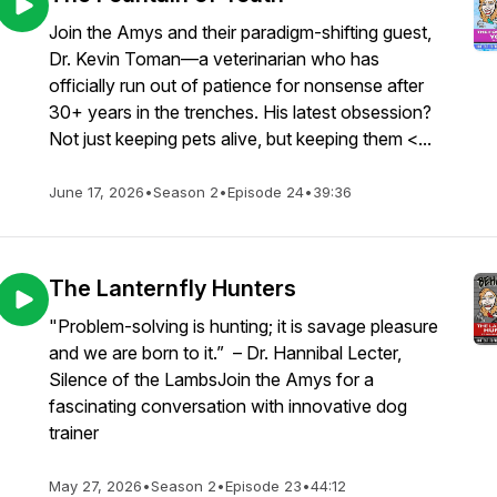
Join the Amys and their paradigm-shifting guest,
Dr. Kevin Toman—a veterinarian who has
officially run out of patience for nonsense after
30+ years in the trenches. His latest obsession?
Not just keeping pets alive, but keeping them <...
June 17, 2026
•
Season 2
•
Episode 24
•
39:36
The Lanternfly Hunters
"Problem-solving is hunting; it is savage pleasure
and we are born to it.” – Dr. Hannibal Lecter,
Silence of the LambsJoin the Amys for a
fascinating conversation with innovative dog
trainer
May 27, 2026
•
Season 2
•
Episode 23
•
44:12