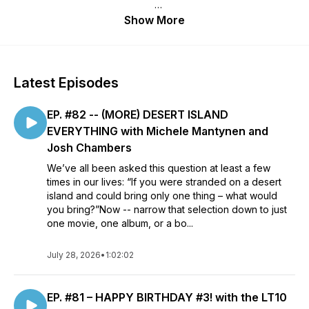
"Winning" arguments over what's the "best" is never the
Show More
point. It's just people talking about the stuff they love and
why they love it. Sometimes the conversation is silly,
sometimes it's deeply personal -- as long as it's entertaining,
it goes where it goes.
Latest Episodes
Each "Let's Talk Ten" will cover a fresh topic (horror movies,
EP. #82 -- (MORE) DESERT ISLAND
debut albums, TV kids' shows) with a different guest. There
are no scripts and lists are not shared beforehand.
EVERYTHING with Michele Mantynen and
Josh Chambers
Episodes will drop every two weeks, on Mondays.
We’ve all been asked this question at least a few
times in our lives: “If you were stranded on a desert
island and could bring only one thing – what would
you bring?”Now -- narrow that selection down to just
one movie, one album, or a bo...
July 28, 2026
•
1:02:02
EP. #81 – HAPPY BIRTHDAY #3! with the LT10