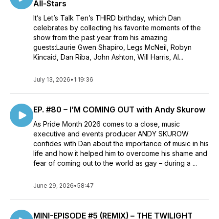
All-Stars
It’s Let’s Talk Ten’s THIRD birthday, which Dan
celebrates by collecting his favorite moments of the
show from the past year from his amazing
guests:Laurie Gwen Shapiro, Legs McNeil, Robyn
Kincaid, Dan Riba, John Ashton, Will Harris, Al...
July 13, 2026
•
1:19:36
EP. #80 – I’M COMING OUT with Andy Skurow
As Pride Month 2026 comes to a close, music
executive and events producer ANDY SKUROW
confides with Dan about the importance of music in his
life and how it helped him to overcome his shame and
fear of coming out to the world as gay – during a ...
June 29, 2026
•
58:47
MINI-EPISODE #5 (REMIX) – THE TWILIGHT