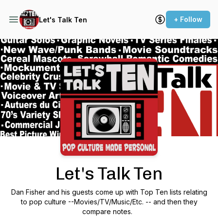
+ Follow
Let's Talk Ten
Podcast Background Image
Let's Talk Ten
Dan Fisher and his guests come up with Top Ten lists relating
to pop culture --Movies/TV/Music/Etc. -- and then they
compare notes.