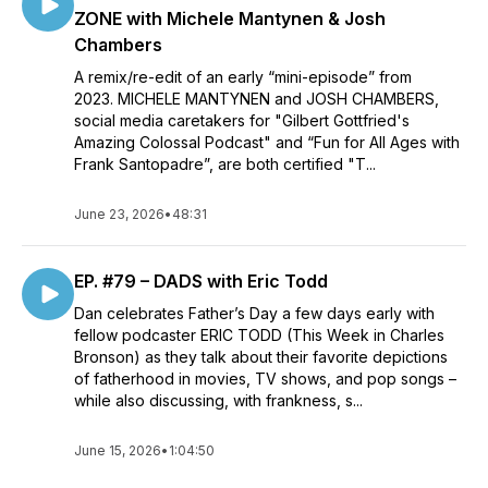
ZONE with Michele Mantynen & Josh
Chambers
A remix/re-edit of an early “mini-episode” from
2023. MICHELE MANTYNEN and JOSH CHAMBERS,
social media caretakers for "Gilbert Gottfried's
Amazing Colossal Podcast" and “Fun for All Ages with
Frank Santopadre”, are both certified "T...
June 23, 2026
•
48:31
EP. #79 – DADS with Eric Todd
Dan celebrates Father’s Day a few days early with
fellow podcaster ERIC TODD (This Week in Charles
Bronson) as they talk about their favorite depictions
of fatherhood in movies, TV shows, and pop songs –
while also discussing, with frankness, s...
June 15, 2026
•
1:04:50