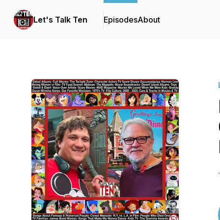
Let's Talk Ten
Episodes
About