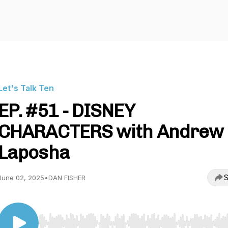
Let's Talk Ten
EP. #51 - DISNEY
CHARACTERS with Andrew
Laposha
S
June 02, 2025
•
DAN FISHER