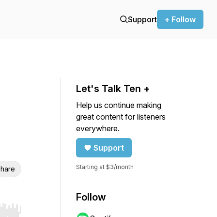
Support
+ Follow
Let's Talk Ten +
Help us continue making
great content for listeners
everywhere.
Support
Starting at $3/month
hare
Follow