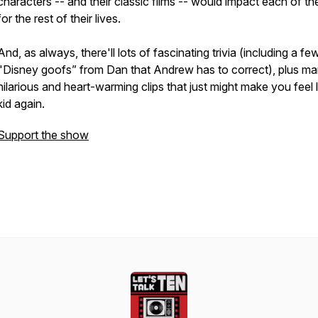
characters -- and their classic films -- would impact each of th
for the rest of their lives.
And, as always, there'll lots of fascinating trivia (including a fe
"Disney goofs” from Dan that Andrew has to correct), plus m
hilarious and heart-warming clips that just might make you feel l
kid again.
Support the show