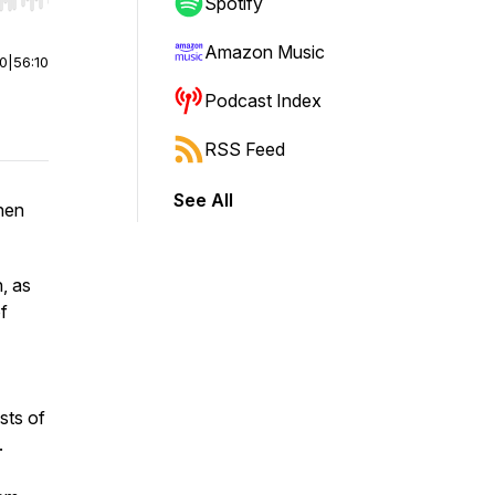
r end. Hold shift to jump forward or backward.
Spotify
Amazon Music
00
|
56:10
Podcast Index
RSS Feed
See All
hen
, as
f
sts of
s.