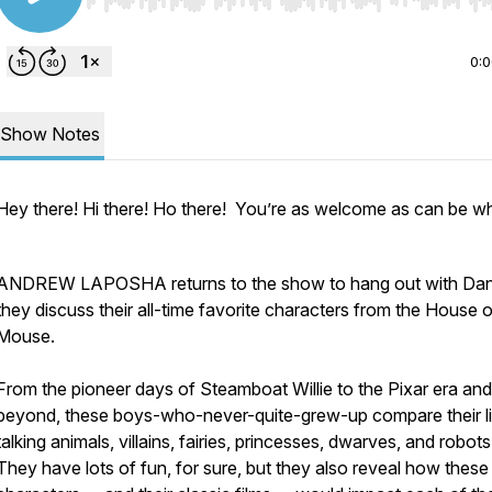
Use Left/Right to seek, Home/End to jump to start o
0:
Show Notes
Hey there! Hi there! Ho there! You’re as welcome as can be w
ANDREW LAPOSHA returns to the show to hang out with Dan
they discuss their all-time favorite characters from the House o
Mouse.
From the pioneer days of Steamboat Willie to the Pixar era and
beyond, these boys-who-never-quite-grew-up compare their li
talking animals, villains, fairies, princesses, dwarves, and robot
They have lots of fun, for sure, but they also reveal how these