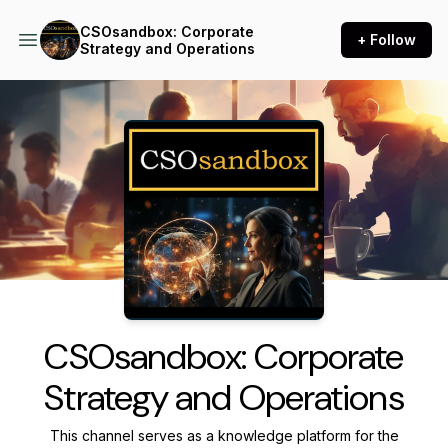
CSOsandbox: Corporate
+ Follow
Strategy and Operations
Podcast Background Image
CSOsandbox: Corporate
Strategy and Operations
This channel serves as a knowledge platform for the