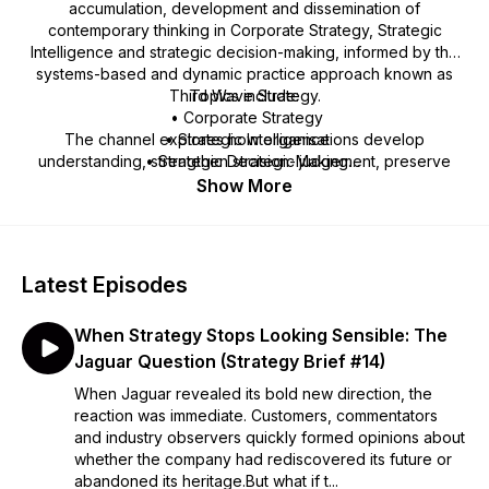
accumulation, development and dissemination of
contemporary thinking in Corporate Strategy, Strategic
Intelligence and strategic decision-making, informed by the
systems-based and dynamic practice approach known as
Third Wave Strategy.
Topics include:
• Corporate Strategy
The channel explores how organisations develop
• Strategic Intelligence
understanding, strengthen strategic judgement, preserve
• Strategic Decision-Making
strategic memory and navigate uncertainty in increasingly
• Governance and Leadership
Show More
complex and connected environments.
• Strategy Implementation
• Organisational Renewal
• Organisational Performance
• Managing Uncertainty
Latest Episodes
The channel also supports the development of stratāpulse, a
When Strategy Stops Looking Sensible: The
Strategic Intelligence Operating System for organisational
learning, adaptation and continual renewal.
Jaguar Question (Strategy Brief #14)
When Jaguar revealed its bold new direction, the
Learn more at: www.csosandbox.com
reaction was immediate. Customers, commentators
www.phsandl.com/strategicintelligence
and industry observers quickly formed opinions about
whether the company had rediscovered its future or
abandoned its heritage.But what if t...