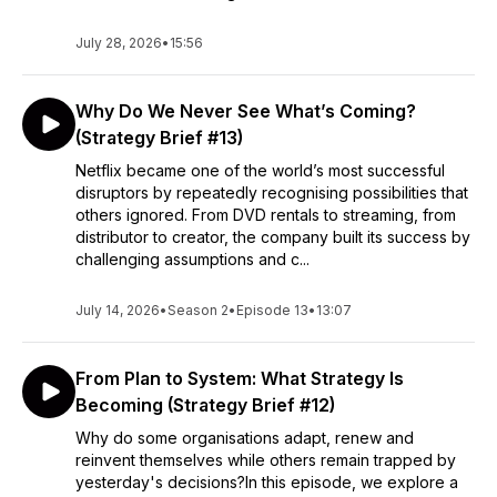
July 28, 2026
•
15:56
Why Do We Never See What’s Coming?
(Strategy Brief #13)
Netflix became one of the world’s most successful
disruptors by repeatedly recognising possibilities that
others ignored. From DVD rentals to streaming, from
distributor to creator, the company built its success by
challenging assumptions and c...
July 14, 2026
•
Season 2
•
Episode 13
•
13:07
From Plan to System: What Strategy Is
Becoming (Strategy Brief #12)
Why do some organisations adapt, renew and
reinvent themselves while others remain trapped by
yesterday's decisions?In this episode, we explore a