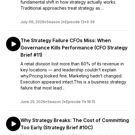
fundamental shift in how strategy actually works.
Traditional approaches treat strategy as ...
July 06, 2026
•
Season 2
•
Episode 12
•
9:39
The Strategy Failure CFOs Miss: When
Governance Kills Performance (CFO Strategy
Brief #11)
A retail division lost more than 80% of its revenue in
key locations — and leadership couldn’t explain
why.Pricing looked fine. Marketing hadn’t changed.
Execution appeared intact.This is a business strategy
failure that most lead...
June 25, 2026
•
Season 2
•
Episode 11
•
18:15
Why Strategy Breaks: The Cost of Committing
Too Early (Strategy Brief #10C)