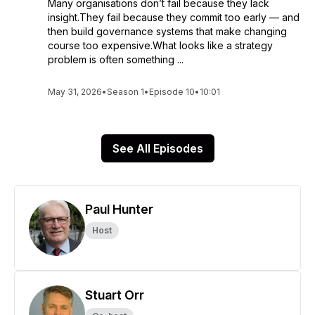
Many organisations don’t fail because they lack
insight.They fail because they commit too early — and
then build governance systems that make changing
course too expensive.What looks like a strategy
problem is often something ...
May 31, 2026
•
Season 1
•
Episode 10
•
10:01
See All Episodes
Paul Hunter
Host
Stuart Orr