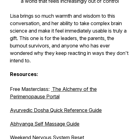
a world that feels increasingly out of control
Lisa brings so much warmth and wisdom to this
conversation, and her ability to take complex brain
science and make it feel immediately usable is truly a
gift. This one is for the leaders, the parents, the
burnout survivors, and anyone who has ever
wondered why they keep reacting in ways they don't
intend to.
Resources:
Free Masterclass:
The Alchemy of the
Perimenopause Portal
Ayurvedic Dosha Quick Reference Guide
Abhyanga Self Massage Guide
Weekend Nervous System Reset