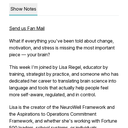
Show Notes
Send us Fan Mail
What if everything you've been told about change,
motivation, and stress is missing the most important
piece — your brain?
This week I'm joined by Lisa Riegel, educator by
training, strategist by practice, and someone who has
dedicated her career to translating brain science into
language and tools that actually help people feel
more self-aware, regulated, and in control.
Lisa is the creator of the NeuroWell Framework and
the Aspirations to Operations Commitment
Framework, and whether she's working with Fortune
500 leaders, school systems, or individuals