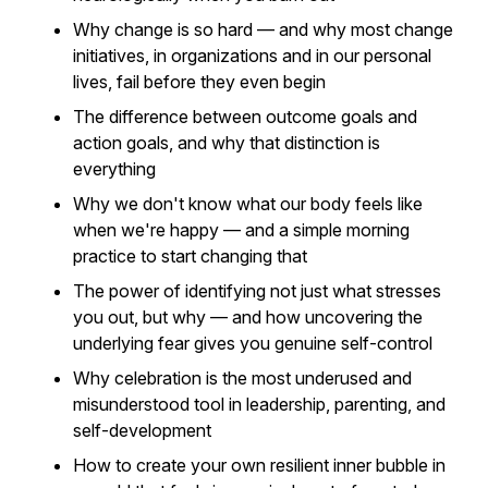
Why change is so hard — and why most change
initiatives, in organizations and in our personal
lives, fail before they even begin
The difference between outcome goals and
action goals, and why that distinction is
everything
Why we don't know what our body feels like
when we're
happy
— and a simple morning
practice to start changing that
The power of identifying not just what stresses
you out, but
why
— and how uncovering the
underlying fear gives you genuine self-control
Why celebration is the most underused and
misunderstood tool in leadership, parenting, and
self-development
How to create your own resilient inner bubble in