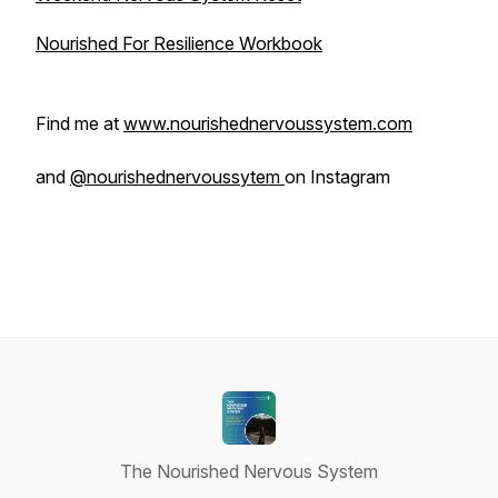
Nourished For Resilience Workbook
Find me at
www.nourishednervoussystem.com
and
@nourishednervoussytem
on Instagram
The Nourished Nervous System