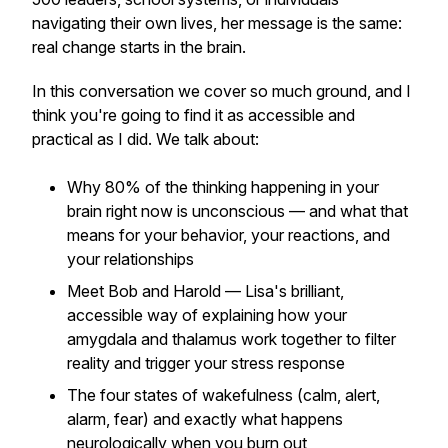
navigating their own lives, her message is the same:
real change starts in the brain.
In this conversation we cover so much ground, and I
think you're going to find it as accessible and
practical as I did. We talk about:
Why 80% of the thinking happening in your
brain right now is unconscious — and what that
means for your behavior, your reactions, and
your relationships
Meet Bob and Harold — Lisa's brilliant,
accessible way of explaining how your
amygdala and thalamus work together to filter
reality and trigger your stress response
The four states of wakefulness (calm, alert,
alarm, fear) and exactly what happens
neurologically when you burn out