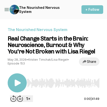
The Nourished Nervous
+ Follow
System
The Nourished Nervous System
Real Change Starts in the Brain:
Neuroscience, Burnout & Why
You're Not Broken with Lisa Riegel
May 28, 2026
•
Kristen Timchak/Lisa Riegel
•
Share
Episode 153
Use Left/Right to seek, Home/End to jump to st
0:00
|
41:49