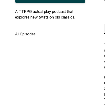
A TTRPG actual play podcast that
explores new twists on old classics.
All Episodes