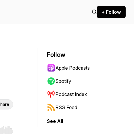
+ Follow
Follow
Apple Podcasts
Spotify
Podcast Index
hare
RSS Feed
See All