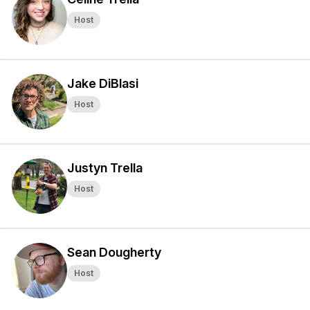
Host
Jake DiBlasi
Host
Justyn Trella
Host
Sean Dougherty
Host