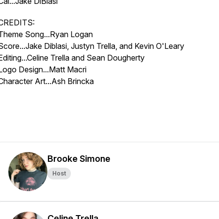
Cal...Jake DiBlasi
CREDITS:
Theme Song...Ryan Logan
Score...Jake Diblasi, Justyn Trella, and Kevin O'Leary
Editing...Celine Trella and Sean Dougherty
Logo Design...Matt Macri
Character Art...Ash Brincka
Brooke Simone
Host
Celine Trella