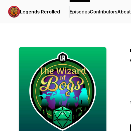
Legends Rerolled
Episodes
Contributors
About