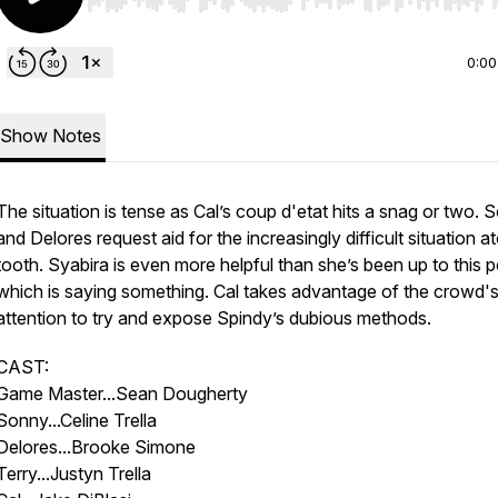
Use Left/Right to seek, Home/End to jump to start o
0:00
Show Notes
The situation is tense as Cal’s coup d'etat hits a snag or two. 
and Delores request aid for the increasingly difficult situation a
tooth. Syabira is even more helpful than she’s been up to this p
which is saying something. Cal takes advantage of the crowd'
attention to try and expose Spindy’s dubious methods.
CAST:
Game Master...Sean Dougherty
Sonny...Celine Trella
Delores...Brooke Simone
Terry...Justyn Trella