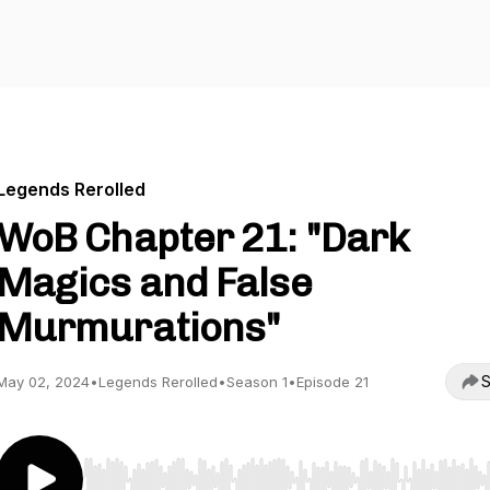
Legends Rerolled
WoB Chapter 21: "Dark
Magics and False
Murmurations"
S
May 02, 2024
•
Legends Rerolled
•
Season 1
•
Episode 21