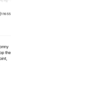
r end. Hold shift to jump forward or backward.
|
1:16:55
Sonny
top the
oint,
s