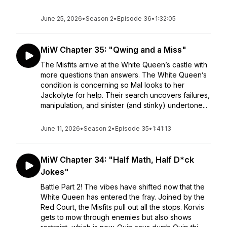
June 25, 2026
•
Season 2
•
Episode 36
•
1:32:05
MiW Chapter 35: "Qwing and a Miss"
The Misfits arrive at the White Queen’s castle with
more questions than answers. The White Queen’s
condition is concerning so Mal looks to her
Jackolyte for help. Their search uncovers failures,
manipulation, and sinister (and stinky) undertone...
June 11, 2026
•
Season 2
•
Episode 35
•
1:41:13
MiW Chapter 34: "Half Math, Half D*ck
Jokes"
Battle Part 2! The vibes have shifted now that the
White Queen has entered the fray. Joined by the
Red Court, the Misfits pull out all the stops. Korvis
gets to mow through enemies but also shows