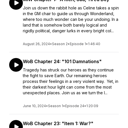
Join us down the rabbit hole as Celine takes a spin
in the GM chair to guide us through Wonderland,
where too much wonder can be your undoing. In a
land that is somehow both barely logical and
rigidly political, danger lurks in every bright col...
August 26, 2024
•
Season 2
•
Episode 1
•
1:46:40
WoB Chapter 24: "101 Damnations"
Tragedy has struck our heroes as they continue
the fight to save Earth. Our remaining heroes
process their feelings in a very violent way. Yet, in
their darkest hour light can come from the most
unexpected places. Join us as we turn the l...
June 10, 2024
•
Season 1
•
Episode 24
•
1:20:09
WoB Chapter 23: "Item 1: War?"