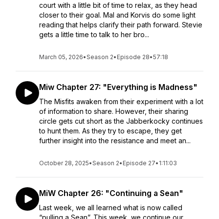
court with a little bit of time to relax, as they head
closer to their goal. Mal and Korvis do some light
reading that helps clarify their path forward. Stevie
gets a little time to talk to her bro...
March 05, 2026
•
Season 2
•
Episode 28
•
57:18
Miw Chapter 27: "Everything is Madness"
The Misfits awaken from their experiment with a lot
of information to share. However, their sharing
circle gets cut short as the Jabberkocky continues
to hunt them. As they try to escape, they get
further insight into the resistance and meet an...
October 28, 2025
•
Season 2
•
Episode 27
•
1:11:03
MiW Chapter 26: "Continuing a Sean"
Last week, we all learned what is now called
“pulling a Sean”. This week, we continue our