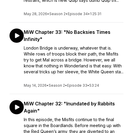
restraint, which is new. Quip says dumb Quip thi...
May 28, 2026
•
Season 2
•
Episode 34
•
1:25:31
MiW Chapter 33: "No Backsies Times
Infinity"
London Bridge is underway, whatever that is.
While rows of troops block their path, the Misfits
try to get Mal across a bridge. However, we all
know that nothing in Wonderland is that easy. With
several tricks up her sleeve, the White Queen sta...
May 14, 2026
•
Season 2
•
Episode 33
•
53:24
MiW Chapter 32: "Inundated by Rabbits
Again"
In this episode, the Misfits continue to the final
square in the Boardlands. Before meeting up with
the Red Queen’s army, they are diverted to an