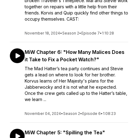
broken Traveler’s Timepiece. Mal and Stevie work
together on repairs with a little help from their
friends. Korvis and Quip quickly find other things to
occupy themselves. CAST:
November 18, 2024
•
Season 2
•
Episode 7
•
1:10:28
MiW Chapter 6: "How Many Malices Does
it Take to Fix a Pocket Watch?"
The Mad Hatter’s tea party continues and Stevie
gets a lead on where to look for her brother.
Korvus learns of Her Majesty's plans for the
Jabberwocky and it is not what he expected.
Once the crew gets called up to the Hatter’s table,
we learn ...
November 04, 2024
•
Season 2
•
Episode 6
•
1:08:23
MiW Chapter 5: "Spilling the Tea"