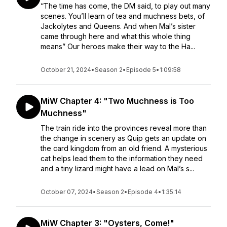
“The time has come, the DM said, to play out many
scenes. You’ll learn of tea and muchness bets, of
Jackolytes and Queens. And when Mal’s sister
came through here and what this whole thing
means” Our heroes make their way to the Ha...
October 21, 2024
•
Season 2
•
Episode 5
•
1:09:58
MiW Chapter 4: "Two Muchness is Too
Muchness"
The train ride into the provinces reveal more than
the change in scenery as Quip gets an update on
the card kingdom from an old friend. A mysterious
cat helps lead them to the information they need
and a tiny lizard might have a lead on Mal’s s...
October 07, 2024
•
Season 2
•
Episode 4
•
1:35:14
MiW Chapter 3: "Oysters, Come!"