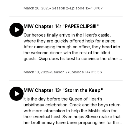
March 26, 2025
•
Season 2
•
Episode 15
•
1:01:07
MiW Chapter 14: "PAPERCLIPS!!!"
Our heroes finally arrive in the Heart’s castle,
where they are quickly offered help for a price.
After rummaging through an office, they head into
the welcome dinner with the rest of the titled
guests. Quip does his best to convince the other ...
March 10, 2025
•
Season 2
•
Episode 14
•
1:15:56
MiW Chapter 13: "Storm the Keep"
It is the day before the Queen of Heart’s
unbirthday celebration. Crack and the boys return
with more information to help the Misfits plan for
their eventual heist. Sven helps Stevie realize that
her brother may have been preparing her for this...