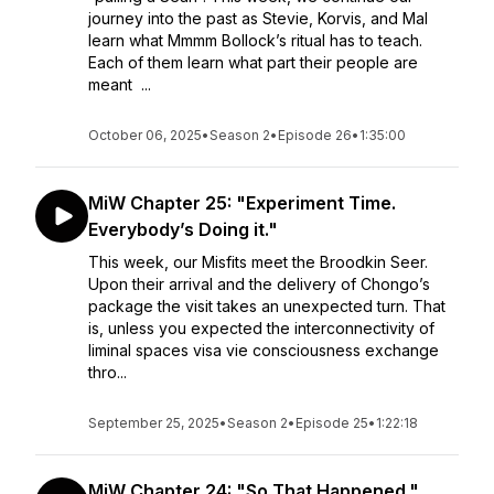
journey into the past as Stevie, Korvis, and Mal
learn what Mmmm Bollock’s ritual has to teach.
Each of them learn what part their people are
meant ...
October 06, 2025
•
Season 2
•
Episode 26
•
1:35:00
MiW Chapter 25: "Experiment Time.
Everybody’s Doing it."
This week, our Misfits meet the Broodkin Seer.
Upon their arrival and the delivery of Chongo’s
package the visit takes an unexpected turn. That
is, unless you expected the interconnectivity of
liminal spaces visa vie consciousness exchange
thro...
September 25, 2025
•
Season 2
•
Episode 25
•
1:22:18
MiW Chapter 24: "So That Happened."