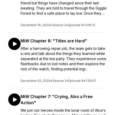
friend but things have changed since their last
meeting. They are told to travel through the Giggle
Forest to find a safe place to lay low. Once they ...
December 16, 2024
•
Season 2
•
Episode 9
•
1:06:12
MiW Chapter 8: "Titles are Hard"
After a harrowing repair job, the team gets to take
a rest and talk about the things they learned while
separated at the tea party. They experience some
flashbacks due to lost notes and then explore the
rest of the watch, finding potential ingr...
December 02, 2024
•
Season 2
•
Episode 8
•
1:28:07
MiW Chapter 7: "Crying, Also a Free
Action"
We join our heroes inside the lunar room of Alice’s