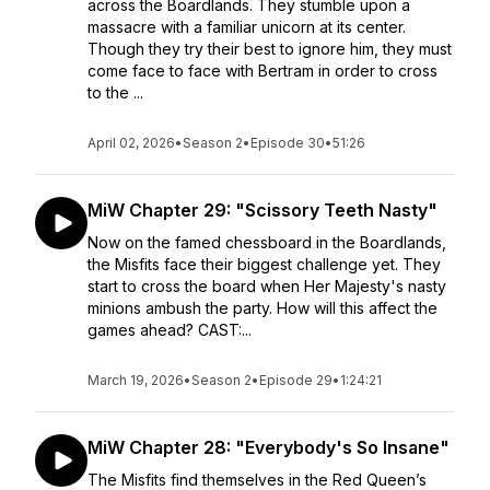
across the Boardlands. They stumble upon a
massacre with a familiar unicorn at its center.
Though they try their best to ignore him, they must
come face to face with Bertram in order to cross
to the ...
April 02, 2026
•
Season 2
•
Episode 30
•
51:26
MiW Chapter 29: "Scissory Teeth Nasty"
Now on the famed chessboard in the Boardlands,
the Misfits face their biggest challenge yet. They
start to cross the board when Her Majesty's nasty
minions ambush the party. How will this affect the
games ahead? CAST:...
March 19, 2026
•
Season 2
•
Episode 29
•
1:24:21
MiW Chapter 28: "Everybody's So Insane"
The Misfits find themselves in the Red Queen’s