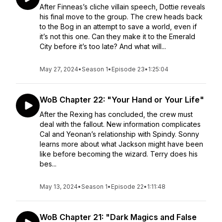
After Finneas’s cliche villain speech, Dottie reveals
his final move to the group. The crew heads back
to the Bog in an attempt to save a world, even if
it’s not this one. Can they make it to the Emerald
City before it’s too late? And what will...
May 27, 2024
•
Season 1
•
Episode 23
•
1:25:04
WoB Chapter 22: "Your Hand or Your Life"
After the Rexing has concluded, the crew must
deal with the fallout. New information complicates
Cal and Yeonan’s relationship with Spindy. Sonny
learns more about what Jackson might have been
like before becoming the wizard. Terry does his
bes...
May 13, 2024
•
Season 1
•
Episode 22
•
1:11:48
WoB Chapter 21: "Dark Magics and False