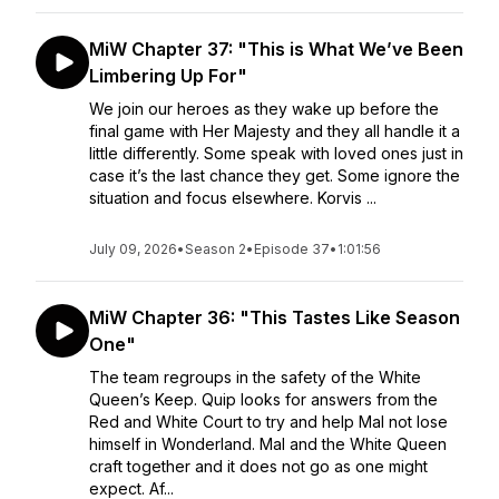
MiW Chapter 37: "This is What We’ve Been
Limbering Up For"
We join our heroes as they wake up before the
final game with Her Majesty and they all handle it a
little differently. Some speak with loved ones just in
case it’s the last chance they get. Some ignore the
situation and focus elsewhere. Korvis ...
July 09, 2026
•
Season 2
•
Episode 37
•
1:01:56
MiW Chapter 36: "This Tastes Like Season
One"
The team regroups in the safety of the White
Queen’s Keep. Quip looks for answers from the
Red and White Court to try and help Mal not lose
himself in Wonderland. Mal and the White Queen
craft together and it does not go as one might
expect. Af...