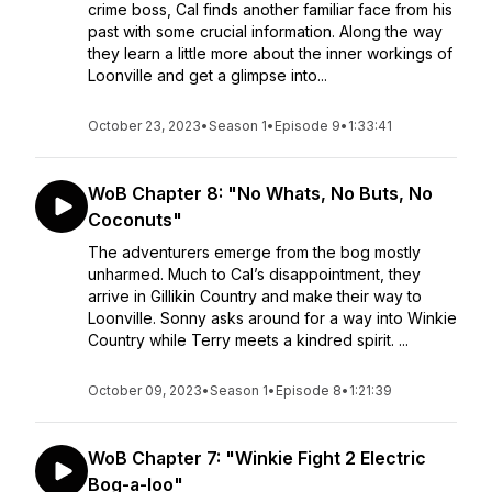
crime boss, Cal finds another familiar face from his
past with some crucial information. Along the way
they learn a little more about the inner workings of
Loonville and get a glimpse into...
October 23, 2023
•
Season 1
•
Episode 9
•
1:33:41
WoB Chapter 8: "No Whats, No Buts, No
Coconuts"
The adventurers emerge from the bog mostly
unharmed. Much to Cal’s disappointment, they
arrive in Gillikin Country and make their way to
Loonville. Sonny asks around for a way into Winkie
Country while Terry meets a kindred spirit. ...
October 09, 2023
•
Season 1
•
Episode 8
•
1:21:39
WoB Chapter 7: "Winkie Fight 2 Electric
Bog-a-loo"