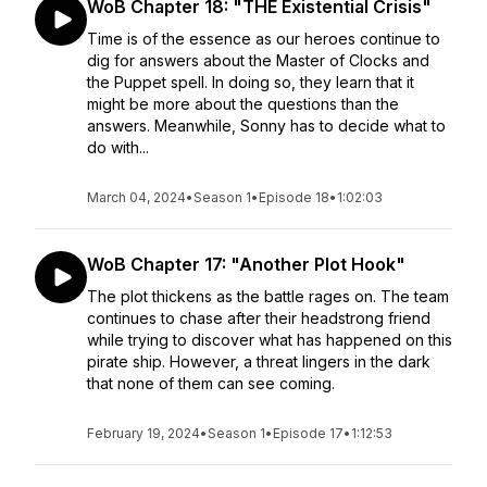
WoB Chapter 18: "THE Existential Crisis"
Time is of the essence as our heroes continue to
dig for answers about the Master of Clocks and
the Puppet spell. In doing so, they learn that it
might be more about the questions than the
answers. Meanwhile, Sonny has to decide what to
do with...
March 04, 2024
•
Season 1
•
Episode 18
•
1:02:03
WoB Chapter 17: "Another Plot Hook"
The plot thickens as the battle rages on. The team
continues to chase after their headstrong friend
while trying to discover what has happened on this
pirate ship. However, a threat lingers in the dark
that none of them can see coming.
February 19, 2024
•
Season 1
•
Episode 17
•
1:12:53