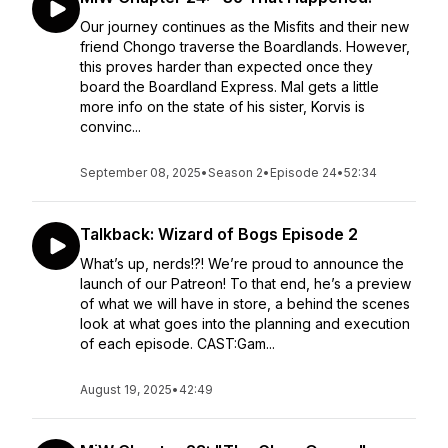
Our journey continues as the Misfits and their new
friend Chongo traverse the Boardlands. However,
this proves harder than expected once they
board the Boardland Express. Mal gets a little
more info on the state of his sister, Korvis is
convinc...
September 08, 2025
•
Season 2
•
Episode 24
•
52:34
Talkback: Wizard of Bogs Episode 2
What’s up, nerds!?! We’re proud to announce the
launch of our Patreon! To that end, he’s a preview
of what we will have in store, a behind the scenes
look at what goes into the planning and execution
of each episode. CAST:Gam...
August 19, 2025
•
42:49