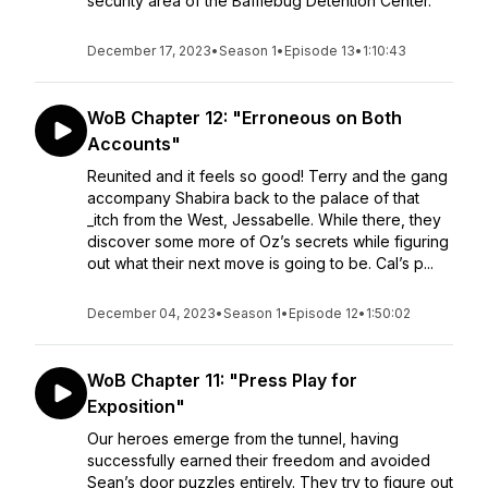
security area of the Bafflebug Detention Center.
December 17, 2023
•
Season 1
•
Episode 13
•
1:10:43
WoB Chapter 12: "Erroneous on Both
Accounts"
Reunited and it feels so good! Terry and the gang
accompany Shabira back to the palace of that
_itch from the West, Jessabelle. While there, they
discover some more of Oz’s secrets while figuring
out what their next move is going to be. Cal’s p...
December 04, 2023
•
Season 1
•
Episode 12
•
1:50:02
WoB Chapter 11: "Press Play for
Exposition"
Our heroes emerge from the tunnel, having
successfully earned their freedom and avoided
Sean’s door puzzles entirely. They try to figure out