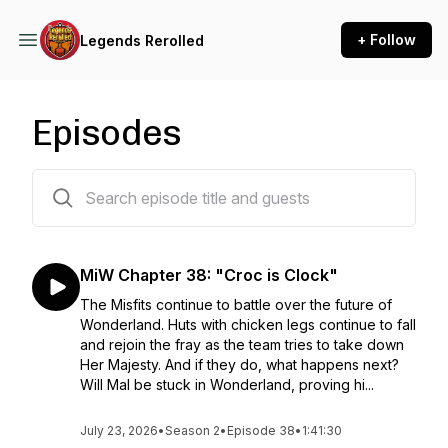
+ Follow
Legends Rerolled
Episodes
65 episodes
MiW Chapter 38: "Croc is Clock"
The Misfits continue to battle over the future of
Wonderland. Huts with chicken legs continue to fall
and rejoin the fray as the team tries to take down
Her Majesty. And if they do, what happens next?
Will Mal be stuck in Wonderland, proving hi...
July 23, 2026
•
Season 2
•
Episode 38
•
1:41:30