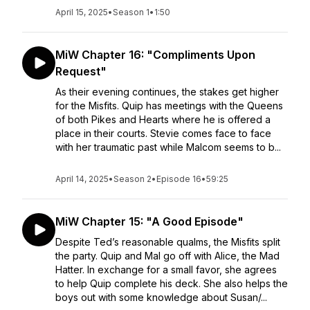
April 15, 2025
•
Season 1
•
1:50
MiW Chapter 16: "Compliments Upon
Request"
As their evening continues, the stakes get higher
for the Misfits. Quip has meetings with the Queens
of both Pikes and Hearts where he is offered a
place in their courts. Stevie comes face to face
with her traumatic past while Malcom seems to b...
April 14, 2025
•
Season 2
•
Episode 16
•
59:25
MiW Chapter 15: "A Good Episode"
Despite Ted’s reasonable qualms, the Misfits split
the party. Quip and Mal go off with Alice, the Mad
Hatter. In exchange for a small favor, she agrees
to help Quip complete his deck. She also helps the
boys out with some knowledge about Susan/...