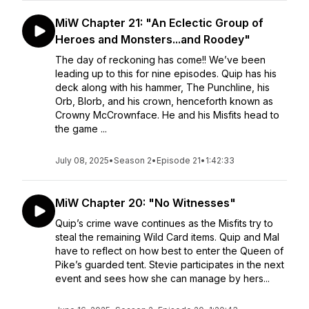
MiW Chapter 21: "An Eclectic Group of
Heroes and Monsters...and Roodey"
The day of reckoning has come!! We’ve been
leading up to this for nine episodes. Quip has his
deck along with his hammer, The Punchline, his
Orb, Blorb, and his crown, henceforth known as
Crowny McCrownface. He and his Misfits head to
the game ...
July 08, 2025
•
Season 2
•
Episode 21
•
1:42:33
MiW Chapter 20: "No Witnesses"
Quip’s crime wave continues as the Misfits try to
steal the remaining Wild Card items. Quip and Mal
have to reflect on how best to enter the Queen of
Pike’s guarded tent. Stevie participates in the next
event and sees how she can manage by hers...