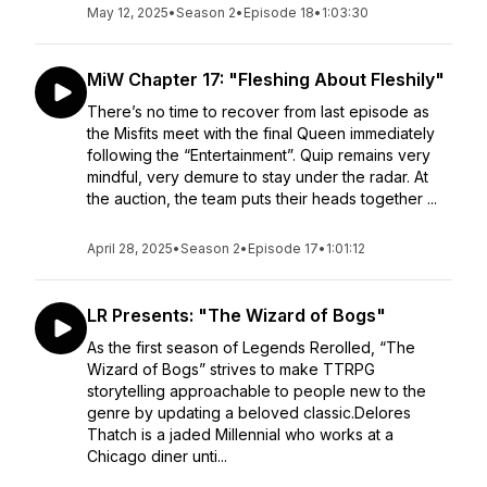
May 12, 2025
•
Season 2
•
Episode 18
•
1:03:30
MiW Chapter 17: "Fleshing About Fleshily"
There’s no time to recover from last episode as
the Misfits meet with the final Queen immediately
following the “Entertainment”. Quip remains very
mindful, very demure to stay under the radar. At
the auction, the team puts their heads together ...
April 28, 2025
•
Season 2
•
Episode 17
•
1:01:12
LR Presents: "The Wizard of Bogs"
As the first season of Legends Rerolled, “The
Wizard of Bogs” strives to make TTRPG
storytelling approachable to people new to the
genre by updating a beloved classic.Delores
Thatch is a jaded Millennial who works at a
Chicago diner unti...