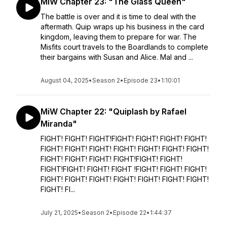
MiW Chapter 23: "The Glass Queen"
The battle is over and it is time to deal with the
aftermath. Quip wraps up his business in the card
kingdom, leaving them to prepare for war. The
Misfits court travels to the Boardlands to complete
their bargains with Susan and Alice. Mal and ...
August 04, 2025
•
Season 2
•
Episode 23
•
1:10:01
MiW Chapter 22: "Quiplash by Rafael
Miranda"
FIGHT! FIGHT! FIGHT!FIGHT! FIGHT! FIGHT! FIGHT!
FIGHT! FIGHT! FIGHT! FIGHT! FIGHT! FIGHT! FIGHT!
FIGHT! FIGHT! FIGHT! FIGHT!FIGHT! FIGHT!
FIGHT!FIGHT! FIGHT! FIGHT !FIGHT! FIGHT! FIGHT!
FIGHT! FIGHT! FIGHT! FIGHT! FIGHT! FIGHT! FIGHT!
FIGHT! FI...
July 21, 2025
•
Season 2
•
Episode 22
•
1:44:37