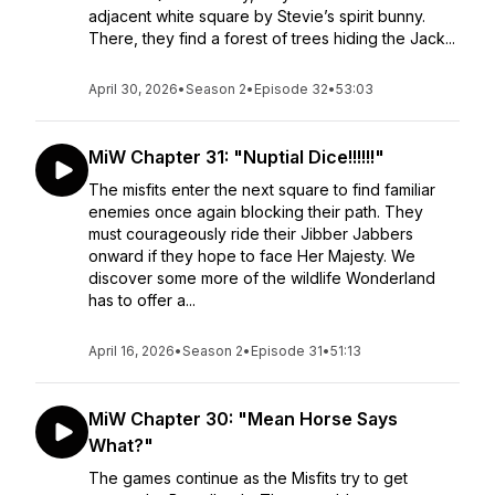
adjacent white square by Stevie’s spirit bunny.
There, they find a forest of trees hiding the Jack...
April 30, 2026
•
Season 2
•
Episode 32
•
53:03
MiW Chapter 31: "Nuptial Dice!!!!!!"
The misfits enter the next square to find familiar
enemies once again blocking their path. They
must courageously ride their Jibber Jabbers
onward if they hope to face Her Majesty. We
discover some more of the wildlife Wonderland
has to offer a...
April 16, 2026
•
Season 2
•
Episode 31
•
51:13
MiW Chapter 30: "Mean Horse Says
What?"
The games continue as the Misfits try to get