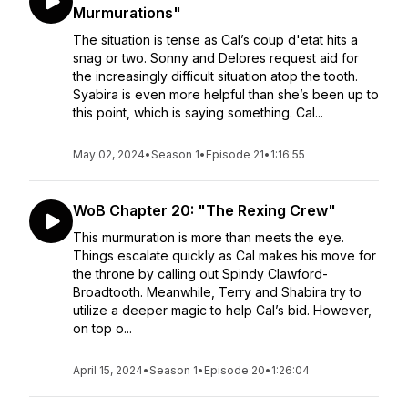
Murmurations"
The situation is tense as Cal’s coup d'etat hits a
snag or two. Sonny and Delores request aid for
the increasingly difficult situation atop the tooth.
Syabira is even more helpful than she’s been up to
this point, which is saying something. Cal...
May 02, 2024
•
Season 1
•
Episode 21
•
1:16:55
WoB Chapter 20: "The Rexing Crew"
This murmuration is more than meets the eye.
Things escalate quickly as Cal makes his move for
the throne by calling out Spindy Clawford-
Broadtooth. Meanwhile, Terry and Shabira try to
utilize a deeper magic to help Cal’s bid. However,
on top o...
April 15, 2024
•
Season 1
•
Episode 20
•
1:26:04