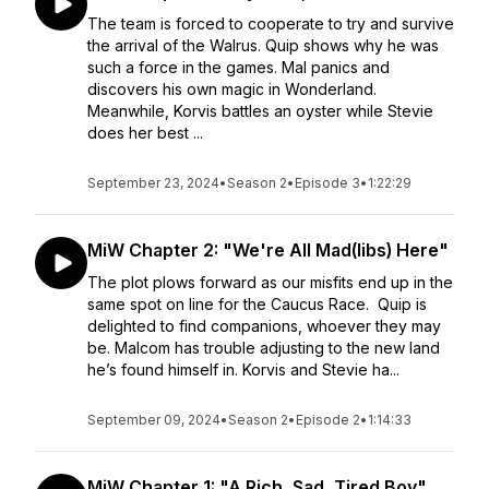
The team is forced to cooperate to try and survive
the arrival of the Walrus. Quip shows why he was
such a force in the games. Mal panics and
discovers his own magic in Wonderland.
Meanwhile, Korvis battles an oyster while Stevie
does her best ...
September 23, 2024
•
Season 2
•
Episode 3
•
1:22:29
MiW Chapter 2: "We're All Mad(libs) Here"
The plot plows forward as our misfits end up in the
same spot on line for the Caucus Race. Quip is
delighted to find companions, whoever they may
be. Malcom has trouble adjusting to the new land
he’s found himself in. Korvis and Stevie ha...
September 09, 2024
•
Season 2
•
Episode 2
•
1:14:33
MiW Chapter 1: "A Rich, Sad, Tired Boy"