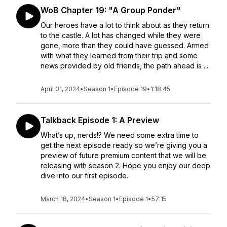
WoB Chapter 19: "A Group Ponder"
Our heroes have a lot to think about as they return
to the castle. A lot has changed while they were
gone, more than they could have guessed. Armed
with what they learned from their trip and some
news provided by old friends, the path ahead is ...
April 01, 2024
•
Season 1
•
Episode 19
•
1:18:45
Talkback Episode 1: A Preview
What’s up, nerds!? We need some extra time to
get the next episode ready so we’re giving you a
preview of future premium content that we will be
releasing with season 2. Hope you enjoy our deep
dive into our first episode.
March 18, 2024
•
Season 1
•
Episode 1
•
57:15