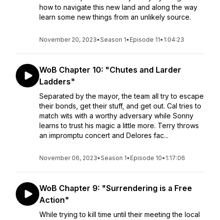
how to navigate this new land and along the way
learn some new things from an unlikely source.
November 20, 2023
•
Season 1
•
Episode 11
•
1:04:23
WoB Chapter 10: "Chutes and Larder
Ladders"
Separated by the mayor, the team all try to escape
their bonds, get their stuff, and get out. Cal tries to
match wits with a worthy adversary while Sonny
learns to trust his magic a little more. Terry throws
an impromptu concert and Delores fac...
November 06, 2023
•
Season 1
•
Episode 10
•
1:17:06
WoB Chapter 9: "Surrendering is a Free
Action"
While trying to kill time until their meeting the local