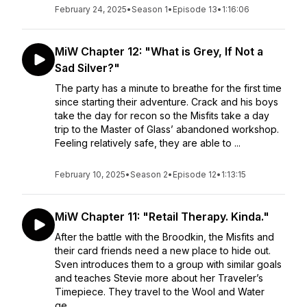
February 24, 2025
•
Season 1
•
Episode 13
•
1:16:06
MiW Chapter 12: "What is Grey, If Not a
Sad Silver?"
The party has a minute to breathe for the first time
since starting their adventure. Crack and his boys
take the day for recon so the Misfits take a day
trip to the Master of Glass’ abandoned workshop.
Feeling relatively safe, they are able to ...
February 10, 2025
•
Season 2
•
Episode 12
•
1:13:15
MiW Chapter 11: "Retail Therapy. Kinda."
After the battle with the Broodkin, the Misfits and
their card friends need a new place to hide out.
Sven introduces them to a group with similar goals
and teaches Stevie more about her Traveler’s
Timepiece. They travel to the Wool and Water
ge...