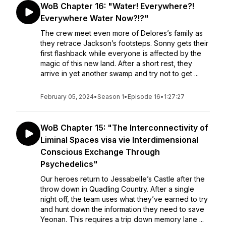
WoB Chapter 16: "Water! Everywhere?!
Everywhere Water Now?!?"
The crew meet even more of Delores’s family as
they retrace Jackson’s footsteps. Sonny gets their
first flashback while everyone is affected by the
magic of this new land. After a short rest, they
arrive in yet another swamp and try not to get ...
February 05, 2024
•
Season 1
•
Episode 16
•
1:27:27
WoB Chapter 15: "The Interconnectivity of
Liminal Spaces visa vie Interdimensional
Conscious Exchange Through
Psychedelics"
Our heroes return to Jessabelle’s Castle after the
throw down in Quadling Country. After a single
night off, the team uses what they’ve earned to try
and hunt down the information they need to save
Yeonan. This requires a trip down memory lane ...