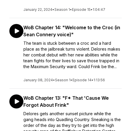
January 22, 2024
•
Season 1
•
Episode 15
•
1:04:47
WoB Chapter 14: "Welcome to the Croc (in
Sean Connery voice)"
The team is stuck between a croc and a hard
place as the jailbreak turns violent. Delores makes
her combat debut with her new abilities while the
team fights for their lives to save those trapped in
the Maximum Security ward. Could Frink be the...
January 08, 2024
•
Season 1
•
Episode 14
•
1:13:56
WoB Chapter 13: "F* That 'Cause We
Forgot About Frink"
Delores gets another sunset picture while the
gang heads into Quadling Country. Sneaking is the
order of the day as they try to get into the high