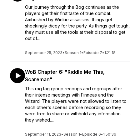
Our journey through the Bog continues as the
players get their first taste of true combat.
Ambushed by Winkie assassins, things get
shockingly dicey for the party. As things get tough,
they must use all the tools at their disposal to get
out of...
September 25, 2023
•
Season 1
•
Episode 7
•
1:21:18
WoB Chapter 6: "Riddle Me This,
Scareman"
This rag tag group recoups and regroups after
their intense meetings with Finneas and the
Wizard. The players were not allowed to listen to
each other's scenes before recording so they
were free to share or withhold any information
they wished....
September 11, 2023
•
Season 1
•
Episode 6
•
1:50:36