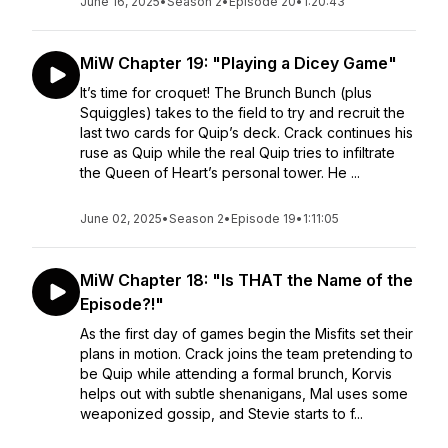
June 16, 2025
•
Season 2
•
Episode 20
•
1:20:43
MiW Chapter 19: "Playing a Dicey Game"
It’s time for croquet! The Brunch Bunch (plus
Squiggles) takes to the field to try and recruit the
last two cards for Quip’s deck. Crack continues his
ruse as Quip while the real Quip tries to infiltrate
the Queen of Heart’s personal tower. He ...
June 02, 2025
•
Season 2
•
Episode 19
•
1:11:05
MiW Chapter 18: "Is THAT the Name of the
Episode?!"
As the first day of games begin the Misfits set their
plans in motion. Crack joins the team pretending to
be Quip while attending a formal brunch, Korvis
helps out with subtle shenanigans, Mal uses some
weaponized gossip, and Stevie starts to f...