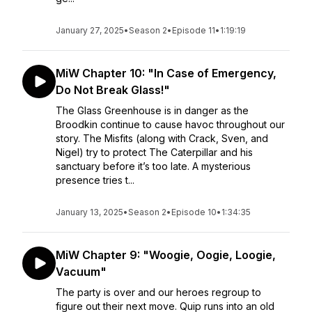
January 27, 2025
•
Season 2
•
Episode 11
•
1:19:19
MiW Chapter 10: "In Case of Emergency,
Do Not Break Glass!"
The Glass Greenhouse is in danger as the
Broodkin continue to cause havoc throughout our
story. The Misfits (along with Crack, Sven, and
Nigel) try to protect The Caterpillar and his
sanctuary before it’s too late. A mysterious
presence tries t...
January 13, 2025
•
Season 2
•
Episode 10
•
1:34:35
MiW Chapter 9: "Woogie, Oogie, Loogie,
Vacuum"
The party is over and our heroes regroup to
figure out their next move. Quip runs into an old