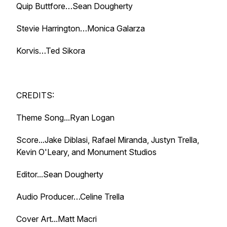
Quip Buttfore…Sean Dougherty
Stevie Harrington…Monica Galarza
Korvis…Ted Sikora
CREDITS:
Theme Song...Ryan Logan
Score...Jake Diblasi, Rafael Miranda, Justyn Trella,
Kevin O'Leary, and Monument Studios
Editor...Sean Dougherty
Audio Producer…Celine Trella
Cover Art...Matt Macri