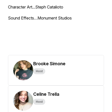
Character Art...Steph Catalioto
Sound Effects…Monument Studios
Brooke Simone
Host
Celine Trella
Host