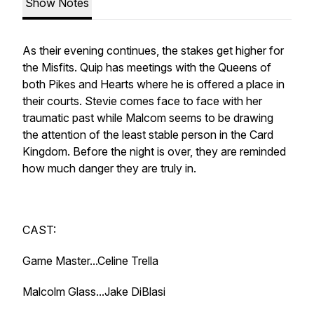
Show Notes
As their evening continues, the stakes get higher for
the Misfits. Quip has meetings with the Queens of
both Pikes and Hearts where he is offered a place in
their courts. Stevie comes face to face with her
traumatic past while Malcom seems to be drawing
the attention of the least stable person in the Card
Kingdom. Before the night is over, they are reminded
how much danger they are truly in.
CAST:
Game Master...Celine Trella
Malcolm Glass...Jake DiBlasi