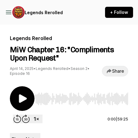
+ Follow
Legends Rerolled
Legends Rerolled
MiW Chapter 16: "Compliments
Upon Request"
April 14, 2025
•
Legends Rerolled
•
Season 2
•
Share
Episode 16
Use Left/Right to seek, Home/End to jump to st
0:00
|
59:25