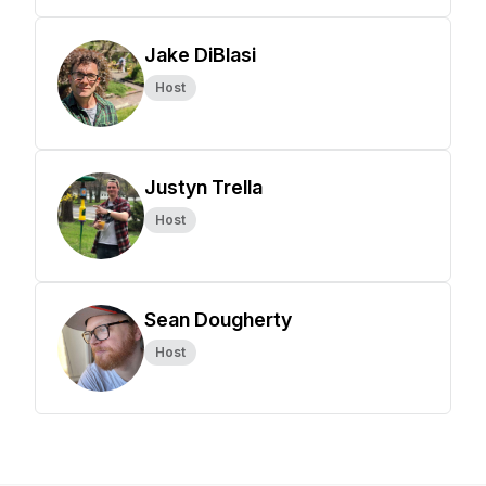
Jake DiBlasi
Host
Justyn Trella
Host
Sean Dougherty
Host