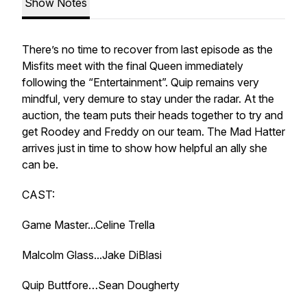
Show Notes
There’s no time to recover from last episode as the
Misfits meet with the final Queen immediately
following the “Entertainment”. Quip remains very
mindful, very demure to stay under the radar. At the
auction, the team puts their heads together to try and
get Roodey and Freddy on our team. The Mad Hatter
arrives just in time to show how helpful an ally she
can be.
CAST:
Game Master...Celine Trella
Malcolm Glass...Jake DiBlasi
Quip Buttfore…Sean Dougherty