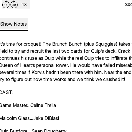
0:0
Show Notes
It’s time for croquet! The Brunch Bunch (plus Squiggles) takes 
field to try and recruit the last two cards for Quip’s deck. Crack
continues his ruse as Quip while the real Quip tries to infiltrate t
Queen of Heart’s personal tower. He would have failed miserab
several times if Korvis hadn’t been there with him. Near the en
try to figure out how time works and we think we crushed it!
CAST:
Game Master...Celine Trella
Malcolm Glass...Jake DiBlasi
Quip Buttfore…Sean Dougherty