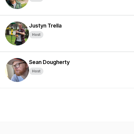
Justyn Trella
Host
Sean Dougherty
Host