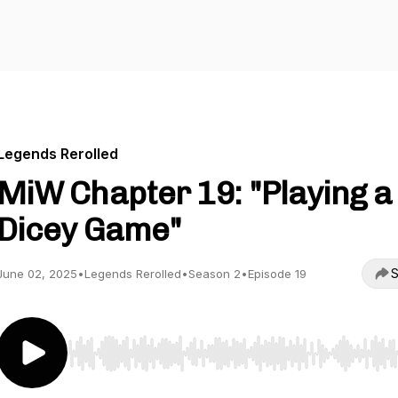
Legends Rerolled
MiW Chapter 19: "Playing a
Dicey Game"
S
June 02, 2025
•
Legends Rerolled
•
Season 2
•
Episode 19
Use Left/Right to seek, Home/End to jump to start o