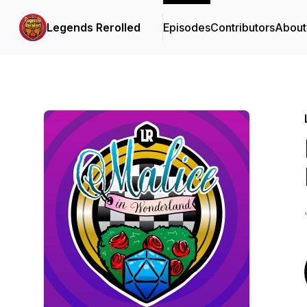
Legends Rerolled
Episodes
Contributors
About