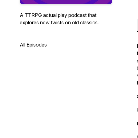
A TTRPG actual play podcast that
explores new twists on old classics.
All Episodes