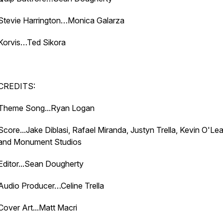
Stevie Harrington…Monica Galarza
Korvis…Ted Sikora
CREDITS:
Theme Song...Ryan Logan
Score...Jake Diblasi, Rafael Miranda, Justyn Trella, Kevin O'Lea
and Monument Studios
Editor...Sean Dougherty
Audio Producer…Celine Trella
Cover Art...Matt Macri