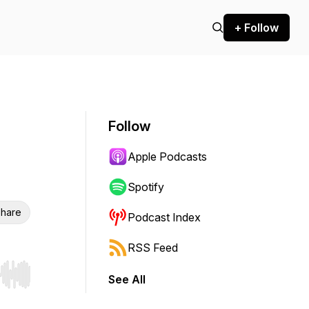
+ Follow
Follow
Apple Podcasts
Spotify
hare
Podcast Index
RSS Feed
See All
r end. Hold shift to jump forward or backward.