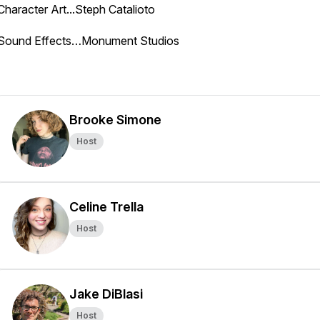
Character Art...Steph Catalioto
Sound Effects…Monument Studios
Brooke Simone
Host
Celine Trella
Host
Jake DiBlasi
Host