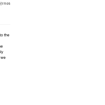
0
|
1:11:05
to the
he
ly
d we