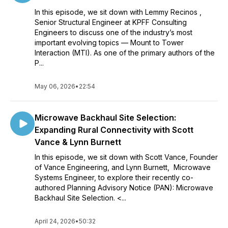
In this episode, we sit down with Lemmy Recinos ,
Senior Structural Engineer at KPFF Consulting
Engineers to discuss one of the industry’s most
important evolving topics — Mount to Tower
Interaction (MTI). As one of the primary authors of the
P...
May 06, 2026
•
22:54
Microwave Backhaul Site Selection:
Expanding Rural Connectivity with Scott
Vance & Lynn Burnett
In this episode, we sit down with Scott Vance, Founder
of Vance Engineering, and Lynn Burnett, Microwave
Systems Engineer, to explore their recently co-
authored Planning Advisory Notice (PAN): Microwave
Backhaul Site Selection. <...
April 24, 2026
•
50:32