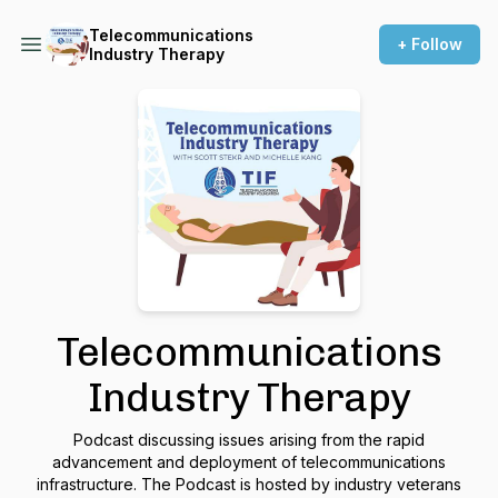
Telecommunications
+ Follow
Industry Therapy
Telecommunications
Industry Therapy
Podcast discussing issues arising from the rapid
advancement and deployment of telecommunications
infrastructure. The Podcast is hosted by industry veterans