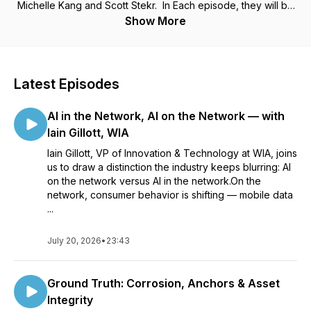
Michelle Kang and Scott Stekr. In Each episode, they will be
joined by subject matter experts discussing a wide array of
Show More
topics which have an effect in the current state of the
industry. Provided by the Telecommunications Industry
Foundation, TIF. https://tifonline.org/
Latest Episodes
AI in the Network, AI on the Network — with
Iain Gillott, WIA
Iain Gillott, VP of Innovation & Technology at WIA, joins
us to draw a distinction the industry keeps blurring: AI
on the network versus AI in the network.On the
network, consumer behavior is shifting — mobile data
...
July 20, 2026
•
23:43
Ground Truth: Corrosion, Anchors & Asset
Integrity