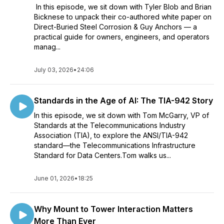
In this episode, we sit down with Tyler Blob and Brian
Bicknese to unpack their co-authored white paper on
Direct-Buried Steel Corrosion & Guy Anchors — a
practical guide for owners, engineers, and operators
manag...
July 03, 2026
•
24:06
Standards in the Age of AI: The TIA-942 Story
In this episode, we sit down with Tom McGarry, VP of
Standards at the Telecommunications Industry
Association (TIA), to explore the ANSI/TIA-942
standard—the Telecommunications Infrastructure
Standard for Data Centers.Tom walks us...
June 01, 2026
•
18:25
Why Mount to Tower Interaction Matters
More Than Ever