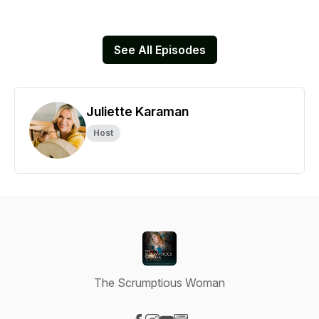
See All Episodes
Juliette Karaman
Host
The Scrumptious Woman