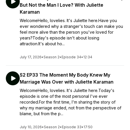
But Not the Man I Love? With Juliette
Karaman
WelcomeHello, lovelies. It's Juliette here.Have you
ever wondered why a stranger's touch can make you
feel more alive than the person you've loved for
years?Today's episode isn't about losing
attraction.It's about ho...
July 17, 2026
•
Season 2
•
Episode 34
•
12:34
S2 EP33 The Moment My Body Knew My
Marriage Was Over with Juliette Karaman
WelcomeHello, lovelies. It's Juliette here.Today's
episode is one of the most personal I've ever
recorded.For the first time, I'm sharing the story of
why my marriage ended, not from the perspective of
blame, but from the p...
July 10, 2026
•
Season 2
•
Episode 33
•
17:50