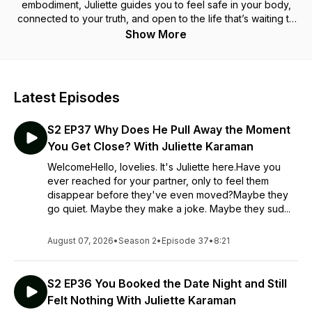
embodiment, Juliette guides you to feel safe in your body,
connected to your truth, and open to the life that’s waiting to
Touch you.
Show More
Latest Episodes
S2 EP37 Why Does He Pull Away the Moment
You Get Close? With Juliette Karaman
WelcomeHello, lovelies. It's Juliette here.Have you
ever reached for your partner, only to feel them
disappear before they've even moved?Maybe they
go quiet. Maybe they make a joke. Maybe they sud...
August 07, 2026
•
Season 2
•
Episode 37
•
8:21
S2 EP36 You Booked the Date Night and Still
Felt Nothing With Juliette Karaman