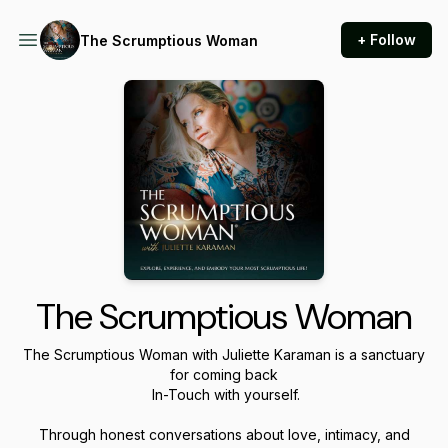
+ Follow
The Scrumptious Woman
The Scrumptious Woman
The Scrumptious Woman
with Juliette Karaman is a sanctuary
for coming back
In-Touch with yourself.
Through honest conversations about love, intimacy, and