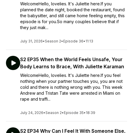
WelcomeHello, lovelies. It's Juliette here.If you
planned the date night, booked the restaurant, found
the babysitter, and still came home feeling empty, this
episode is for you.So many couples believe that if
they just mak...
July 31, 2026
•
Season 2
•
Episode 36
•
11:13
S2 EP35 When the World Feels Unsafe, Your
Body Learns to Brace, With Juliette Karaman
WelcomeHello, lovelies. It's Juliette here.If you feel
nothing when your partner touches you, you are not
cold and there is nothing wrong with you. This week
Andrew and Tristan Tate were arrested in Miami on
rape and traffi...
July 24, 2026
•
Season 2
•
Episode 35
•
18:39
S2 EP34 Why Can I Feel It With Someone Else,