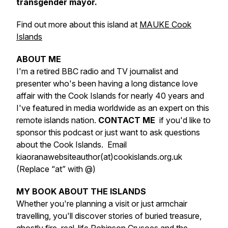
transgender mayor.
Find out more about this island at
MAUKE Cook
Islands
ABOUT ME
I'm a retired BBC radio and TV journalist and
presenter who's been having a long distance love
affair with the Cook Islands for nearly 40 years and
I've featured in media worldwide as an expert on this
remote islands nation.
CONTACT ME
if you'd like to
sponsor this podcast or just want to ask questions
about the Cook Islands. Email
kiaoranawebsiteauthor(at)cookislands.org.uk
(Replace “at” with @)
MY BOOK ABOUT THE ISLANDS
Whether you're planning a visit or just armchair
travelling, you'll discover stories of buried treasure,