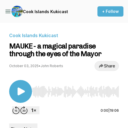
+ Follow
Cook Islands Kukicast
Cook Islands Kukicast
MAUKE - a magical paradise
through the eyes of the Mayor
Share
October 03, 2025
•
John Roberts
Use Left/Right to seek, Home/End to jump to st
0:00
|
19:06