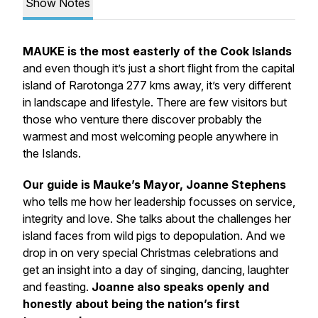
Show Notes
MAUKE is the most easterly of the Cook Islands
and even though it’s just a short flight from the capital
island of Rarotonga 277 kms away, it’s very different
in landscape and lifestyle. There are few visitors but
those who venture there discover probably the
warmest and most welcoming people anywhere in
the Islands.
Our guide is Mauke’s Mayor, Joanne Stephens
who tells me how her leadership focusses on service,
integrity and love. She talks about the challenges her
island faces from wild pigs to depopulation. And we
drop in on very special Christmas celebrations and
get an insight into a day of singing, dancing, laughter
and feasting.
Joanne also speaks openly and
honestly about being the nation’s first