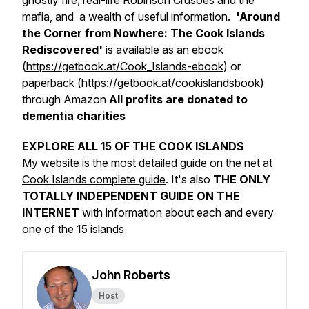
ghostly fire, real-life Robinson Crusoes and the
mafia, and a wealth of useful information.
'Around
the Corner from Nowhere: The Cook Islands
Rediscovered'
is available as an ebook
(
https://getbook.at/Cook_Islands-ebook
) or
paperback (
https://getbook.at/cookislandsbook
)
through Amazon
All profits are donated to
dementia charities
EXPLORE ALL 15 OF THE COOK ISLANDS
My website is the most detailed guide on the net at
Cook Islands complete guide
. It's also
THE ONLY
TOTALLY INDEPENDENT GUIDE ON THE
INTERNET
with information about each and every
one of the 15 islands
John Roberts
Host