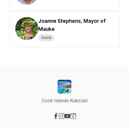
Joanne Stephens, Mayor of
Mauke
Guest
Cook Islands Kukicast
Visit our Facebook page
Visit our Instagram page
Visit our YouTube page
Visit our Website page