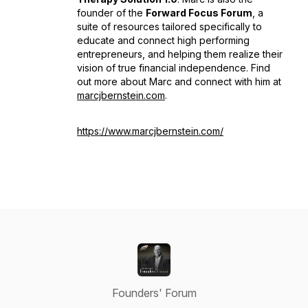
founder of the
Forward Focus Forum
, a
suite of resources tailored specifically to
educate and connect high performing
entrepreneurs, and helping them realize their
vision of true financial independence. Find
out more about Marc and connect with him at
marcjbernstein.com
.
https://www.marcjbernstein.com/
Founders' Forum