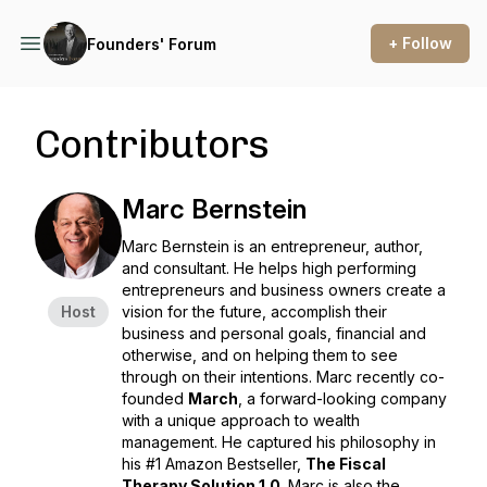
+ Follow
Founders' Forum
Contributors
Marc Bernstein
Marc Bernstein is an entrepreneur, author,
and consultant. He helps high performing
entrepreneurs and business owners create a
Host
vision for the future, accomplish their
business and personal goals, financial and
otherwise, and on helping them to see
through on their intentions. Marc recently co-
founded
March
, a forward-looking company
with a unique approach to wealth
management. He captured his philosophy in
his #1 Amazon Bestseller,
The Fiscal
Therapy Solution 1.0
. Marc is also the