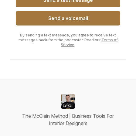
Send a text message
Send a voicemail
By sending a text message, you agree to receive text
messages back from the podcaster. Read our
Terms of
Service
.
The McClain Method | Business Tools For
Interior Designers