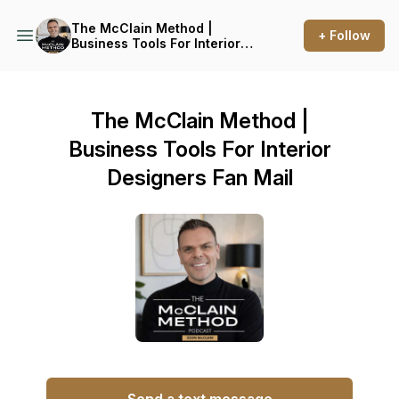
The McClain Method |
+ Follow
Business Tools For Interior
Designers
The McClain Method |
Business Tools For Interior
Designers Fan Mail