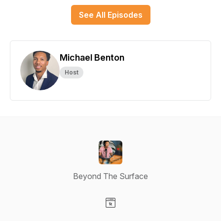
See All Episodes
Michael Benton
Host
Beyond The Surface
Visit our Website page