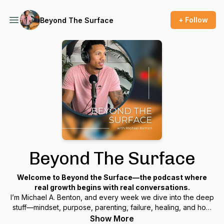
+ Follow
Beyond The Surface
Beyond The Surface
Welcome to
Beyond the Surface
—the podcast where
real growth begins with real conversations.
I’m Michael A. Benton, and every week we dive into the deep
stuff—mindset, purpose, parenting, failure, healing, and how
to rebuild your life when things fall apart.
Show More