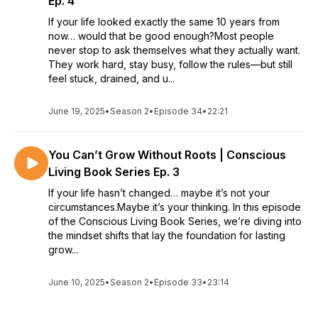
Ep. 4
If your life looked exactly the same 10 years from
now… would that be good enough?Most people
never stop to ask themselves what they actually want.
They work hard, stay busy, follow the rules—but still
feel stuck, drained, and u...
June 19, 2025
•
Season 2
•
Episode 34
•
22:21
You Can’t Grow Without Roots | Conscious
Living Book Series Ep. 3
If your life hasn’t changed… maybe it’s not your
circumstances.Maybe it’s your thinking. In this episode
of the Conscious Living Book Series, we’re diving into
the mindset shifts that lay the foundation for lasting
grow...
June 10, 2025
•
Season 2
•
Episode 33
•
23:14