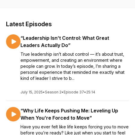
This isn’t surface-level motivation. It’s about transformation—
from the inside out. If you’re tired of settling and ready to live
with intention, you’re in the right place.
Latest Episodes
“Leadership Isn’t Control: What Great
Leaders Actually Do”
True leadership isn’t about control — it’s about trust,
empowerment, and creating an environment where
people can grow. In today’s episode, I’m sharing a
personal experience that reminded me exactly what
kind of leader I strive to b...
July 15, 2025
•
Season 2
•
Episode 37
•
25:14
“Why Life Keeps Pushing Me: Leveling Up
When You’re Forced to Move”
Have you ever felt like life keeps forcing you to move
before you’re ready? Like just when you start to feel