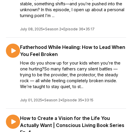
stable, something shifts—and you’re pushed into the
unknown? In this episode, I open up about a personal
turning point I’m ...
July 08, 2025
•
Season 2
•
Episode 36
•
35:17
Fatherhood While Healing: How to Lead When
You Feel Broken
How do you show up for your kids when you’re the
one hurting?So many fathers carry silent battles —
trying to be the provider, the protector, the steady
rock — all while feeling completely broken inside.
We’re taught to stay quiet, to st...
July 01, 2025
•
Season 2
•
Episode 35
•
33:15
How to Create a Vision for the Life You
Actually Want | Conscious Living Book Series